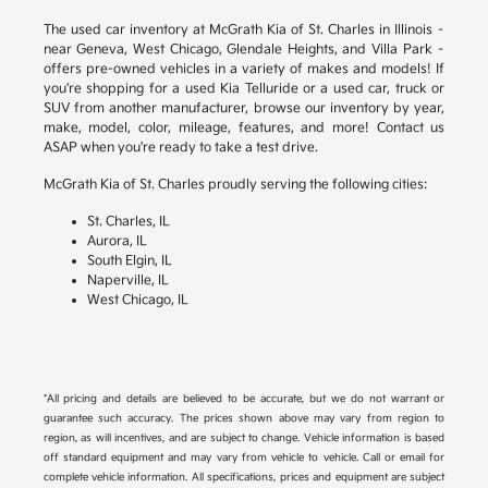
The used car inventory at McGrath Kia of St. Charles in Illinois –
near Geneva, West Chicago, Glendale Heights, and Villa Park –
offers pre-owned vehicles in a variety of makes and models! If
you're shopping for a used Kia Telluride or a used car, truck or
SUV from another manufacturer, browse our inventory by year,
make, model, color, mileage, features, and more! Contact us
ASAP when you're ready to take a test drive.
McGrath Kia of St. Charles proudly serving the following cities:
St. Charles, IL
Aurora, IL
South Elgin, IL
Naperville, IL
West Chicago, IL
*All pricing and details are believed to be accurate, but we do not warrant or
guarantee such accuracy. The prices shown above may vary from region to
region, as will incentives, and are subject to change. Vehicle information is based
off standard equipment and may vary from vehicle to vehicle. Call or email for
complete vehicle information. All specifications, prices and equipment are subject