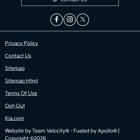
Privacy Policy
Contact Us
Sitemap
Sitemap Html
Terms Of Use
Opt-Out
Kia.com
Website by
Team Velocity®
- Fueled by Apollo® |
Copyright ©2026