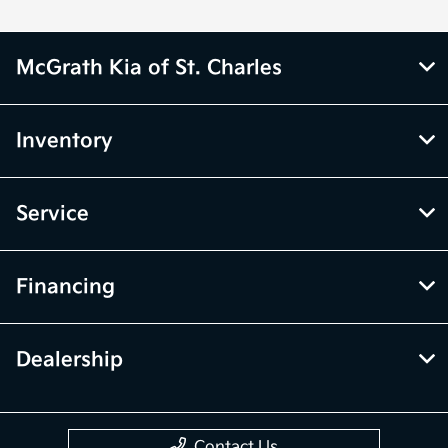
McGrath Kia of St. Charles
Inventory
Service
Financing
Dealership
Contact Us