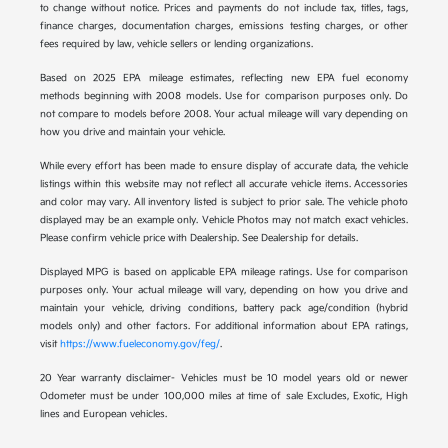
to change without notice. Prices and payments do not include tax, titles, tags,
finance charges, documentation charges, emissions testing charges, or other
fees required by law, vehicle sellers or lending organizations.
Based on 2025 EPA mileage estimates, reflecting new EPA fuel economy
methods beginning with 2008 models. Use for comparison purposes only. Do
not compare to models before 2008. Your actual mileage will vary depending on
how you drive and maintain your vehicle.
While every effort has been made to ensure display of accurate data, the vehicle
listings within this website may not reflect all accurate vehicle items. Accessories
and color may vary. All inventory listed is subject to prior sale. The vehicle photo
displayed may be an example only. Vehicle Photos may not match exact vehicles.
Please confirm vehicle price with Dealership. See Dealership for details.
Displayed MPG is based on applicable EPA mileage ratings. Use for comparison
purposes only. Your actual mileage will vary, depending on how you drive and
maintain your vehicle, driving conditions, battery pack age/condition (hybrid
models only) and other factors. For additional information about EPA ratings,
visit
https://www.fueleconomy.gov/feg/
.
20 Year warranty disclaimer- Vehicles must be 10 model years old or newer
Odometer must be under 100,000 miles at time of sale Excludes, Exotic, High
lines and European vehicles.