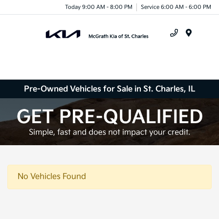
Today 9:00 AM - 8:00 PM
Service 6:00 AM - 6:00 PM
Menu
Pre-Owned Vehicles for Sale in St. Charles, IL
No Vehicles Found