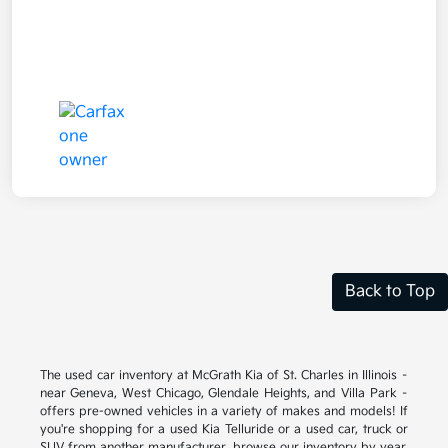
Back to Top
The used car inventory at McGrath Kia of St. Charles in Illinois –
near Geneva, West Chicago, Glendale Heights, and Villa Park –
offers pre-owned vehicles in a variety of makes and models! If
you're shopping for a used Kia Telluride or a used car, truck or
SUV from another manufacturer, browse our inventory by year,