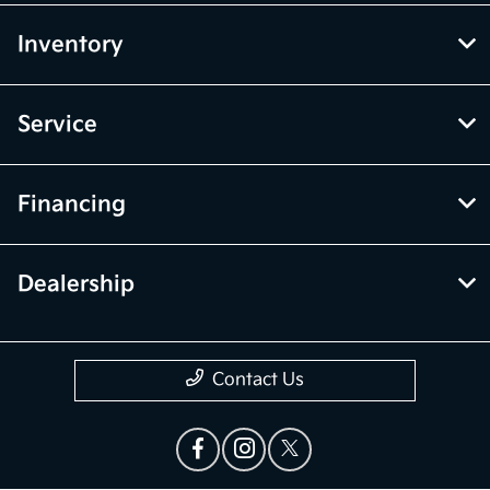
Inventory
Service
Financing
Dealership
Contact Us