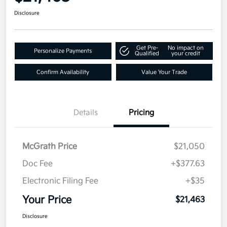
Disclosure
Get Pre-
No impact on
Personalize Payments
Qualified
your credit
Confirm Availability
Value Your Trade
Details
Pricing
McGrath Price
$21,050
Doc Fee
+$377.63
Electronic Filing Fee
+$35
Your Price
$21,463
Disclosure