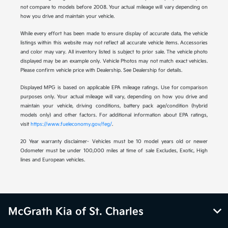
not compare to models before 2008. Your actual mileage will vary depending on
how you drive and maintain your vehicle.
While every effort has been made to ensure display of accurate data, the vehicle
listings within this website may not reflect all accurate vehicle items. Accessories
and color may vary. All inventory listed is subject to prior sale. The vehicle photo
displayed may be an example only. Vehicle Photos may not match exact vehicles.
Please confirm vehicle price with Dealership. See Dealership for details.
Displayed MPG is based on applicable EPA mileage ratings. Use for comparison
purposes only. Your actual mileage will vary, depending on how you drive and
maintain your vehicle, driving conditions, battery pack age/condition (hybrid
models only) and other factors. For additional information about EPA ratings,
visit
https://www.fueleconomy.gov/feg/
.
20 Year warranty disclaimer- Vehicles must be 10 model years old or newer
Odometer must be under 100,000 miles at time of sale Excludes, Exotic, High
lines and European vehicles.
McGrath Kia of St. Charles