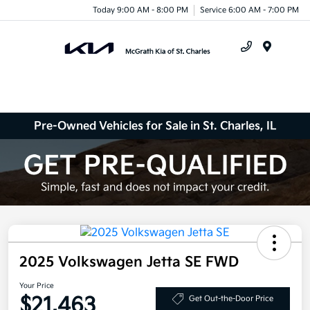
Today 9:00 AM - 8:00 PM
Service 6:00 AM - 7:00 PM
Menu
Pre-Owned Vehicles for Sale in St. Charles, IL
2025 Volkswagen Jetta SE FWD
Your Price
$21,463
Get Out-the-Door Price