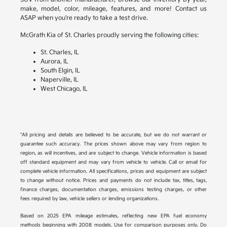
make, model, color, mileage, features, and more! Contact us
ASAP when you're ready to take a test drive.
McGrath Kia of St. Charles proudly serving the following cities:
St. Charles, IL
Aurora, IL
South Elgin, IL
Naperville, IL
West Chicago, IL
*All pricing and details are believed to be accurate, but we do not warrant or
guarantee such accuracy. The prices shown above may vary from region to
region, as will incentives, and are subject to change. Vehicle information is based
off standard equipment and may vary from vehicle to vehicle. Call or email for
complete vehicle information. All specifications, prices and equipment are subject
to change without notice. Prices and payments do not include tax, titles, tags,
finance charges, documentation charges, emissions testing charges, or other
fees required by law, vehicle sellers or lending organizations.
Based on 2025 EPA mileage estimates, reflecting new EPA fuel economy
methods beginning with 2008 models. Use for comparison purposes only. Do