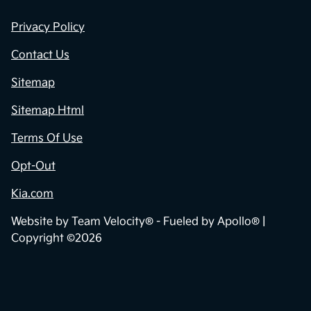
Privacy Policy
Contact Us
Sitemap
Sitemap Html
Terms Of Use
Opt-Out
Kia.com
Website by
Team Velocity®
- Fueled by Apollo® |
Copyright ©2026