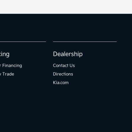
cing
Dealership
r Financing
Contact Us
y Trade
Directions
Kia.com