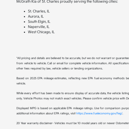
McGrath Kia of St. Charles proudly serving the following cities:
St. Charles, IL
Aurora, IL
South Elgin, IL
Naperville, IL
West Chicago, IL
*All pricing and details are believed to be accurate, but we do not warrant or guaran
from vehicle to vehicle. Call or email for complete vehicle information. All specificat
other fees required by law, vehicle sellers or lending organizations.
Based on 2025 EPA mileage estimates, reflecting new EPA fuel economy methods be
vehicle.
While every effort has been made to ensure display of accurate data, the vehicle listing
only. Vehicle Photos may not match exact vehicles. Please confirm vehicle price with Dea
Displayed MPG is based on applicable EPA mileage ratings. Use for comparison purpose
additional information about EPA ratings, visit
https://www.fueleconomy.gov/feg/
.
20 Year warranty disclaimer- Vehicles must be 10 model years old or newer Odometer 