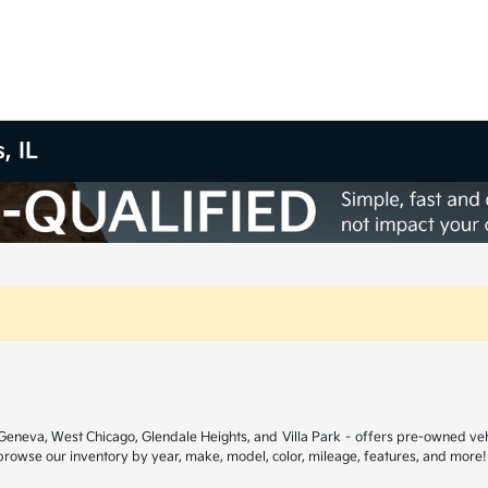
, IL
ar Geneva, West Chicago, Glendale Heights, and Villa Park – offers pre-owned ve
 browse our inventory by year, make, model, color, mileage, features, and more!