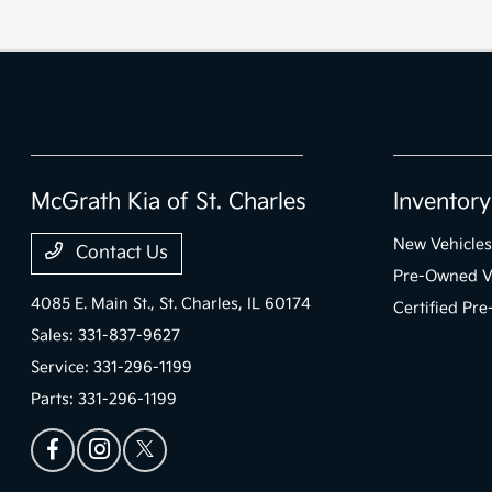
McGrath Kia of St. Charles
Inventory
New Vehicles
Contact Us
Pre-Owned V
4085 E. Main St.,
St. Charles, IL 60174
Certified Pr
Sales:
331-837-9627
Service:
331-296-1199
Parts:
331-296-1199