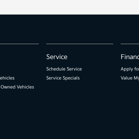
Service
Finan
Schedule Service
Apply fo
ehicles
Service Specials
Value M
e-Owned Vehicles