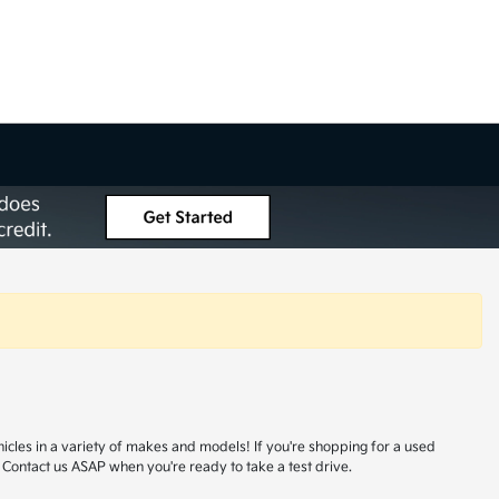
hicles in a variety of makes and models! If you're shopping for a used
 Contact us ASAP when you're ready to take a test drive.