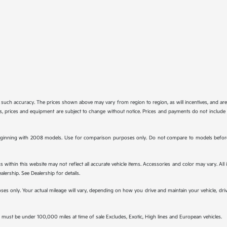
tee such accuracy. The prices shown above may vary from region to region, as will incentives, and a
ions, prices and equipment are subject to change without notice. Prices and payments do not include 
ginning with 2008 models. Use for comparison purposes only. Do not compare to models before 
s within this website may not reflect all accurate vehicle items. Accessories and color may vary. All
lership. See Dealership for details.
s only. Your actual mileage will vary, depending on how you drive and maintain your vehicle, drivi
must be under 100,000 miles at time of sale Excludes, Exotic, High lines and European vehicles.