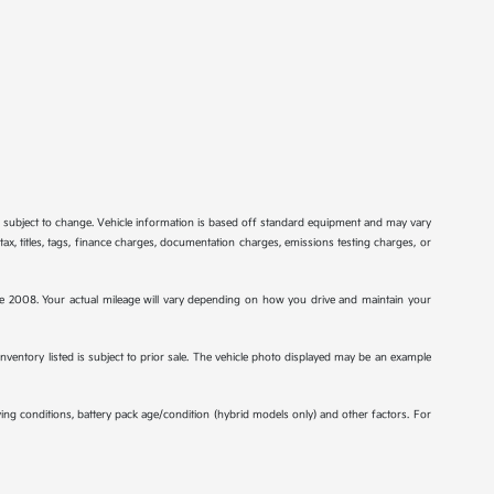
re subject to change. Vehicle information is based off standard equipment and may vary
tax, titles, tags, finance charges, documentation charges, emissions testing charges, or
2008. Your actual mileage will vary depending on how you drive and maintain your
 inventory listed is subject to prior sale. The vehicle photo displayed may be an example
ng conditions, battery pack age/condition (hybrid models only) and other factors. For