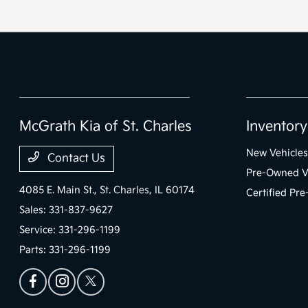
McGrath Kia of St. Charles
Inventory
New Vehicles
Contact Us
Pre-Owned V
4085 E. Main St.,
St. Charles, IL 60174
Certified Pr
Sales:
331-837-9627
Service:
331-296-1199
Parts:
331-296-1199