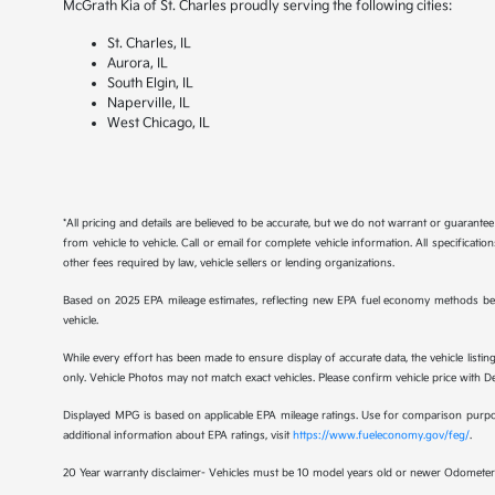
McGrath Kia of St. Charles proudly serving the following cities:
St. Charles, IL
Aurora, IL
South Elgin, IL
Naperville, IL
West Chicago, IL
*All pricing and details are believed to be accurate, but we do not warrant or guaran
from vehicle to vehicle. Call or email for complete vehicle information. All specificat
other fees required by law, vehicle sellers or lending organizations.
Based on 2025 EPA mileage estimates, reflecting new EPA fuel economy methods be
vehicle.
While every effort has been made to ensure display of accurate data, the vehicle listing
only. Vehicle Photos may not match exact vehicles. Please confirm vehicle price with Dea
Displayed MPG is based on applicable EPA mileage ratings. Use for comparison purpose
additional information about EPA ratings, visit
https://www.fueleconomy.gov/feg/
.
20 Year warranty disclaimer- Vehicles must be 10 model years old or newer Odometer 