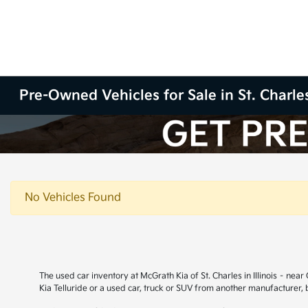
Pre-Owned Vehicles for Sale in St. Charles
No Vehicles Found
The used car inventory at McGrath Kia of St. Charles in Illinois – ne
Kia Telluride or a used car, truck or SUV from another manufacturer,