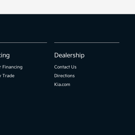
cing
Dealership
r Financing
Contact Us
y Trade
Directions
Kia.com