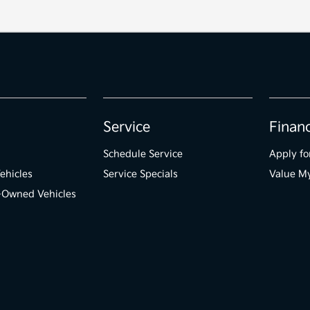
Service
Finan
Schedule Service
Apply fo
ehicles
Service Specials
Value M
e-Owned Vehicles