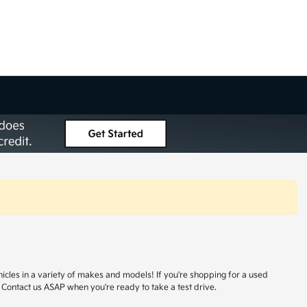
hicles in a variety of makes and models! If you're shopping for a used
 Contact us ASAP when you're ready to take a test drive.