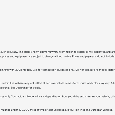
tee such accuracy. The prices shown above may vary from region to region, as will incentives, and a
ions, prices and equipment are subject to change without notice. Prices and payments do not include 
ginning with 2008 models. Use for comparison purposes only. Do not compare to models before 
s within this website may not reflect all accurate vehicle items. Accessories and color may vary. All
lership. See Dealership for details.
s only. Your actual mileage will vary, depending on how you drive and maintain your vehicle, drivi
must be under 100,000 miles at time of sale Excludes, Exotic, High lines and European vehicles.