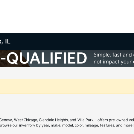
, IL
ar Geneva, West Chicago, Glendale Heights, and Villa Park – offers pre-owned ve
 browse our inventory by year, make, model, color, mileage, features, and more!