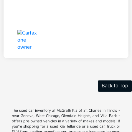
Back to Top
The used car inventory at McGrath Kia of St. Charles in Illinois –
near Geneva, West Chicago, Glendale Heights, and Villa Park –
offers pre-owned vehicles in a variety of makes and models! If
you're shopping for a used Kia Telluride or a used car, truck or
SUV from another manufacturer, browse our inventory by year,