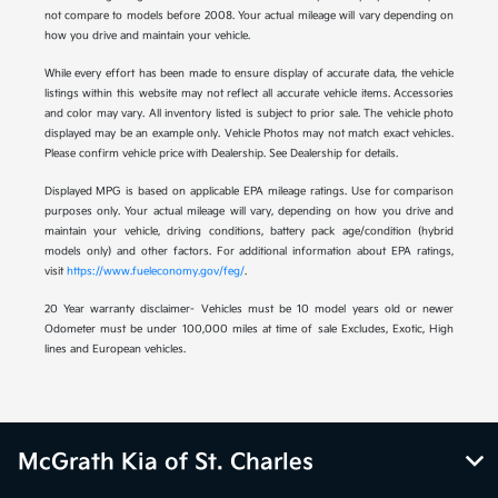
not compare to models before 2008. Your actual mileage will vary depending on
how you drive and maintain your vehicle.
While every effort has been made to ensure display of accurate data, the vehicle
listings within this website may not reflect all accurate vehicle items. Accessories
and color may vary. All inventory listed is subject to prior sale. The vehicle photo
displayed may be an example only. Vehicle Photos may not match exact vehicles.
Please confirm vehicle price with Dealership. See Dealership for details.
Displayed MPG is based on applicable EPA mileage ratings. Use for comparison
purposes only. Your actual mileage will vary, depending on how you drive and
maintain your vehicle, driving conditions, battery pack age/condition (hybrid
models only) and other factors. For additional information about EPA ratings,
visit
https://www.fueleconomy.gov/feg/
.
20 Year warranty disclaimer- Vehicles must be 10 model years old or newer
Odometer must be under 100,000 miles at time of sale Excludes, Exotic, High
lines and European vehicles.
McGrath Kia of St. Charles