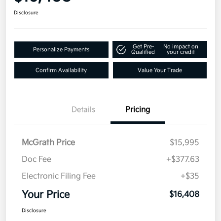
Disclosure
Get Pre-
No impact on
Personalize Payments
Qualified
your credit
Confirm Availability
Value Your Trade
Details
Pricing
McGrath Price
$15,995
Doc Fee
+$377.63
Electronic Filing Fee
+$35
Your Price
$16,408
Disclosure