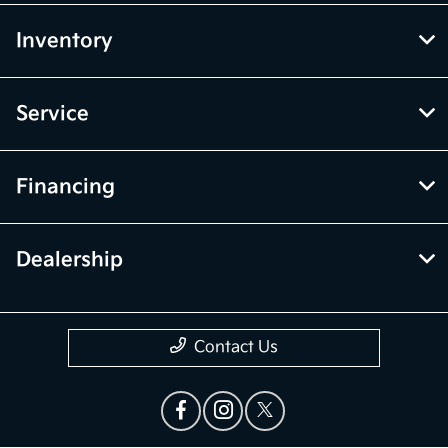
Inventory
Service
Financing
Dealership
Contact Us