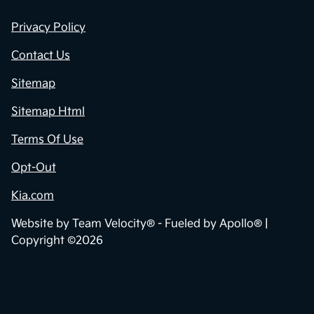
Privacy Policy
Contact Us
Sitemap
Sitemap Html
Terms Of Use
Opt-Out
Kia.com
Website by
Team Velocity®
- Fueled by Apollo® |
Copyright ©2026