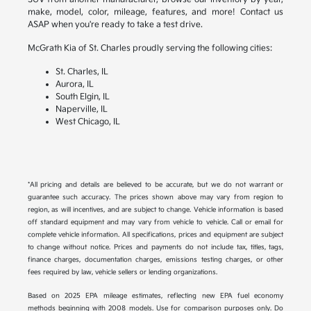
make, model, color, mileage, features, and more! Contact us
ASAP when you're ready to take a test drive.
McGrath Kia of St. Charles proudly serving the following cities:
St. Charles, IL
Aurora, IL
South Elgin, IL
Naperville, IL
West Chicago, IL
*All pricing and details are believed to be accurate, but we do not warrant or
guarantee such accuracy. The prices shown above may vary from region to
region, as will incentives, and are subject to change. Vehicle information is based
off standard equipment and may vary from vehicle to vehicle. Call or email for
complete vehicle information. All specifications, prices and equipment are subject
to change without notice. Prices and payments do not include tax, titles, tags,
finance charges, documentation charges, emissions testing charges, or other
fees required by law, vehicle sellers or lending organizations.
Based on 2025 EPA mileage estimates, reflecting new EPA fuel economy
methods beginning with 2008 models. Use for comparison purposes only. Do