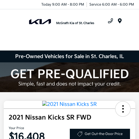
Today 9:00 AM - 8:00 PM
Service 6:00 AM - 6:00 PM
Menu
Pre-Owned Vehicles for Sale in St. Charles, IL
2021 Nissan Kicks SR FWD
Your Price
$16,408
Get Out-the-Door Price