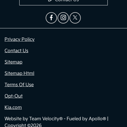
Privacy Policy
Contact Us
Sitemap
Sitemap Html
Terms Of Use
Opt-Out
Kia.com
Website by
Team Velocity®
- Fueled by Apollo® |
Copyright ©2026