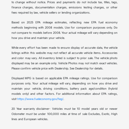
to change without notice. Prices and payments do not include tax, titles, tags,
finance charges, documentation charges, emissions testing charges, or other
fees required by law, vehicle sellers or lending organizations.
Based on 2025 EPA mileage estimates, reflecting new EPA fuel economy
methods beginning with 2008 models. Use for comparison purposes only. Do
not compare to models before 2008. Your actual mileage will vary depending on
how you drive and maintain your vehicle.
While every effort has been made to ensure display of accurate data, the vehicle
listings within this website may not reflect all accurate vehicle items. Accessories
and color may vary. All inventory listed is subject to prior sale. The vehicle photo
displayed may be an example only. Vehicle Photos may not match exact vehicles.
Please confirm vehicle price with Dealership. See Dealership for details.
Displayed MPG is based on applicable EPA mileage ratings. Use for comparison
purposes only. Your actual mileage will vary, depending on how you drive and
maintain your vehicle, driving conditions, battery pack age/condition (hybrid
models only) and other factors. For additional information about EPA ratings,
visit
https://www.fueleconomy.gov/feg/
.
20 Year warranty disclaimer- Vehicles must be 10 model years old or newer
Odometer must be under 100,000 miles at time of sale Excludes, Exotic, High
lines and European vehicles.