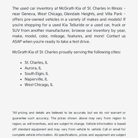
The used car inventory at McGrath Kia of St. Charles in Illinois –
near Geneva, West Chicago, Glendale Heights, and Villa Park –
offers pre-owned vehicles in a variety of makes and models! If
you're shopping for a used Kia Telluride or a used car, truck or
SUV from another manufacturer, browse our inventory by year,
make, model, color, mileage, features, and more! Contact us
ASAP when you're ready to take a test drive.
McGrath Kia of St. Charles proudly serving the following cities:
St. Charles, IL
Aurora, IL
South Elgin, IL
Naperville, IL
West Chicago, IL
*All pricing and details are believed to be accurate, but we do not warrant or
guarantee such accuracy. The prices shown above may vary from region to
region, as will incentives, and are subject to change. Vehicle information is based
off standard equipment and may vary from vehicle to vehicle. Call or email for
complete vehicle information. All specifications, prices and equipment are subject