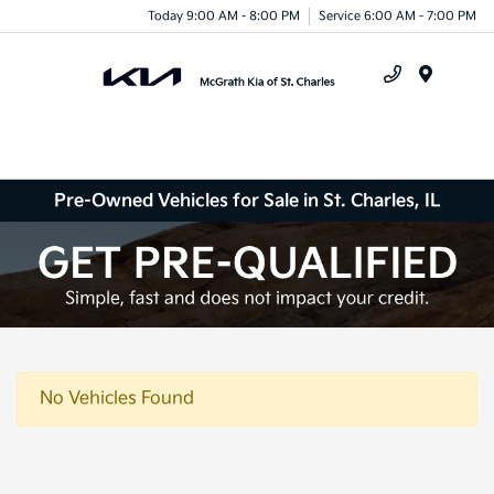
Today 9:00 AM - 8:00 PM
Service 6:00 AM - 7:00 PM
Menu
Pre-Owned Vehicles for Sale in St. Charles, IL
No Vehicles Found