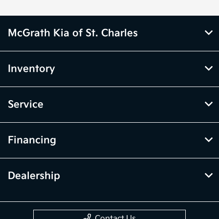
McGrath Kia of St. Charles
Inventory
Service
Financing
Dealership
Contact Us