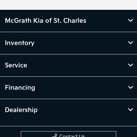
McGrath Kia of St. Charles
Inventory
Service
Financing
Dealership
Contact Us