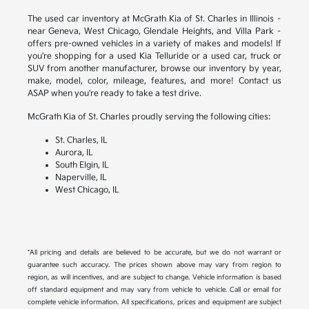
The used car inventory at McGrath Kia of St. Charles in Illinois –
near Geneva, West Chicago, Glendale Heights, and Villa Park –
offers pre-owned vehicles in a variety of makes and models! If
you're shopping for a used Kia Telluride or a used car, truck or
SUV from another manufacturer, browse our inventory by year,
make, model, color, mileage, features, and more! Contact us
ASAP when you're ready to take a test drive.
McGrath Kia of St. Charles proudly serving the following cities:
St. Charles, IL
Aurora, IL
South Elgin, IL
Naperville, IL
West Chicago, IL
*All pricing and details are believed to be accurate, but we do not warrant or
guarantee such accuracy. The prices shown above may vary from region to
region, as will incentives, and are subject to change. Vehicle information is based
off standard equipment and may vary from vehicle to vehicle. Call or email for
complete vehicle information. All specifications, prices and equipment are subject