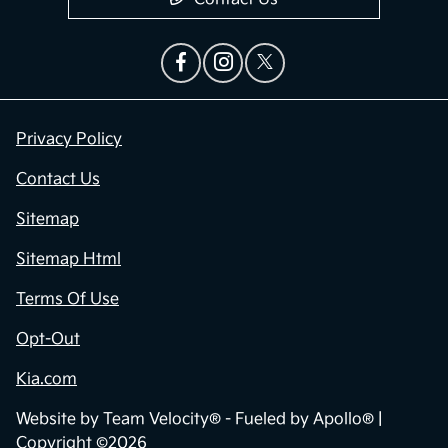
Privacy Policy
Contact Us
Sitemap
Sitemap Html
Terms Of Use
Opt-Out
Kia.com
Website by
Team Velocity®
- Fueled by Apollo® |
Copyright ©2026