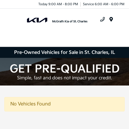
Today 9:00 AM - 8:00 PM
Service 6:00 AM - 6:00 PM
Menu
Pre-Owned Vehicles for Sale in St. Charles, IL
No Vehicles Found