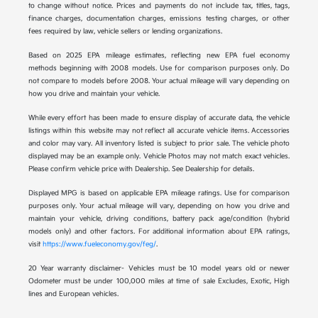
to change without notice. Prices and payments do not include tax, titles, tags,
finance charges, documentation charges, emissions testing charges, or other
fees required by law, vehicle sellers or lending organizations.
Based on 2025 EPA mileage estimates, reflecting new EPA fuel economy
methods beginning with 2008 models. Use for comparison purposes only. Do
not compare to models before 2008. Your actual mileage will vary depending on
how you drive and maintain your vehicle.
While every effort has been made to ensure display of accurate data, the vehicle
listings within this website may not reflect all accurate vehicle items. Accessories
and color may vary. All inventory listed is subject to prior sale. The vehicle photo
displayed may be an example only. Vehicle Photos may not match exact vehicles.
Please confirm vehicle price with Dealership. See Dealership for details.
Displayed MPG is based on applicable EPA mileage ratings. Use for comparison
purposes only. Your actual mileage will vary, depending on how you drive and
maintain your vehicle, driving conditions, battery pack age/condition (hybrid
models only) and other factors. For additional information about EPA ratings,
visit
https://www.fueleconomy.gov/feg/
.
20 Year warranty disclaimer- Vehicles must be 10 model years old or newer
Odometer must be under 100,000 miles at time of sale Excludes, Exotic, High
lines and European vehicles.