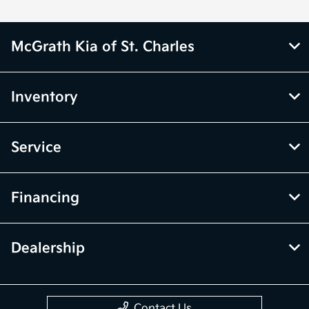
McGrath Kia of St. Charles
Inventory
Service
Financing
Dealership
Contact Us