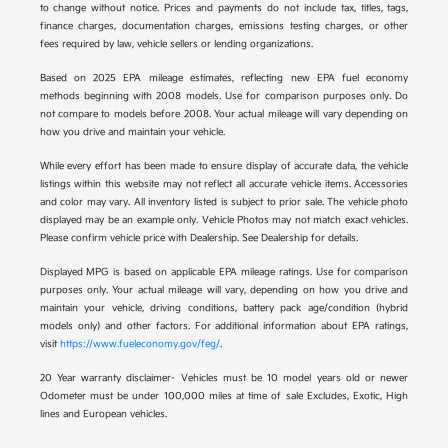
to change without notice. Prices and payments do not include tax, titles, tags,
finance charges, documentation charges, emissions testing charges, or other
fees required by law, vehicle sellers or lending organizations.
Based on 2025 EPA mileage estimates, reflecting new EPA fuel economy
methods beginning with 2008 models. Use for comparison purposes only. Do
not compare to models before 2008. Your actual mileage will vary depending on
how you drive and maintain your vehicle.
While every effort has been made to ensure display of accurate data, the vehicle
listings within this website may not reflect all accurate vehicle items. Accessories
and color may vary. All inventory listed is subject to prior sale. The vehicle photo
displayed may be an example only. Vehicle Photos may not match exact vehicles.
Please confirm vehicle price with Dealership. See Dealership for details.
Displayed MPG is based on applicable EPA mileage ratings. Use for comparison
purposes only. Your actual mileage will vary, depending on how you drive and
maintain your vehicle, driving conditions, battery pack age/condition (hybrid
models only) and other factors. For additional information about EPA ratings,
visit
https://www.fueleconomy.gov/feg/
.
20 Year warranty disclaimer- Vehicles must be 10 model years old or newer
Odometer must be under 100,000 miles at time of sale Excludes, Exotic, High
lines and European vehicles.