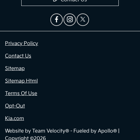
Privacy Policy
Contact Us
Sitemap
Sitemap Html
Terms Of Use
Opt-Out
Kia.com
Website by
Team Velocity®
- Fueled by Apollo® |
Copyright ©2026