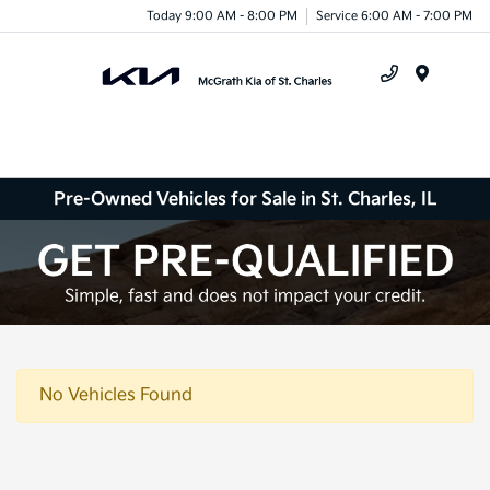
Today 9:00 AM - 8:00 PM
Service 6:00 AM - 7:00 PM
Menu
Pre-Owned Vehicles for Sale in St. Charles, IL
No Vehicles Found