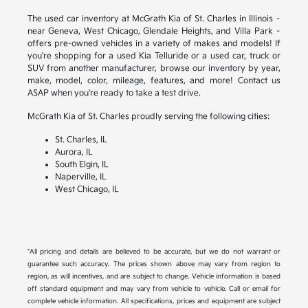
The used car inventory at McGrath Kia of St. Charles in Illinois –
near Geneva, West Chicago, Glendale Heights, and Villa Park –
offers pre-owned vehicles in a variety of makes and models! If
you're shopping for a used Kia Telluride or a used car, truck or
SUV from another manufacturer, browse our inventory by year,
make, model, color, mileage, features, and more! Contact us
ASAP when you're ready to take a test drive.
McGrath Kia of St. Charles proudly serving the following cities:
St. Charles, IL
Aurora, IL
South Elgin, IL
Naperville, IL
West Chicago, IL
*All pricing and details are believed to be accurate, but we do not warrant or
guarantee such accuracy. The prices shown above may vary from region to
region, as will incentives, and are subject to change. Vehicle information is based
off standard equipment and may vary from vehicle to vehicle. Call or email for
complete vehicle information. All specifications, prices and equipment are subject