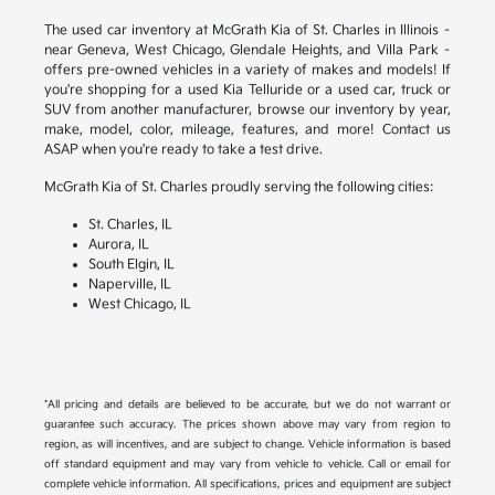
The used car inventory at McGrath Kia of St. Charles in Illinois –
near Geneva, West Chicago, Glendale Heights, and Villa Park –
offers pre-owned vehicles in a variety of makes and models! If
you're shopping for a used Kia Telluride or a used car, truck or
SUV from another manufacturer, browse our inventory by year,
make, model, color, mileage, features, and more! Contact us
ASAP when you're ready to take a test drive.
McGrath Kia of St. Charles proudly serving the following cities:
St. Charles, IL
Aurora, IL
South Elgin, IL
Naperville, IL
West Chicago, IL
*All pricing and details are believed to be accurate, but we do not warrant or
guarantee such accuracy. The prices shown above may vary from region to
region, as will incentives, and are subject to change. Vehicle information is based
off standard equipment and may vary from vehicle to vehicle. Call or email for
complete vehicle information. All specifications, prices and equipment are subject