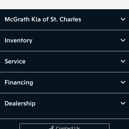
McGrath Kia of St. Charles
Inventory
Service
Financing
Dealership
Contact Us