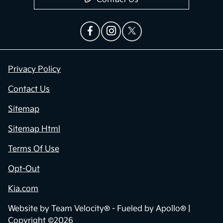
Privacy Policy
Contact Us
Sitemap
Sitemap Html
Terms Of Use
Opt-Out
Kia.com
Website by
Team Velocity®
- Fueled by Apollo® |
Copyright ©2026