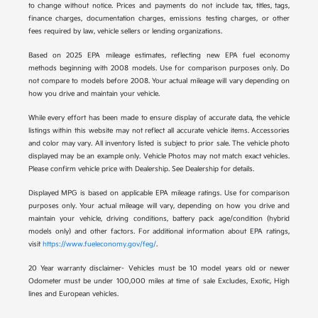
to change without notice. Prices and payments do not include tax, titles, tags,
finance charges, documentation charges, emissions testing charges, or other
fees required by law, vehicle sellers or lending organizations.
Based on 2025 EPA mileage estimates, reflecting new EPA fuel economy
methods beginning with 2008 models. Use for comparison purposes only. Do
not compare to models before 2008. Your actual mileage will vary depending on
how you drive and maintain your vehicle.
While every effort has been made to ensure display of accurate data, the vehicle
listings within this website may not reflect all accurate vehicle items. Accessories
and color may vary. All inventory listed is subject to prior sale. The vehicle photo
displayed may be an example only. Vehicle Photos may not match exact vehicles.
Please confirm vehicle price with Dealership. See Dealership for details.
Displayed MPG is based on applicable EPA mileage ratings. Use for comparison
purposes only. Your actual mileage will vary, depending on how you drive and
maintain your vehicle, driving conditions, battery pack age/condition (hybrid
models only) and other factors. For additional information about EPA ratings,
visit
https://www.fueleconomy.gov/feg/
.
20 Year warranty disclaimer- Vehicles must be 10 model years old or newer
Odometer must be under 100,000 miles at time of sale Excludes, Exotic, High
lines and European vehicles.