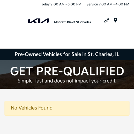
Today 9:00 AM - 6:00 PM
Service 7:00 AM - 4:00 PM
Menu
Pre-Owned Vehicles for Sale in St. Charles, IL
No Vehicles Found