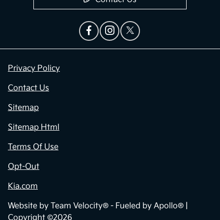
Privacy Policy
Contact Us
Sitemap
Sitemap Html
Terms Of Use
Opt-Out
Kia.com
Website by
Team Velocity®
- Fueled by Apollo® |
Copyright ©2026