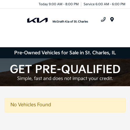
Today 9:00 AM - 8:00 PM
Service 6:00 AM - 6:00 PM
Menu
Pre-Owned Vehicles for Sale in St. Charles, IL
No Vehicles Found