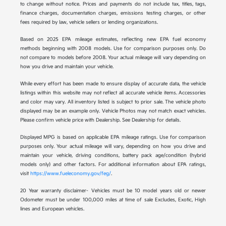
to change without notice. Prices and payments do not include tax, titles, tags,
finance charges, documentation charges, emissions testing charges, or other
fees required by law, vehicle sellers or lending organizations.
Based on 2025 EPA mileage estimates, reflecting new EPA fuel economy
methods beginning with 2008 models. Use for comparison purposes only. Do
not compare to models before 2008. Your actual mileage will vary depending on
how you drive and maintain your vehicle.
While every effort has been made to ensure display of accurate data, the vehicle
listings within this website may not reflect all accurate vehicle items. Accessories
and color may vary. All inventory listed is subject to prior sale. The vehicle photo
displayed may be an example only. Vehicle Photos may not match exact vehicles.
Please confirm vehicle price with Dealership. See Dealership for details.
Displayed MPG is based on applicable EPA mileage ratings. Use for comparison
purposes only. Your actual mileage will vary, depending on how you drive and
maintain your vehicle, driving conditions, battery pack age/condition (hybrid
models only) and other factors. For additional information about EPA ratings,
visit
https://www.fueleconomy.gov/feg/
.
20 Year warranty disclaimer- Vehicles must be 10 model years old or newer
Odometer must be under 100,000 miles at time of sale Excludes, Exotic, High
lines and European vehicles.