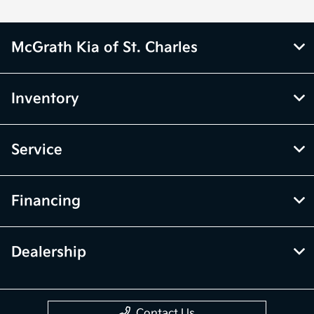
McGrath Kia of St. Charles
Inventory
Service
Financing
Dealership
Contact Us