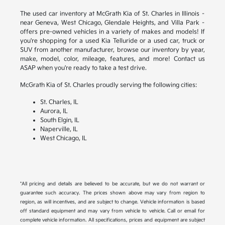
The used car inventory at McGrath Kia of St. Charles in Illinois –
near Geneva, West Chicago, Glendale Heights, and Villa Park –
offers pre-owned vehicles in a variety of makes and models! If
you're shopping for a used Kia Telluride or a used car, truck or
SUV from another manufacturer, browse our inventory by year,
make, model, color, mileage, features, and more! Contact us
ASAP when you're ready to take a test drive.
McGrath Kia of St. Charles proudly serving the following cities:
St. Charles, IL
Aurora, IL
South Elgin, IL
Naperville, IL
West Chicago, IL
*All pricing and details are believed to be accurate, but we do not warrant or
guarantee such accuracy. The prices shown above may vary from region to
region, as will incentives, and are subject to change. Vehicle information is based
off standard equipment and may vary from vehicle to vehicle. Call or email for
complete vehicle information. All specifications, prices and equipment are subject