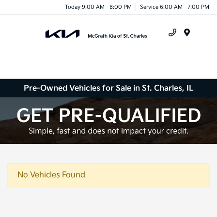
Today 9:00 AM - 8:00 PM
Service 6:00 AM - 7:00 PM
Menu
Pre-Owned Vehicles for Sale in St. Charles, IL
No Vehicles Found