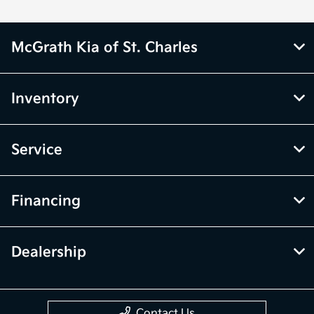
McGrath Kia of St. Charles
Inventory
Service
Financing
Dealership
Contact Us