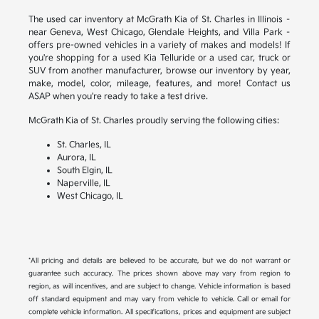
The used car inventory at McGrath Kia of St. Charles in Illinois –
near Geneva, West Chicago, Glendale Heights, and Villa Park –
offers pre-owned vehicles in a variety of makes and models! If
you're shopping for a used Kia Telluride or a used car, truck or
SUV from another manufacturer, browse our inventory by year,
make, model, color, mileage, features, and more! Contact us
ASAP when you're ready to take a test drive.
McGrath Kia of St. Charles proudly serving the following cities:
St. Charles, IL
Aurora, IL
South Elgin, IL
Naperville, IL
West Chicago, IL
*All pricing and details are believed to be accurate, but we do not warrant or
guarantee such accuracy. The prices shown above may vary from region to
region, as will incentives, and are subject to change. Vehicle information is based
off standard equipment and may vary from vehicle to vehicle. Call or email for
complete vehicle information. All specifications, prices and equipment are subject