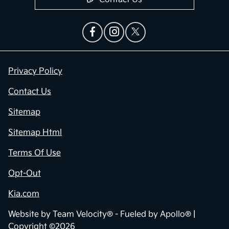
Privacy Policy
Contact Us
Sitemap
Sitemap Html
Terms Of Use
Opt-Out
Kia.com
Website by
Team Velocity®
- Fueled by Apollo® |
Copyright ©2026