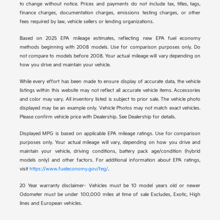
to change without notice. Prices and payments do not include tax, titles, tags,
finance charges, documentation charges, emissions testing charges, or other
fees required by law, vehicle sellers or lending organizations.
Based on 2025 EPA mileage estimates, reflecting new EPA fuel economy
methods beginning with 2008 models. Use for comparison purposes only. Do
not compare to models before 2008. Your actual mileage will vary depending on
how you drive and maintain your vehicle.
While every effort has been made to ensure display of accurate data, the vehicle
listings within this website may not reflect all accurate vehicle items. Accessories
and color may vary. All inventory listed is subject to prior sale. The vehicle photo
displayed may be an example only. Vehicle Photos may not match exact vehicles.
Please confirm vehicle price with Dealership. See Dealership for details.
Displayed MPG is based on applicable EPA mileage ratings. Use for comparison
purposes only. Your actual mileage will vary, depending on how you drive and
maintain your vehicle, driving conditions, battery pack age/condition (hybrid
models only) and other factors. For additional information about EPA ratings,
visit
https://www.fueleconomy.gov/feg/
.
20 Year warranty disclaimer- Vehicles must be 10 model years old or newer
Odometer must be under 100,000 miles at time of sale Excludes, Exotic, High
lines and European vehicles.