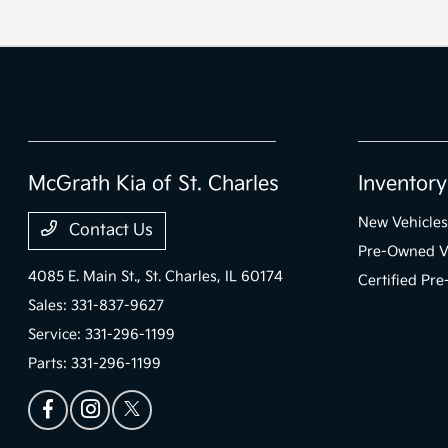
McGrath Kia of St. Charles
Inventory
New Vehicles
Contact Us
Pre-Owned V
4085 E. Main St.,
St. Charles, IL 60174
Certified Pr
Sales:
331-837-9627
Service:
331-296-1199
Parts:
331-296-1199