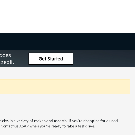
hicles in a variety of makes and models! If you're shopping for a used
 Contact us ASAP when you're ready to take a test drive.