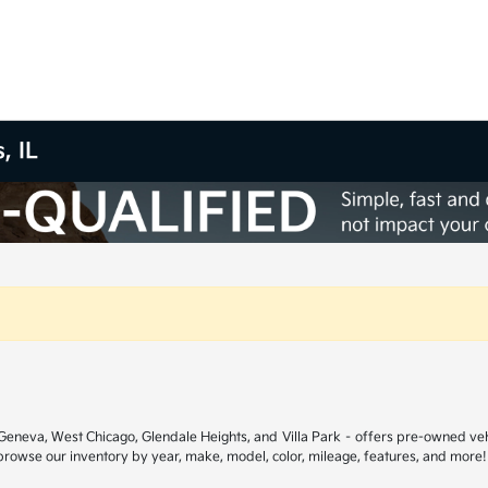
, IL
ar Geneva, West Chicago, Glendale Heights, and Villa Park – offers pre-owned ve
 browse our inventory by year, make, model, color, mileage, features, and more!