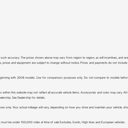
tee such accuracy. The prices shown above may vary from region to region, as will incentives, and a
ions, prices and equipment are subject to change without notice. Prices and payments do not include 
ginning with 2008 models. Use for comparison purposes only. Do not compare to models before 
s within this website may not reflect all accurate vehicle items. Accessories and color may vary. All
lership. See Dealership for details.
s only. Your actual mileage will vary, depending on how you drive and maintain your vehicle, drivi
must be under 100,000 miles at time of sale Excludes, Exotic, High lines and European vehicles.