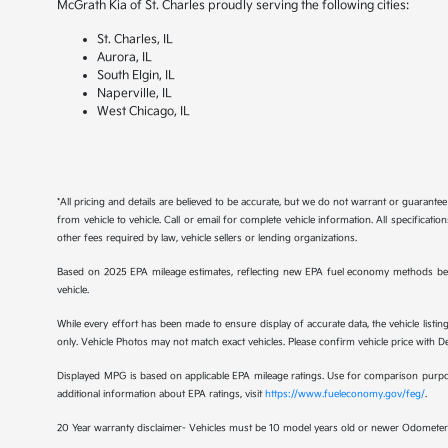
McGrath Kia of St. Charles proudly serving the following cities:
St. Charles, IL
Aurora, IL
South Elgin, IL
Naperville, IL
West Chicago, IL
*All pricing and details are believed to be accurate, but we do not warrant or guaran
from vehicle to vehicle. Call or email for complete vehicle information. All specificat
other fees required by law, vehicle sellers or lending organizations.
Based on 2025 EPA mileage estimates, reflecting new EPA fuel economy methods be
vehicle.
While every effort has been made to ensure display of accurate data, the vehicle listing
only. Vehicle Photos may not match exact vehicles. Please confirm vehicle price with Dea
Displayed MPG is based on applicable EPA mileage ratings. Use for comparison purpose
additional information about EPA ratings, visit
https://www.fueleconomy.gov/feg/
.
20 Year warranty disclaimer- Vehicles must be 10 model years old or newer Odometer 