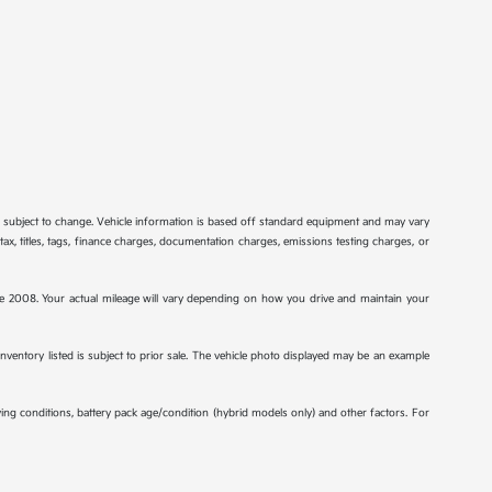
re subject to change. Vehicle information is based off standard equipment and may vary
tax, titles, tags, finance charges, documentation charges, emissions testing charges, or
2008. Your actual mileage will vary depending on how you drive and maintain your
 inventory listed is subject to prior sale. The vehicle photo displayed may be an example
ng conditions, battery pack age/condition (hybrid models only) and other factors. For