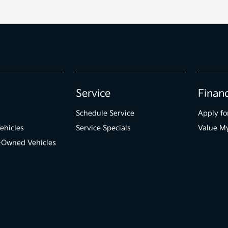
Service
Finan
Schedule Service
Apply fo
ehicles
Service Specials
Value M
e-Owned Vehicles