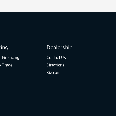
cing
Dealership
r Financing
Contact Us
y Trade
Directions
Kia.com