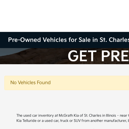
Pre-Owned Vehicles for Sale in St. Charles
No Vehicles Found
The used car inventory at McGrath Kia of St. Charles in Illinois – ne
Kia Telluride or a used car, truck or SUV from another manufacturer,