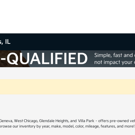
, IL
ar Geneva, West Chicago, Glendale Heights, and Villa Park – offers pre-owned ve
 browse our inventory by year, make, model, color, mileage, features, and more!