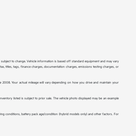
re subject to change. Vehicle information is based off standard equipment and may vary
tax, titles, tags, finance charges, documentation charges, emissions testing charges, or
2008. Your actual mileage will vary depending on how you drive and maintain your
 inventory listed is subject to prior sale. The vehicle photo displayed may be an example
ng conditions, battery pack age/condition (hybrid models only) and other factors. For