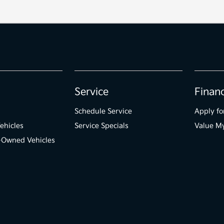
Service
Finan
Schedule Service
Apply fo
ehicles
Service Specials
Value M
e-Owned Vehicles