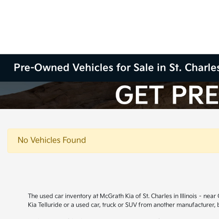
Pre-Owned Vehicles for Sale in St. Charles
No Vehicles Found
The used car inventory at McGrath Kia of St. Charles in Illinois – ne
Kia Telluride or a used car, truck or SUV from another manufacturer,