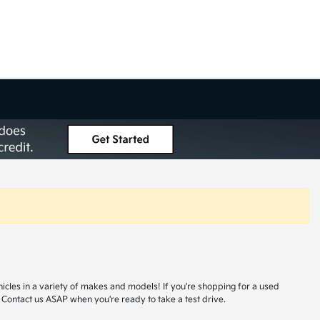
hicles in a variety of makes and models! If you're shopping for a used
 Contact us ASAP when you're ready to take a test drive.