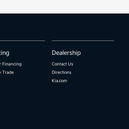
cing
Dealership
r Financing
Contact Us
y Trade
Directions
Kia.com