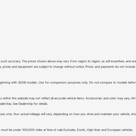
tee such accuracy. The prices shown above may vary from region to region, as will incentives, and a
ions, prices and equipment are subject to change without notice. Prices and payments do not include 
ginning with 2008 models. Use for comparison purposes only. Do not compare to models before 
s within this website may not reflect all accurate vehicle items. Accessories and color may vary. All
lership. See Dealership for details.
s only. Your actual mileage will vary, depending on how you drive and maintain your vehicle, drivi
must be under 100,000 miles at time of sale Excludes, Exotic, High lines and European vehicles.