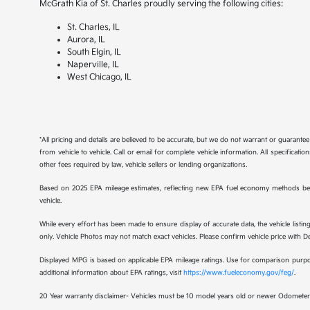
McGrath Kia of St. Charles proudly serving the following cities:
St. Charles, IL
Aurora, IL
South Elgin, IL
Naperville, IL
West Chicago, IL
*All pricing and details are believed to be accurate, but we do not warrant or guaran
from vehicle to vehicle. Call or email for complete vehicle information. All specificat
other fees required by law, vehicle sellers or lending organizations.
Based on 2025 EPA mileage estimates, reflecting new EPA fuel economy methods be
vehicle.
While every effort has been made to ensure display of accurate data, the vehicle listing
only. Vehicle Photos may not match exact vehicles. Please confirm vehicle price with Dea
Displayed MPG is based on applicable EPA mileage ratings. Use for comparison purpose
additional information about EPA ratings, visit
https://www.fueleconomy.gov/feg/
.
20 Year warranty disclaimer- Vehicles must be 10 model years old or newer Odometer 