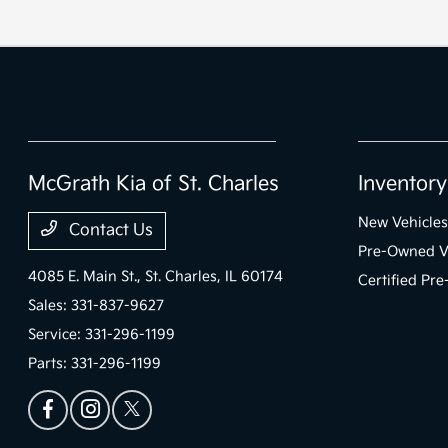
McGrath Kia of St. Charles
Inventory
New Vehicles
Contact Us
Pre-Owned V
4085 E. Main St.,
St. Charles, IL 60174
Certified Pr
Sales:
331-837-9627
Service:
331-296-1199
Parts:
331-296-1199