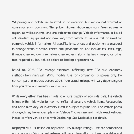
*All pricing and details are believed to be accurate, but we do not warrant or
guarantee such accuracy. The prices shown above may vary from region to
region, as will incentives, and are subject to change. Vehicle information is based
off standard equipment and may vary from vehicle to vehicle. Call or email for
complete vehicle information. All specifications, prices and equipment are subject
to change without notice. Prices and payments do not include tax, titles, tags,
finance charges, documentation charges, emissions testing charges, or other
fees required by law, vehicle sellers or lending organizations.
Based on 2025 EPA mileage estimates, reflecting new EPA fuel economy
methods beginning with 2008 models. Use for comparison purposes only. Do
not compare to models before 2008. Your actual mileage will vary depending on
how you drive and maintain your vehicle.
While every effort has been made to ensure display of accurate data, the vehicle
listings within this website may not reflect all accurate vehicle items. Accessories
and color may vary. All inventory listed is subject to prior sale. The vehicle photo
displayed may be an example only. Vehicle Photos may not match exact vehicles.
Please confirm vehicle price with Dealership. See Dealership for details.
Displayed MPG is based on applicable EPA mileage ratings. Use for comparison
purposes only. Your actual mileage will vary, depending on how you drive and