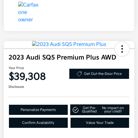
2023 Audi SQ5 Premium Plus AWD
Your Price
$39,308
Get Out-the-Door Price
Disclosure
Get Pre-
No impact on
Personalize Payments
Qualified
your credit
Confirm Availability
Value Your Trade