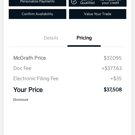
Personalize Payments
Qualified
your credit
Confirm Availability
Value Your Trade
Details
Pricing
McGrath Price
$37,095
Doc Fee
+$377.63
Electronic Filing Fee
+$35
Your Price
$37,508
Disclosure