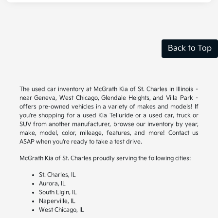
Back to Top
The used car inventory at McGrath Kia of St. Charles in Illinois –
near Geneva, West Chicago, Glendale Heights, and Villa Park –
offers pre-owned vehicles in a variety of makes and models! If
you're shopping for a used Kia Telluride or a used car, truck or
SUV from another manufacturer, browse our inventory by year,
make, model, color, mileage, features, and more! Contact us
ASAP when you're ready to take a test drive.
McGrath Kia of St. Charles proudly serving the following cities:
St. Charles, IL
Aurora, IL
South Elgin, IL
Naperville, IL
West Chicago, IL