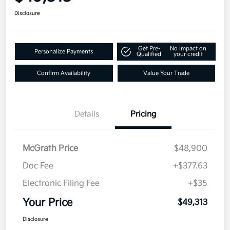
Disclosure
Get Pre-
No impact on
Personalize Payments
Qualified
your credit
Confirm Availability
Value Your Trade
Details
Pricing
McGrath Price
$48,900
Doc Fee
+$377.63
Electronic Filing Fee
+$35
Your Price
$49,313
Disclosure