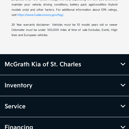
maintain your vehicle, driving conditions, battery pack age/condition (hybrid
models only) and other factors. For additional information about EPA ratings,
visit
https://www.fueleconomy.gov/feg/
.
20 Year warranty disclaimer- Vehicles must be 10 model years old or newer
Odometer must be under 100,000 miles at time of sale Excludes, Exotic, High
lines and European vehicles.
McGrath Kia of St. Charles
Inventory
Service
Financing