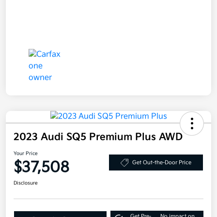
2023 Audi SQ5 Premium Plus AWD
Your Price
$37,508
Get Out-the-Door Price
Disclosure
Get Pre-
No impact on