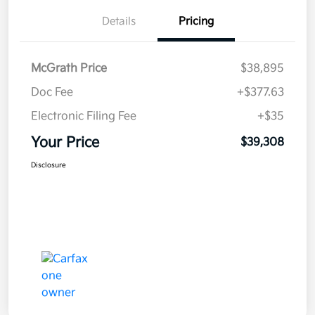
Details
Pricing
McGrath Price
$38,895
Doc Fee
+$377.63
Electronic Filing Fee
+$35
Your Price
$39,308
Disclosure