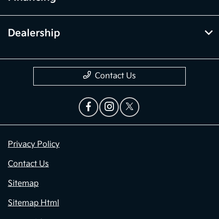
Dealership
Contact Us
Privacy Policy
Contact Us
Sitemap
Sitemap Html