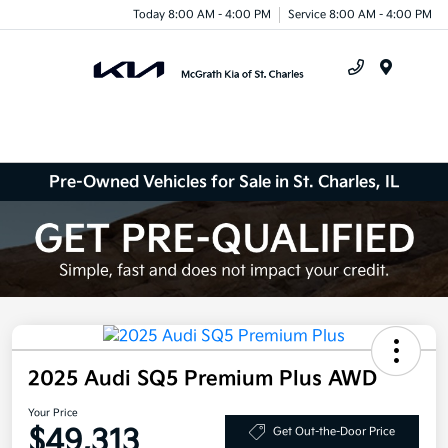
Today 8:00 AM - 4:00 PM
Service 8:00 AM - 4:00 PM
Menu
Pre-Owned Vehicles for Sale in St. Charles, IL
2025 Audi SQ5 Premium Plus AWD
Your Price
$49,313
Get Out-the-Door Price