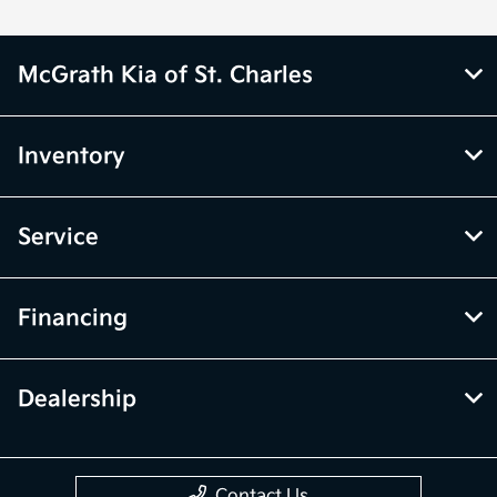
McGrath Kia of St. Charles
Inventory
Service
Financing
Dealership
Contact Us