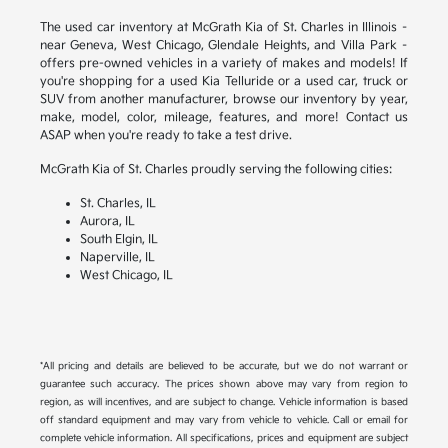
The used car inventory at McGrath Kia of St. Charles in Illinois –
near Geneva, West Chicago, Glendale Heights, and Villa Park –
offers pre-owned vehicles in a variety of makes and models! If
you're shopping for a used Kia Telluride or a used car, truck or
SUV from another manufacturer, browse our inventory by year,
make, model, color, mileage, features, and more! Contact us
ASAP when you're ready to take a test drive.
McGrath Kia of St. Charles proudly serving the following cities:
St. Charles, IL
Aurora, IL
South Elgin, IL
Naperville, IL
West Chicago, IL
*All pricing and details are believed to be accurate, but we do not warrant or
guarantee such accuracy. The prices shown above may vary from region to
region, as will incentives, and are subject to change. Vehicle information is based
off standard equipment and may vary from vehicle to vehicle. Call or email for
complete vehicle information. All specifications, prices and equipment are subject