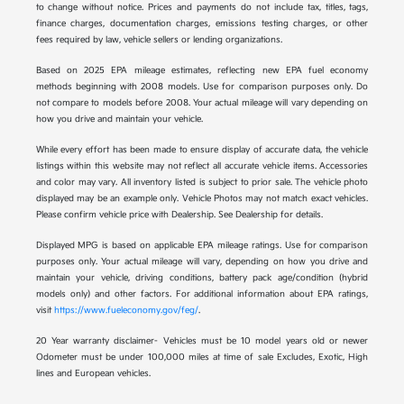
to change without notice. Prices and payments do not include tax, titles, tags,
finance charges, documentation charges, emissions testing charges, or other
fees required by law, vehicle sellers or lending organizations.
Based on 2025 EPA mileage estimates, reflecting new EPA fuel economy
methods beginning with 2008 models. Use for comparison purposes only. Do
not compare to models before 2008. Your actual mileage will vary depending on
how you drive and maintain your vehicle.
While every effort has been made to ensure display of accurate data, the vehicle
listings within this website may not reflect all accurate vehicle items. Accessories
and color may vary. All inventory listed is subject to prior sale. The vehicle photo
displayed may be an example only. Vehicle Photos may not match exact vehicles.
Please confirm vehicle price with Dealership. See Dealership for details.
Displayed MPG is based on applicable EPA mileage ratings. Use for comparison
purposes only. Your actual mileage will vary, depending on how you drive and
maintain your vehicle, driving conditions, battery pack age/condition (hybrid
models only) and other factors. For additional information about EPA ratings,
visit
https://www.fueleconomy.gov/feg/
.
20 Year warranty disclaimer- Vehicles must be 10 model years old or newer
Odometer must be under 100,000 miles at time of sale Excludes, Exotic, High
lines and European vehicles.