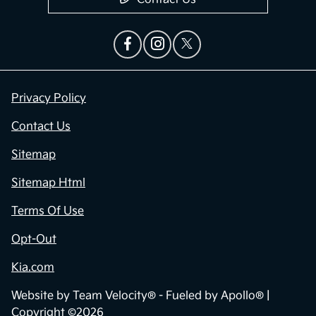
Privacy Policy
Contact Us
Sitemap
Sitemap Html
Terms Of Use
Opt-Out
Kia.com
Website by
Team Velocity®
- Fueled by Apollo® |
Copyright ©2026