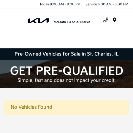
Today 9:00 AM - 8:00 PM
Service 6:00 AM - 6:00 PM
Menu
Pre-Owned Vehicles for Sale in St. Charles, IL
No Vehicles Found