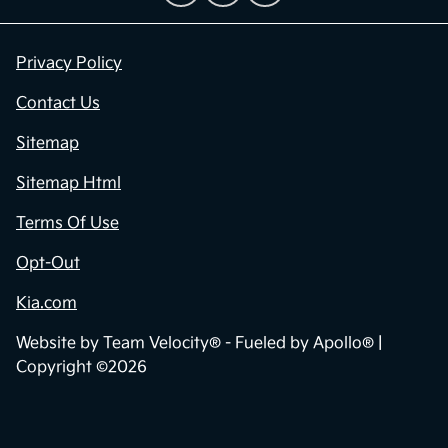
Privacy Policy
Contact Us
Sitemap
Sitemap Html
Terms Of Use
Opt-Out
Kia.com
Website by
Team Velocity®
- Fueled by Apollo® |
Copyright ©2026