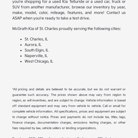
you're shopping for a used Kia Telluride or a used car, truck or
SUV from another manufacturer, browse our inventory by year,
make, model, color, mileage, features, and more! Contact us
ASAP when you're ready to take a test drive.
McGrath Kia of St. Charles proudly serving the following cities:
St. Charles, IL
Aurora, IL
South Elgin, IL
Naperville, IL
West Chicago, IL
*All pricing and details are believed to be accurate, but we do not warrant or
guarantee such accuracy. The prices shown above may vary from region to
region, as will incentives, and are subject to change. Vehicle information is based
off standard equipment and may vary from vehicle to vehicle. Call or email for
complete vehicle information. All specifications, prices and equipment are subject
to change without notice. Prices and payments do not include tax, titles, tags,
finance charges, documentation charges, emissions testing charges, or other
fees required by law, vehicle sellers or lending organizations.