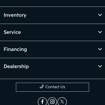
Inventory
Service
Financing
Dealership
Contact Us