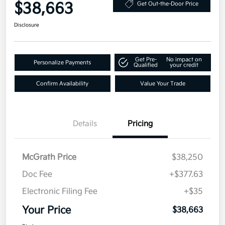
$38,663
Get Out-the-Door Price
Disclosure
Get Pre-
No impact on
Personalize Payments
Qualified
your credit
Confirm Availability
Value Your Trade
Details
Pricing
McGrath Price
$38,250
Doc Fee
+$377.63
Electronic Filing Fee
+$35
Your Price
$38,663