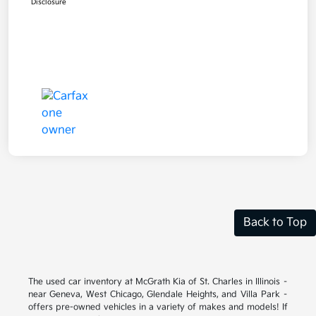
Disclosure
Back to Top
The used car inventory at McGrath Kia of St. Charles in Illinois –
near Geneva, West Chicago, Glendale Heights, and Villa Park –
offers pre-owned vehicles in a variety of makes and models! If