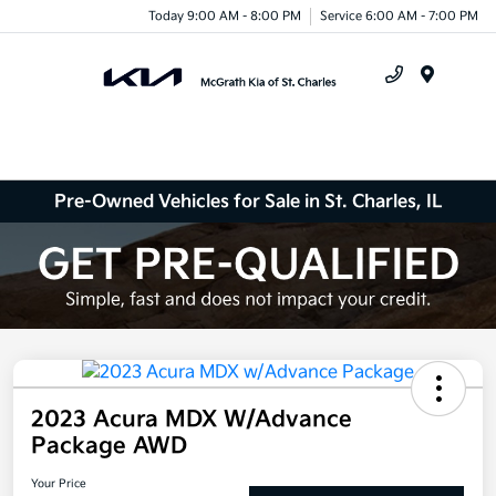
Today 9:00 AM - 8:00 PM
Service 6:00 AM - 7:00 PM
Menu
Pre-Owned Vehicles for Sale in St. Charles, IL
2023 Acura MDX W/Advance
Package AWD
Your Price