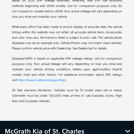
Based on 2025 EPA mileage estimates, reflecting new EPA fuel economy
methods beginning with 2008 models. Use for comparison purposes only. Do
not compare to models before 2008. Your actual mileage will vary depending on
how you drive and maintain your vehicle.
While every effort has been made to ensure display of accurate data, the vehicle
listings within this website may not reflect all accurate vehicle items. Accessories
and color may vary. All inventory listed is subject to prior sale. The vehicle photo
displayed may be an example only. Vehicle Photos may not match exact vehicles.
Please confirm vehicle price with Dealership. See Dealership for details.
Displayed MPG is based on applicable EPA mileage ratings. Use for comparison
purposes only. Your actual mileage will vary, depending on how you drive and
maintain your vehicle, driving conditions, battery pack age/condition (hybrid
models only) and other factors. For additional information about EPA ratings,
visit
https://www.fueleconomy.gov/feg/
.
20 Year warranty disclaimer- Vehicles must be 10 model years old or newer
Odometer must be under 100,000 miles at time of sale Excludes, Exotic, High
lines and European vehicles.
McGrath Kia of St. Charles