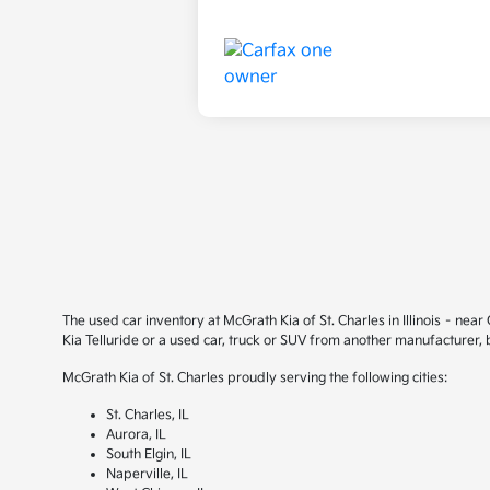
The used car inventory at McGrath Kia of St. Charles in Illinois – ne
Kia Telluride or a used car, truck or SUV from another manufacturer,
McGrath Kia of St. Charles proudly serving the following cities:
St. Charles, IL
Aurora, IL
South Elgin, IL
Naperville, IL