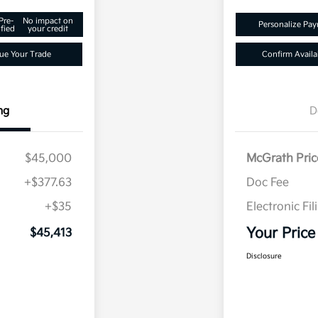
Pre-
No impact on
Personalize Pa
fied
your credit
ue Your Trade
Confirm Availab
ng
D
$45,000
McGrath Pric
+$377.63
Doc Fee
+$35
Electronic Fil
Your Price
$45,413
Disclosure