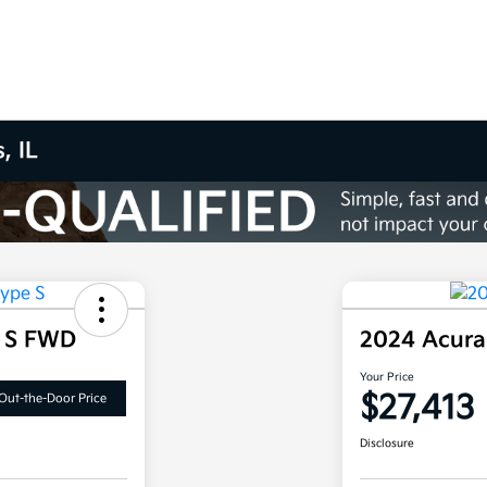
, IL
e S FWD
2024 Acura
Your Price
$27,413
Out-the-Door Price
Disclosure