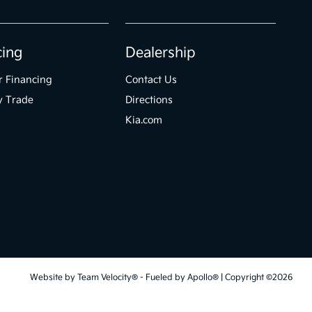
cing
Dealership
r Financing
Contact Us
y Trade
Directions
Kia.com
Website by
Team Velocity®
- Fueled by Apollo® | Copyright ©2026