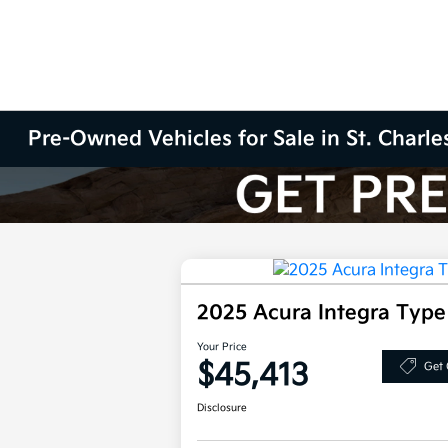
Pre-Owned Vehicles for Sale in St. Charles
2025 Acura Integra Typ
Your Price
$45,413
Get 
Disclosure