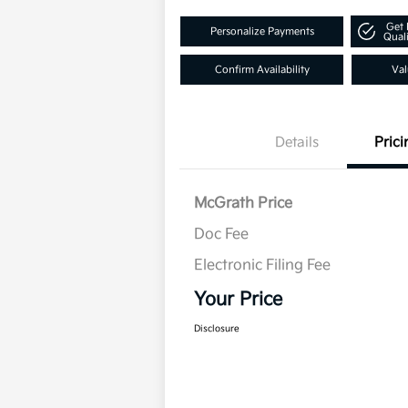
Get 
Personalize Payments
Quali
Confirm Availability
Val
Details
Prici
McGrath Price
Doc Fee
Electronic Filing Fee
Your Price
Disclosure