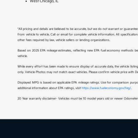
West Chicago, IL
*All pricing and details are believed to be accurate, but we do not warrant or guaran
from vehicle to vehicle. Call or email for complete vehicle information. All specificat
other fees required by law, vehicle sellers or lending organizations.
Based on 2025 EPA mileage estimates, reflecting new EPA fuel economy methods be
vehicle.
While every effort has been made to ensure display of accurate data, the vehicle listing
only. Vehicle Photos may not match exact vehicles. Please confirm vehicle price with Dea
Displayed MPG is based on applicable EPA mileage ratings. Use for comparison purpose
additional information about EPA ratings, visit
https://www.fueleconomy.gov/feg/
.
20 Year warranty disclaimer- Vehicles must be 10 model years old or newer Odometer 