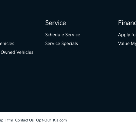
Service
Finan
Schedule Service
Apply fo
ehicles
Service Specials
Value M
e-Owned Vehicles
ap Html
Contact Us
Opt-Out
Kia.com