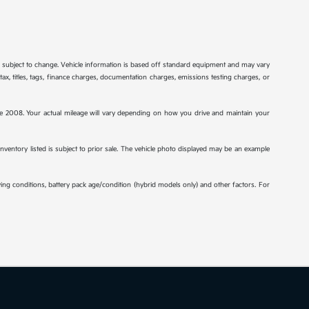
re subject to change. Vehicle information is based off standard equipment and may vary
tax, titles, tags, finance charges, documentation charges, emissions testing charges, or
2008. Your actual mileage will vary depending on how you drive and maintain your
 inventory listed is subject to prior sale. The vehicle photo displayed may be an example
ng conditions, battery pack age/condition (hybrid models only) and other factors. For