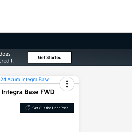
 Integra Base FWD
Get Out-the-Door Price