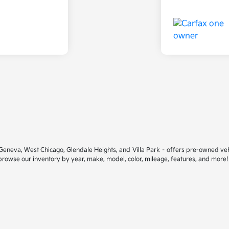
ar Geneva, West Chicago, Glendale Heights, and Villa Park – offers pre-owned ve
 browse our inventory by year, make, model, color, mileage, features, and more!