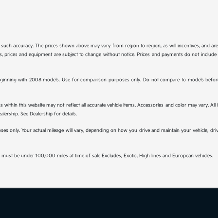
tee such accuracy. The prices shown above may vary from region to region, as will incentives, and a
ions, prices and equipment are subject to change without notice. Prices and payments do not include 
ginning with 2008 models. Use for comparison purposes only. Do not compare to models before 
s within this website may not reflect all accurate vehicle items. Accessories and color may vary. All
lership. See Dealership for details.
s only. Your actual mileage will vary, depending on how you drive and maintain your vehicle, drivi
must be under 100,000 miles at time of sale Excludes, Exotic, High lines and European vehicles.