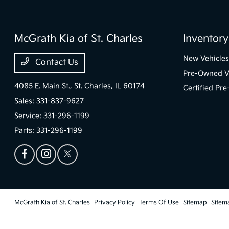
McGrath Kia of St. Charles
Inventory
New Vehicles
Contact Us
Pre-Owned V
4085 E. Main St.,
St. Charles, IL 60174
Certified Pr
Sales:
331-837-9627
Service:
331-296-1199
Parts:
331-296-1199
McGrath Kia of St. Charles
Privacy Policy
Terms Of Use
Sitemap
Sitem