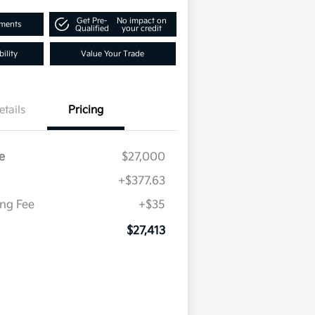
Get Pre-
No impact on
yments
Qualified
your credit
ility
Value Your Trade
etails
Pricing
e
$27,000
+$377.63
ing Fee
+$35
$27,413