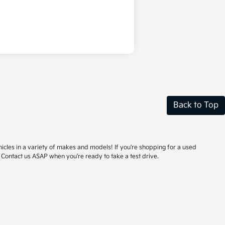
Back to Top
hicles in a variety of makes and models! If you're shopping for a used
 Contact us ASAP when you're ready to take a test drive.