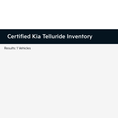
Certified Kia Telluride Inventory
Results: 1 Vehicles