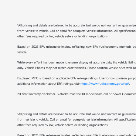
*All pricing and details are believed to be accurate, but we do not warrant or guaran
from vehicle to vehicle. Call or email for complete vehicle information. All specificat
other fees required by law, vehicle sellers or lending organizations.
Based on 2025 EPA mileage estimates, reflecting new EPA fuel economy methods be
vehicle.
While every effort has been made to ensure display of accurate data, the vehicle listing
only. Vehicle Photos may not match exact vehicles. Please confirm vehicle price with Dea
Displayed MPG is based on applicable EPA mileage ratings. Use for comparison purpose
additional information about EPA ratings, visit
https://www.fueleconomy.gov/feg/
.
20 Year warranty disclaimer- Vehicles must be 10 model years old or newer Odometer 
*All pricing and details are believed to be accurate, but we do not warrant or guaran
from vehicle to vehicle. Call or email for complete vehicle information. All specificat
other fees required by law, vehicle sellers or lending organizations.
Based on 2025 EPA mileage estimates, reflecting new EPA fuel economy methods be