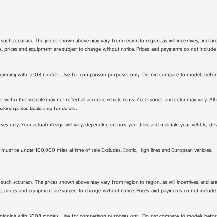
tee such accuracy. The prices shown above may vary from region to region, as will incentives, and a
ions, prices and equipment are subject to change without notice. Prices and payments do not include 
ginning with 2008 models. Use for comparison purposes only. Do not compare to models before 
s within this website may not reflect all accurate vehicle items. Accessories and color may vary. All
lership. See Dealership for details.
s only. Your actual mileage will vary, depending on how you drive and maintain your vehicle, drivi
must be under 100,000 miles at time of sale Excludes, Exotic, High lines and European vehicles.
tee such accuracy. The prices shown above may vary from region to region, as will incentives, and a
ions, prices and equipment are subject to change without notice. Prices and payments do not include 
ginning with 2008 models. Use for comparison purposes only. Do not compare to models before 