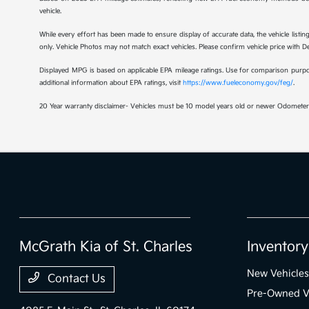
vehicle.
While every effort has been made to ensure display of accurate data, the vehicle listing
only. Vehicle Photos may not match exact vehicles. Please confirm vehicle price with Dea
Displayed MPG is based on applicable EPA mileage ratings. Use for comparison purpose
additional information about EPA ratings, visit
https://www.fueleconomy.gov/feg/
.
20 Year warranty disclaimer- Vehicles must be 10 model years old or newer Odometer 
McGrath Kia of St. Charles
Inventory
New Vehicles
Contact Us
Pre-Owned V