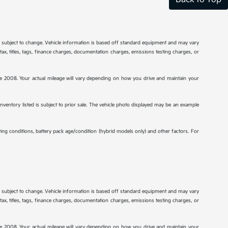
re subject to change. Vehicle information is based off standard equipment and may vary
tax, titles, tags, finance charges, documentation charges, emissions testing charges, or
2008. Your actual mileage will vary depending on how you drive and maintain your
 inventory listed is subject to prior sale. The vehicle photo displayed may be an example
ng conditions, battery pack age/condition (hybrid models only) and other factors. For
re subject to change. Vehicle information is based off standard equipment and may vary
tax, titles, tags, finance charges, documentation charges, emissions testing charges, or
2008. Your actual mileage will vary depending on how you drive and maintain your