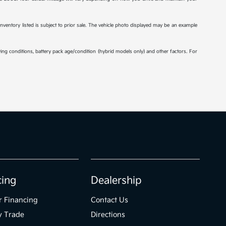
 inventory listed is subject to prior sale. The vehicle photo displayed may be an example
ng conditions, battery pack age/condition (hybrid models only) and other factors. For
cing
Dealership
r Financing
Contact Us
y Trade
Directions