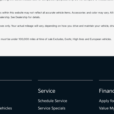
s within this website may not reflect all accurate vehicle items. Accessories and color may vary. All
lership. See Dealership for details.
s only. Your actual mileage will vary, depending on how you drive and maintain your vehicle, drivi
must be under 100,000 miles at time of sale Excludes, Exotic, High lines and European vehicles.
Service
Finan
Schedule Service
Apply fo
ehicles
Service Specials
Value M