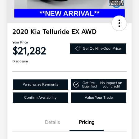
2020 Kia Telluride EX AWD
Your Price
$21,282
Get Out-the-Door Price
Disclosure
Get Pre-
No impact on
Personalize Payments
Qualified
your credit
Confirm Availability
Value Your Trade
Details
Pricing