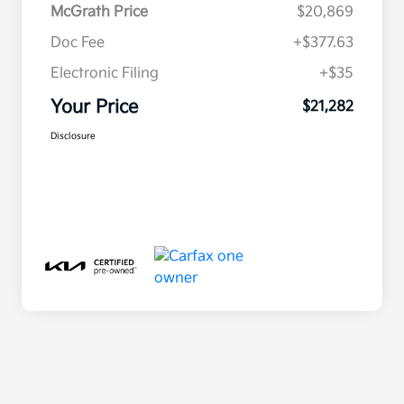
McGrath Price
$20,869
Doc Fee
+$377.63
Electronic Filing
+$35
Your Price
$21,282
Disclosure