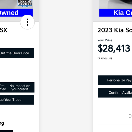
 SX
2023 Kia S
Your Price
$28,413
Out-the-Door Price
Disclosure
Personalize Pa
Pre-
No impact on
fied
your credit
Confirm Availab
ue Your Trade
D
ng