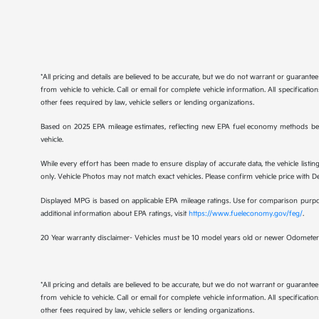
*All pricing and details are believed to be accurate, but we do not warrant or guaran
from vehicle to vehicle. Call or email for complete vehicle information. All specificat
other fees required by law, vehicle sellers or lending organizations.
Based on 2025 EPA mileage estimates, reflecting new EPA fuel economy methods be
vehicle.
While every effort has been made to ensure display of accurate data, the vehicle listing
only. Vehicle Photos may not match exact vehicles. Please confirm vehicle price with Dea
Displayed MPG is based on applicable EPA mileage ratings. Use for comparison purpose
additional information about EPA ratings, visit
https://www.fueleconomy.gov/feg/
.
20 Year warranty disclaimer- Vehicles must be 10 model years old or newer Odometer 
*All pricing and details are believed to be accurate, but we do not warrant or guaran
from vehicle to vehicle. Call or email for complete vehicle information. All specificat
other fees required by law, vehicle sellers or lending organizations.