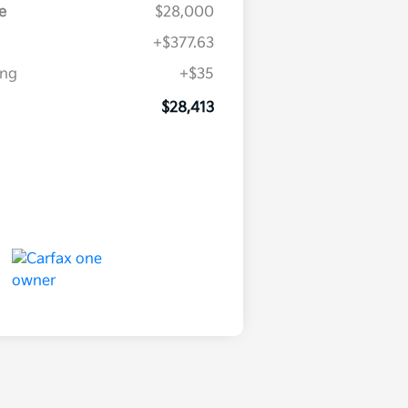
e
$28,000
+$377.63
ing
+$35
$28,413