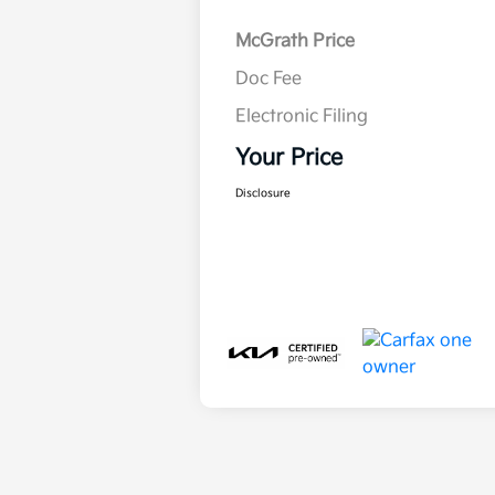
McGrath Price
Doc Fee
Electronic Filing
Your Price
Disclosure