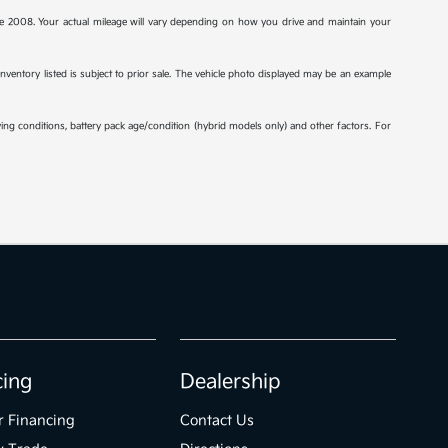
2008. Your actual mileage will vary depending on how you drive and maintain your
 inventory listed is subject to prior sale. The vehicle photo displayed may be an example
ng conditions, battery pack age/condition (hybrid models only) and other factors. For
cing
Dealership
r Financing
Contact Us