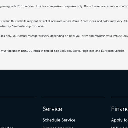
ginning with 2008 models. Use for comparison purposes only. Do not compare to models before 
s within this website may not reflect all accurate vehicle items. Accessories and color may vary. All
lership. See Dealership for details.
s only. Your actual mileage will vary, depending on how you drive and maintain your vehicle, drivi
must be under 100,000 miles at time of sale Excludes, Exotic, High lines and European vehicles.
Service
Finan
Schedule Service
Apply fo