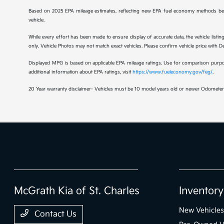
Based on 2025 EPA mileage estimates, reflecting new EPA fuel economy methods be
vehicle.
While every effort has been made to ensure display of accurate data, the vehicle listing
only. Vehicle Photos may not match exact vehicles. Please confirm vehicle price with Dea
Displayed MPG is based on applicable EPA mileage ratings. Use for comparison purpose
additional information about EPA ratings, visit
https://www.fueleconomy.gov/feg/
.
20 Year warranty disclaimer- Vehicles must be 10 model years old or newer Odometer 
McGrath Kia of St. Charles
Inventory
New Vehicles
Contact Us