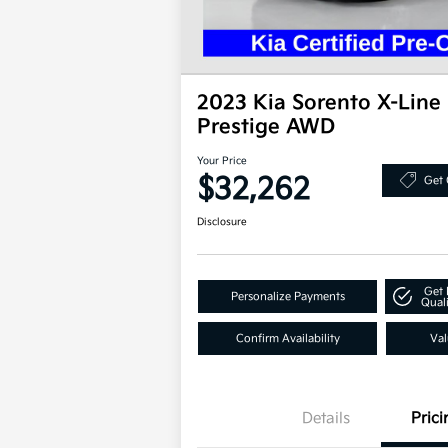
2023 Kia Sorento X-Line
Prestige AWD
Your Price
$32,262
Get 
Disclosure
Get 
Personalize Payments
Quali
Confirm Availability
Val
Details
Prici