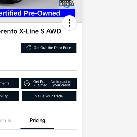
orento X-Line S AWD
Get Out-the-Door Price
Get Pre-
No impact on
yments
Qualified
your credit
ility
Value Your Trade
etails
Pricing