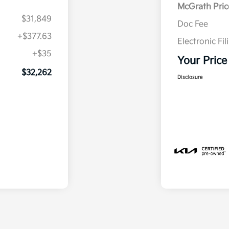
McGrath Pric
$31,849
Doc Fee
+$377.63
Electronic Fil
+$35
Your Price
$32,262
Disclosure