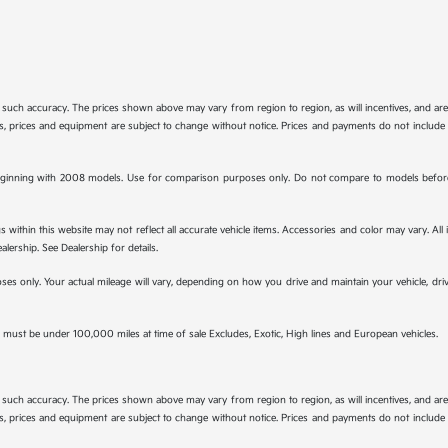
tee such accuracy. The prices shown above may vary from region to region, as will incentives, and a
ions, prices and equipment are subject to change without notice. Prices and payments do not include 
ginning with 2008 models. Use for comparison purposes only. Do not compare to models before 
s within this website may not reflect all accurate vehicle items. Accessories and color may vary. All
lership. See Dealership for details.
s only. Your actual mileage will vary, depending on how you drive and maintain your vehicle, drivi
must be under 100,000 miles at time of sale Excludes, Exotic, High lines and European vehicles.
tee such accuracy. The prices shown above may vary from region to region, as will incentives, and a
ions, prices and equipment are subject to change without notice. Prices and payments do not include 