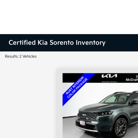
Certified Kia Sorento Inventory
Results: 2 Vehicles