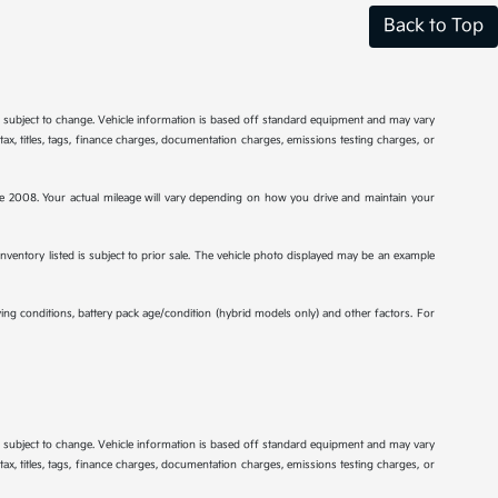
Back to Top
re subject to change. Vehicle information is based off standard equipment and may vary
tax, titles, tags, finance charges, documentation charges, emissions testing charges, or
2008. Your actual mileage will vary depending on how you drive and maintain your
 inventory listed is subject to prior sale. The vehicle photo displayed may be an example
ng conditions, battery pack age/condition (hybrid models only) and other factors. For
re subject to change. Vehicle information is based off standard equipment and may vary
tax, titles, tags, finance charges, documentation charges, emissions testing charges, or