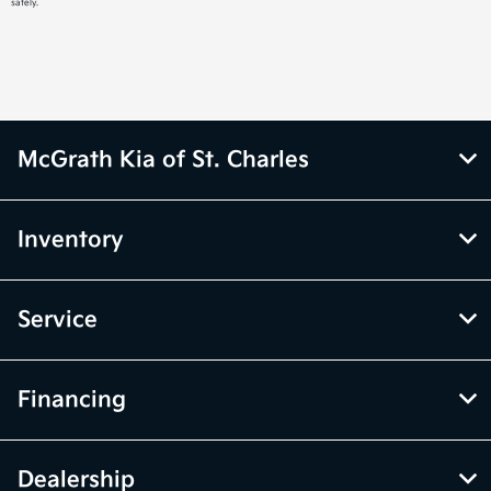
safely.
McGrath Kia of St. Charles
Inventory
Service
Financing
Dealership