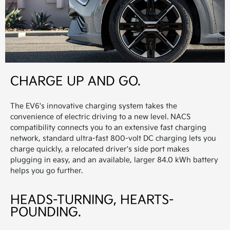
CHARGE UP AND GO.
The EV6's innovative charging system takes the
convenience of electric driving to a new level. NACS
compatibility connects you to an extensive fast charging
network, standard ultra-fast 800-volt DC charging lets you
charge quickly, a relocated driver's side port makes
plugging in easy, and an available, larger 84.0 kWh battery
helps you go further.
HEADS-TURNING, HEARTS-
POUNDING.