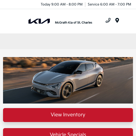
Today 9:00 AM - 8:00 PM
Service 6:00 AM - 7:00 PM
Menu
View Inventory
Vehicle Specials