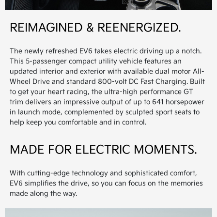
REIMAGINED & REENERGIZED.
The newly refreshed EV6 takes electric driving up a notch.
This 5-passenger compact utility vehicle features an
updated interior and exterior with available dual motor All-
Wheel Drive and standard 800-volt DC Fast Charging. Built
to get your heart racing, the ultra-high performance GT
trim delivers an impressive output of up to 641 horsepower
in launch mode, complemented by sculpted sport seats to
help keep you comfortable and in control.
MADE FOR ELECTRIC MOMENTS.
With cutting-edge technology and sophisticated comfort,
EV6 simplifies the drive, so you can focus on the memories
made along the way.