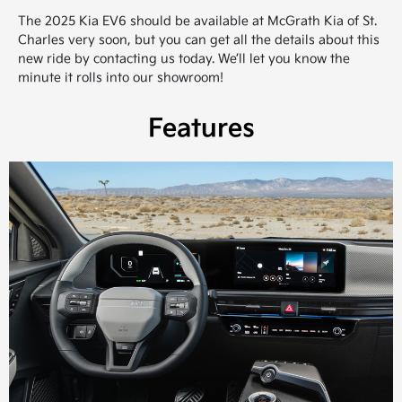
The 2025 Kia EV6 should be available at McGrath Kia of St.
Charles very soon, but you can get all the details about this
new ride by contacting us today. We’ll let you know the
minute it rolls into our showroom!
Features