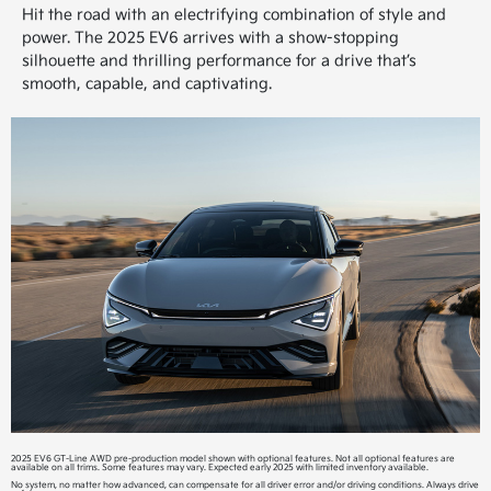
Hit the road with an electrifying combination of style and
power. The 2025 EV6 arrives with a show-stopping
silhouette and thrilling performance for a drive that’s
smooth, capable, and captivating.
2025 EV6 GT-Line AWD pre-production model shown with optional features. Not all optional features are
available on all trims. Some features may vary. Expected early 2025 with limited inventory available.
No system, no matter how advanced, can compensate for all driver error and/or driving conditions. Always drive