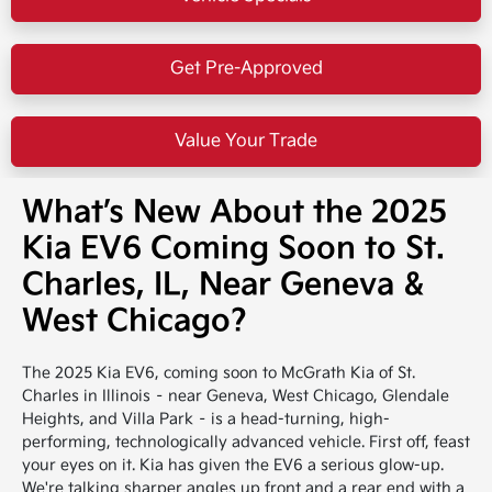
Get Pre-Approved
Value Your Trade
What’s New About the 2025
Kia EV6 Coming Soon to St.
Charles, IL, Near Geneva &
West Chicago?
The 2025 Kia EV6, coming soon to McGrath Kia of St.
Charles in Illinois – near Geneva, West Chicago, Glendale
Heights, and Villa Park – is a head-turning, high-
performing, technologically advanced vehicle. First off, feast
your eyes on it. Kia has given the EV6 a serious glow-up.
We're talking sharper angles up front and a rear end with a