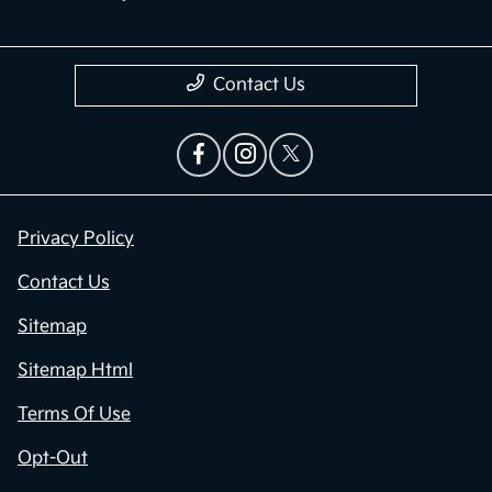
Contact Us
Privacy Policy
Contact Us
Sitemap
Sitemap Html
Terms Of Use
Opt-Out