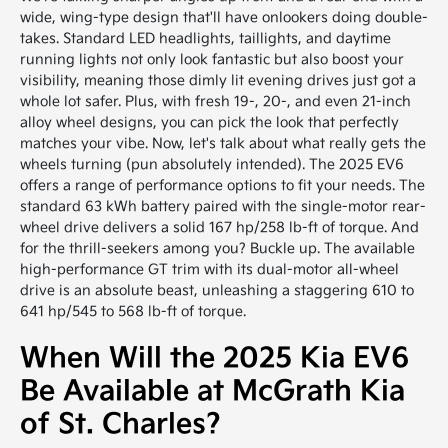
wide, wing-type design that'll have onlookers doing double-
takes. Standard LED headlights, taillights, and daytime
running lights not only look fantastic but also boost your
visibility, meaning those dimly lit evening drives just got a
whole lot safer. Plus, with fresh 19-, 20-, and even 21-inch
alloy wheel designs, you can pick the look that perfectly
matches your vibe. Now, let's talk about what really gets the
wheels turning (pun absolutely intended). The 2025 EV6
offers a range of performance options to fit your needs. The
standard 63 kWh battery paired with the single-motor rear-
wheel drive delivers a solid 167 hp/258 lb-ft of torque. And
for the thrill-seekers among you? Buckle up. The available
high-performance GT trim with its dual-motor all-wheel
drive is an absolute beast, unleashing a staggering 610 to
641 hp/545 to 568 lb-ft of torque.
When Will the 2025 Kia EV6
Be Available at McGrath Kia
of St. Charles?