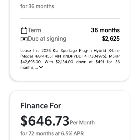
for 36 months
Term
36 months
Due at signing
$2,625
Lease this 2026 Kia Sportage Plug-In Hybrid X-Line
(Model 4AP4455; VIN KNDPYDDH4T7304975). MSRP
$42,695.00. With $2,134.00 down at $491 for 36
months, ...
Finance For
$646.73
Per Month
for 72 months at 6.5% APR