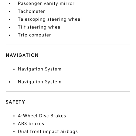
Passenger vanity mirror
Tachometer
Telescoping steering wheel
Tilt steering wheel
Trip computer
NAVIGATION
Navigation System
Navigation System
SAFETY
4-Wheel Disc Brakes
ABS brakes
Dual front impact airbags