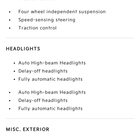
Four wheel independent suspension
Speed-sensing steering
Traction control
HEADLIGHTS
Auto High-beam Headlights
Delay-off headlights
Fully automatic headlights
Auto High-beam Headlights
Delay-off headlights
Fully automatic headlights
MISC. EXTERIOR