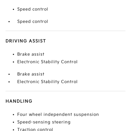
Speed control
Speed control
DRIVING ASSIST
Brake assist
Electronic Stability Control
Brake assist
Electronic Stability Control
HANDLING
Four wheel independent suspension
Speed-sensing steering
Traction control