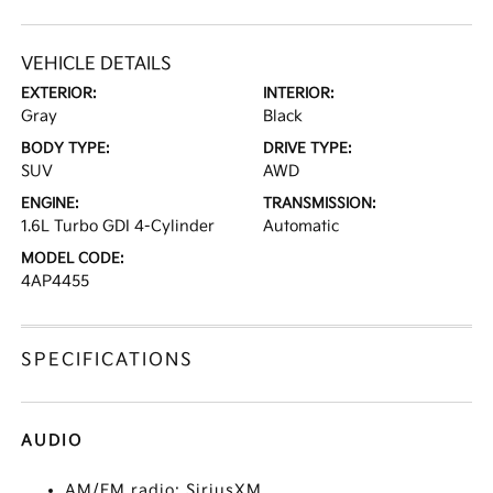
VEHICLE DETAILS
EXTERIOR:
INTERIOR:
Gray
Black
BODY TYPE:
DRIVE TYPE:
SUV
AWD
ENGINE:
TRANSMISSION:
1.6L Turbo GDI 4-Cylinder
Automatic
MODEL CODE:
4AP4455
SPECIFICATIONS
AUDIO
AM/FM radio: SiriusXM