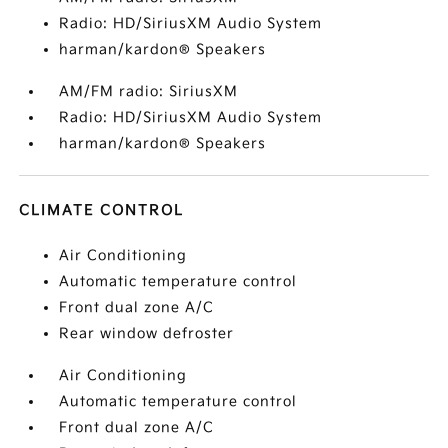
Radio: HD/SiriusXM Audio System
harman/kardon® Speakers
AM/FM radio: SiriusXM
Radio: HD/SiriusXM Audio System
harman/kardon® Speakers
CLIMATE CONTROL
Air Conditioning
Automatic temperature control
Front dual zone A/C
Rear window defroster
Air Conditioning
Automatic temperature control
Front dual zone A/C