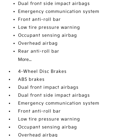
Dual front side impact airbags
Emergency communication system
Front anti-roll bar
Low tire pressure warning
Occupant sensing airbag
Overhead airbag
Rear anti-roll bar
More...
4-Wheel Disc Brakes
ABS brakes
Dual front impact airbags
Dual front side impact airbags
Emergency communication system
Front anti-roll bar
Low tire pressure warning
Occupant sensing airbag
Overhead airbag