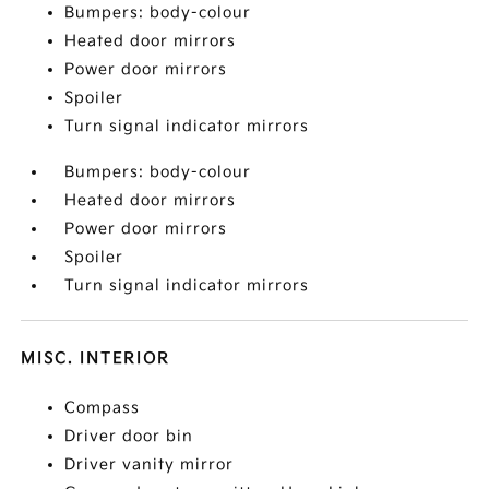
Bumpers: body-colour
Heated door mirrors
Power door mirrors
Spoiler
Turn signal indicator mirrors
Bumpers: body-colour
Heated door mirrors
Power door mirrors
Spoiler
Turn signal indicator mirrors
MISC. INTERIOR
Compass
Driver door bin
Driver vanity mirror