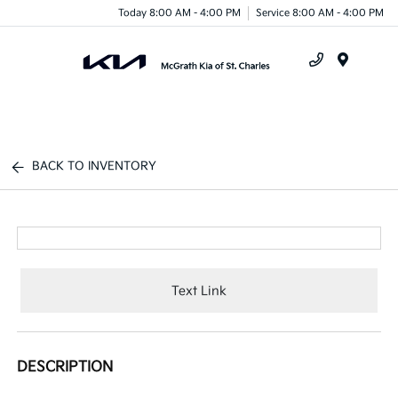
Today 8:00 AM - 4:00 PM
Service 8:00 AM - 4:00 PM
Menu
BACK TO INVENTORY
Text Link
DESCRIPTION