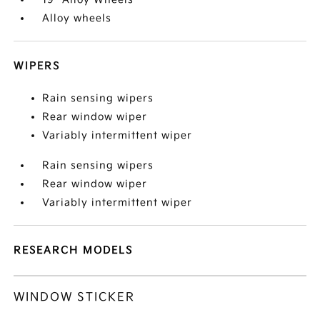
Alloy wheels
WIPERS
Rain sensing wipers
Rear window wiper
Variably intermittent wiper
Rain sensing wipers
Rear window wiper
Variably intermittent wiper
RESEARCH MODELS
WINDOW STICKER