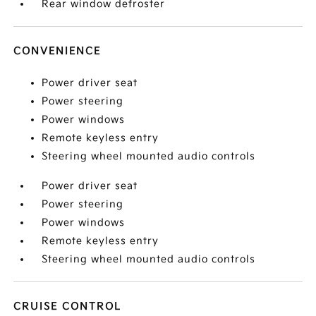
Rear window defroster
CONVENIENCE
Power driver seat
Power steering
Power windows
Remote keyless entry
Steering wheel mounted audio controls
Power driver seat
Power steering
Power windows
Remote keyless entry
Steering wheel mounted audio controls
CRUISE CONTROL