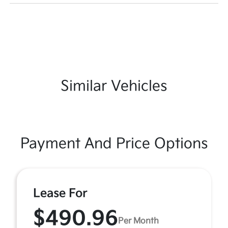
Similar Vehicles
Payment And Price Options
Lease For
$490.96
Per Month