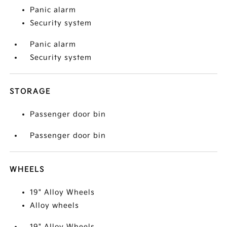
Panic alarm
Security system
Panic alarm
Security system
STORAGE
Passenger door bin
Passenger door bin
WHEELS
19" Alloy Wheels
Alloy wheels
19" Alloy Wheels