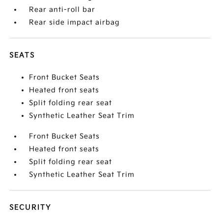
Rear anti-roll bar
Rear side impact airbag
SEATS
Front Bucket Seats
Heated front seats
Split folding rear seat
Synthetic Leather Seat Trim
Front Bucket Seats
Heated front seats
Split folding rear seat
Synthetic Leather Seat Trim
SECURITY