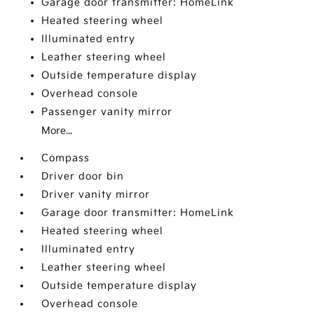
Garage door transmitter: HomeLink
Heated steering wheel
Illuminated entry
Leather steering wheel
Outside temperature display
Overhead console
Passenger vanity mirror
More...
Compass
Driver door bin
Driver vanity mirror
Garage door transmitter: HomeLink
Heated steering wheel
Illuminated entry
Leather steering wheel
Outside temperature display
Overhead console