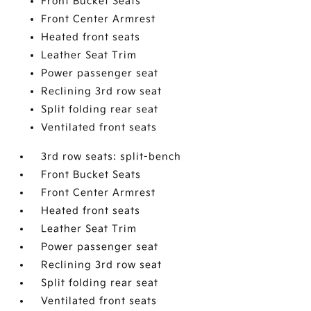
Front Bucket Seats
Front Center Armrest
Heated front seats
Leather Seat Trim
Power passenger seat
Reclining 3rd row seat
Split folding rear seat
Ventilated front seats
3rd row seats: split-bench
Front Bucket Seats
Front Center Armrest
Heated front seats
Leather Seat Trim
Power passenger seat
Reclining 3rd row seat
Split folding rear seat
Ventilated front seats