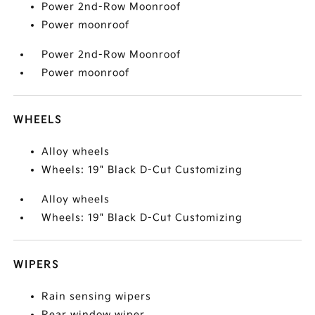
Power 2nd-Row Moonroof
Power moonroof
Power 2nd-Row Moonroof
Power moonroof
WHEELS
Alloy wheels
Wheels: 19" Black D-Cut Customizing
Alloy wheels
Wheels: 19" Black D-Cut Customizing
WIPERS
Rain sensing wipers
Rear window wiper