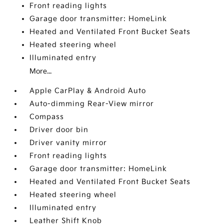
Front reading lights
Garage door transmitter: HomeLink
Heated and Ventilated Front Bucket Seats
Heated steering wheel
Illuminated entry
More...
Apple CarPlay & Android Auto
Auto-dimming Rear-View mirror
Compass
Driver door bin
Driver vanity mirror
Front reading lights
Garage door transmitter: HomeLink
Heated and Ventilated Front Bucket Seats
Heated steering wheel
Illuminated entry
Leather Shift Knob