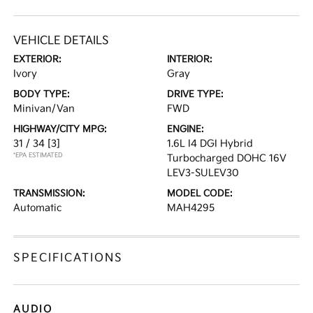
VEHICLE DETAILS
EXTERIOR:
INTERIOR:
Ivory
Gray
BODY TYPE:
DRIVE TYPE:
Minivan/Van
FWD
HIGHWAY/CITY MPG:
ENGINE:
31 / 34
[3]
1.6L I4 DGI Hybrid
*EPA ESTIMATED
Turbocharged DOHC 16V
LEV3-SULEV30
TRANSMISSION:
MODEL CODE:
Automatic
MAH4295
SPECIFICATIONS
AUDIO