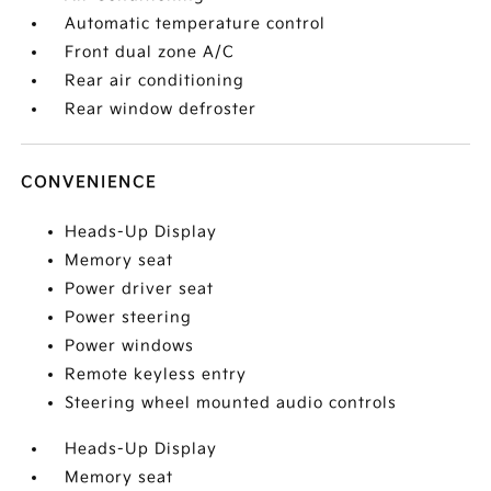
Automatic temperature control
Front dual zone A/C
Rear air conditioning
Rear window defroster
CONVENIENCE
Heads-Up Display
Memory seat
Power driver seat
Power steering
Power windows
Remote keyless entry
Steering wheel mounted audio controls
Heads-Up Display
Memory seat