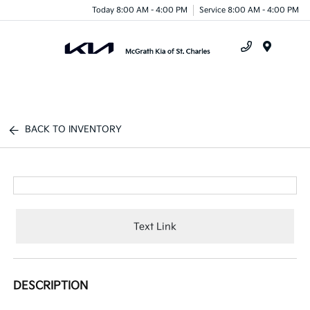
Today 8:00 AM - 4:00 PM
Service 8:00 AM - 4:00 PM
Menu
BACK TO INVENTORY
Text Link
DESCRIPTION