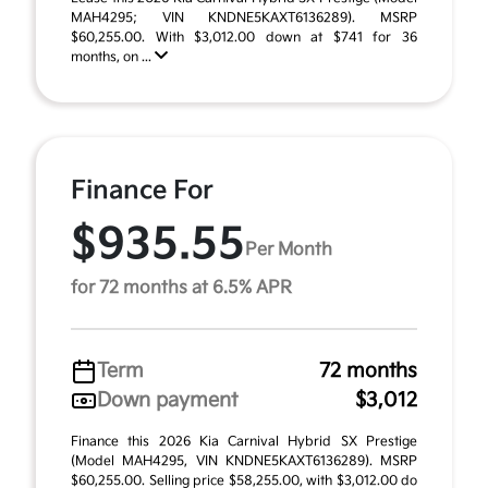
MAH4295; VIN KNDNE5KAXT6136289). MSRP
$60,255.00. With $3,012.00 down at $741 for 36
months, on ...
Finance For
$935.55
Per Month
for 72 months at 6.5% APR
Term
72 months
Down payment
$3,012
Finance this 2026 Kia Carnival Hybrid SX Prestige
(Model MAH4295, VIN KNDNE5KAXT6136289). MSRP
$60,255.00. Selling price $58,255.00, with $3,012.00 do