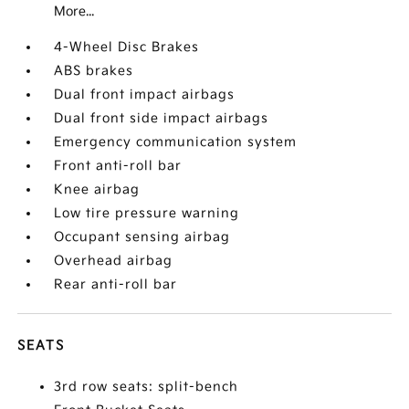
More...
4-Wheel Disc Brakes
ABS brakes
Dual front impact airbags
Dual front side impact airbags
Emergency communication system
Front anti-roll bar
Knee airbag
Low tire pressure warning
Occupant sensing airbag
Overhead airbag
Rear anti-roll bar
SEATS
3rd row seats: split-bench