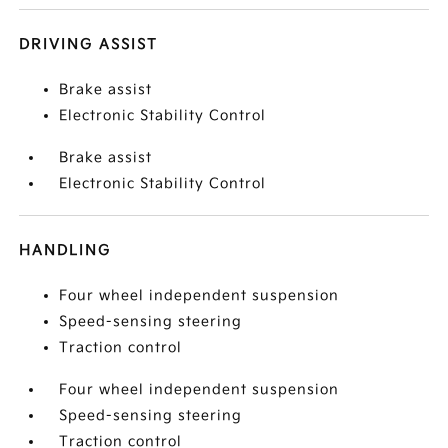
DRIVING ASSIST
Brake assist
Electronic Stability Control
Brake assist
Electronic Stability Control
HANDLING
Four wheel independent suspension
Speed-sensing steering
Traction control
Four wheel independent suspension
Speed-sensing steering
Traction control