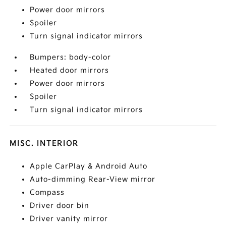
Power door mirrors
Spoiler
Turn signal indicator mirrors
Bumpers: body-color
Heated door mirrors
Power door mirrors
Spoiler
Turn signal indicator mirrors
MISC. INTERIOR
Apple CarPlay & Android Auto
Auto-dimming Rear-View mirror
Compass
Driver door bin
Driver vanity mirror