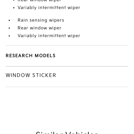
Variably intermittent wiper
Rain sensing wipers
Rear window wiper
Variably intermittent wiper
RESEARCH MODELS
WINDOW STICKER