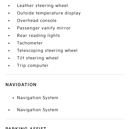
Leather steering wheel
Outside temperature display
Overhead console
Passenger vanity mirror
Rear reading lights
Tachometer
Telescoping steering wheel
Tilt steering wheel
Trip computer
NAVIGATION
Navigation System
Navigation System