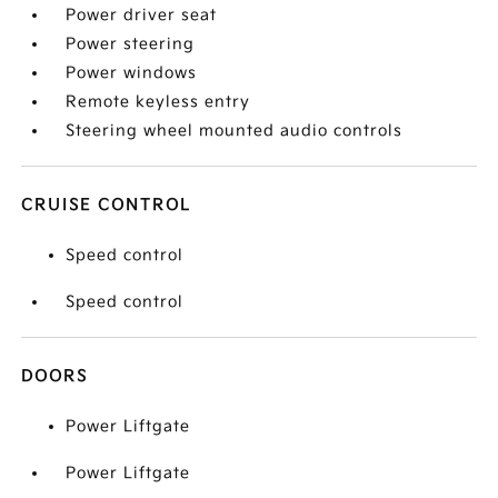
Power driver seat
Power steering
Power windows
Remote keyless entry
Steering wheel mounted audio controls
CRUISE CONTROL
Speed control
Speed control
DOORS
Power Liftgate
Power Liftgate