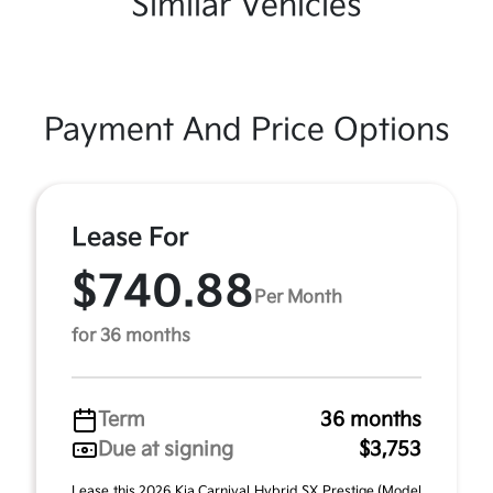
Similar Vehicles
Payment And Price Options
Lease For
$740.88
Per Month
for 36 months
Term
36 months
Due at signing
$3,753
Lease this 2026 Kia Carnival Hybrid SX Prestige (Model