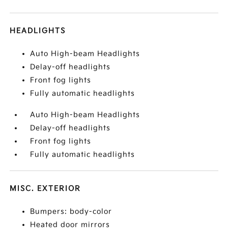
HEADLIGHTS
Auto High-beam Headlights
Delay-off headlights
Front fog lights
Fully automatic headlights
Auto High-beam Headlights
Delay-off headlights
Front fog lights
Fully automatic headlights
MISC. EXTERIOR
Bumpers: body-color
Heated door mirrors