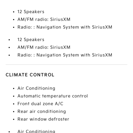
12 Speakers
AM/FM radio: SiriusXM
Radio: : Navigation System with SiriusXM
12 Speakers
AM/FM radio: SiriusXM
Radio: : Navigation System with SiriusXM
CLIMATE CONTROL
Air Conditioning
Automatic temperature control
Front dual zone A/C
Rear air conditioning
Rear window defroster
Air Conditioning