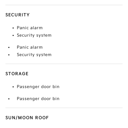
SECURITY
Panic alarm
Security system
Panic alarm
Security system
STORAGE
Passenger door bin
Passenger door bin
SUN/MOON ROOF