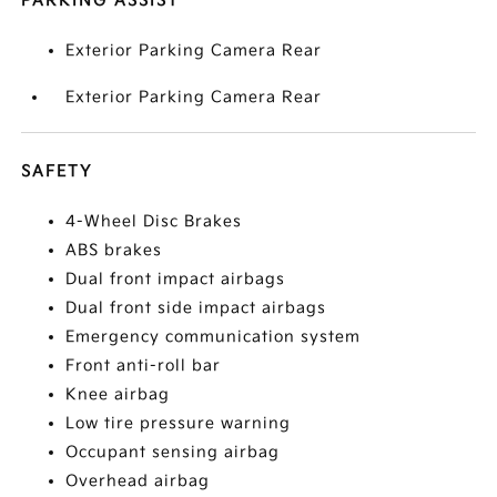
PARKING ASSIST
Exterior Parking Camera Rear
Exterior Parking Camera Rear
SAFETY
4-Wheel Disc Brakes
ABS brakes
Dual front impact airbags
Dual front side impact airbags
Emergency communication system
Front anti-roll bar
Knee airbag
Low tire pressure warning
Occupant sensing airbag
Overhead airbag