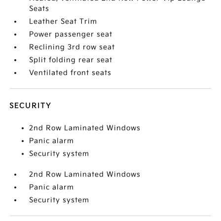
Seats
Leather Seat Trim
Power passenger seat
Reclining 3rd row seat
Split folding rear seat
Ventilated front seats
SECURITY
2nd Row Laminated Windows
Panic alarm
Security system
2nd Row Laminated Windows
Panic alarm
Security system