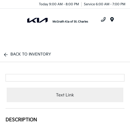
Today 9:00 AM - 8:00 PM
Service 6:00 AM - 7:00 PM
Menu
BACK TO INVENTORY
Text Link
DESCRIPTION