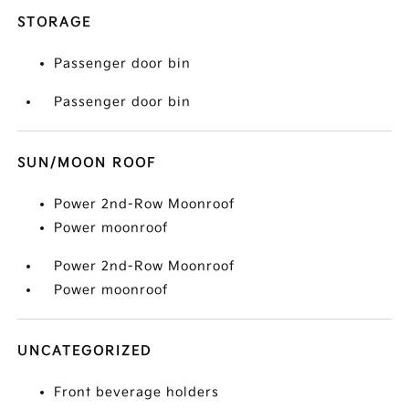
STORAGE
Passenger door bin
Passenger door bin
SUN/MOON ROOF
Power 2nd-Row Moonroof
Power moonroof
Power 2nd-Row Moonroof
Power moonroof
UNCATEGORIZED
Front beverage holders