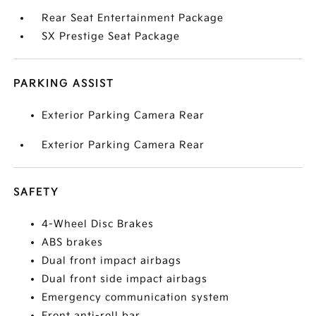
Rear Seat Entertainment Package
SX Prestige Seat Package
PARKING ASSIST
Exterior Parking Camera Rear
Exterior Parking Camera Rear
SAFETY
4-Wheel Disc Brakes
ABS brakes
Dual front impact airbags
Dual front side impact airbags
Emergency communication system
Front anti-roll bar