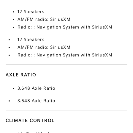
12 Speakers
AM/FM radio: SiriusXM
Radio: : Navigation System with SiriusXM
12 Speakers
AM/FM radio: SiriusXM
Radio: : Navigation System with SiriusXM
AXLE RATIO
3.648 Axle Ratio
3.648 Axle Ratio
CLIMATE CONTROL