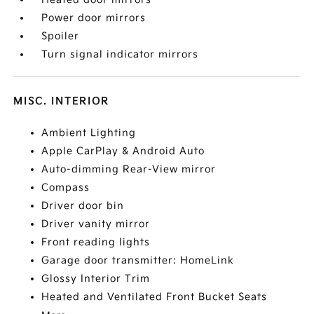
Power door mirrors
Spoiler
Turn signal indicator mirrors
MISC. INTERIOR
Ambient Lighting
Apple CarPlay & Android Auto
Auto-dimming Rear-View mirror
Compass
Driver door bin
Driver vanity mirror
Front reading lights
Garage door transmitter: HomeLink
Glossy Interior Trim
Heated and Ventilated Front Bucket Seats