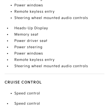
Power windows
Remote keyless entry
Steering wheel mounted audio controls
Heads-Up Display
Memory seat
Power driver seat
Power steering
Power windows
Remote keyless entry
Steering wheel mounted audio controls
CRUISE CONTROL
Speed control
Speed control