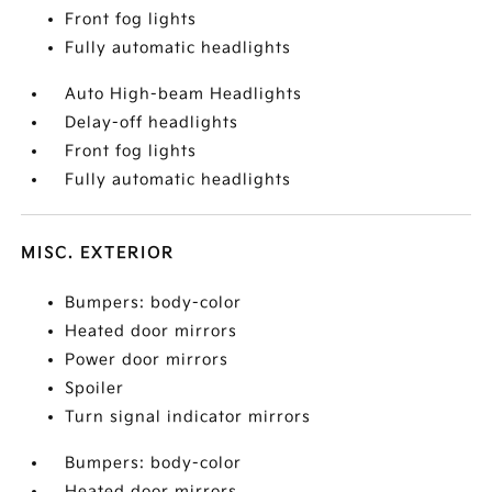
Front fog lights
Fully automatic headlights
Auto High-beam Headlights
Delay-off headlights
Front fog lights
Fully automatic headlights
MISC. EXTERIOR
Bumpers: body-color
Heated door mirrors
Power door mirrors
Spoiler
Turn signal indicator mirrors
Bumpers: body-color
Heated door mirrors