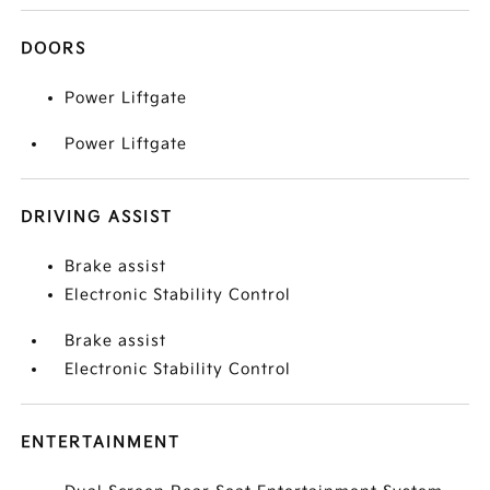
DOORS
Power Liftgate
Power Liftgate
DRIVING ASSIST
Brake assist
Electronic Stability Control
Brake assist
Electronic Stability Control
ENTERTAINMENT