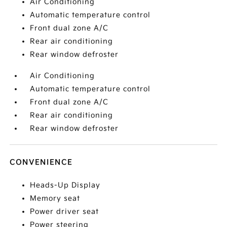
Air Conditioning
Automatic temperature control
Front dual zone A/C
Rear air conditioning
Rear window defroster
Air Conditioning
Automatic temperature control
Front dual zone A/C
Rear air conditioning
Rear window defroster
CONVENIENCE
Heads-Up Display
Memory seat
Power driver seat
Power steering