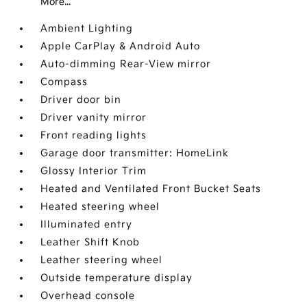
More...
Ambient Lighting
Apple CarPlay & Android Auto
Auto-dimming Rear-View mirror
Compass
Driver door bin
Driver vanity mirror
Front reading lights
Garage door transmitter: HomeLink
Glossy Interior Trim
Heated and Ventilated Front Bucket Seats
Heated steering wheel
Illuminated entry
Leather Shift Knob
Leather steering wheel
Outside temperature display
Overhead console