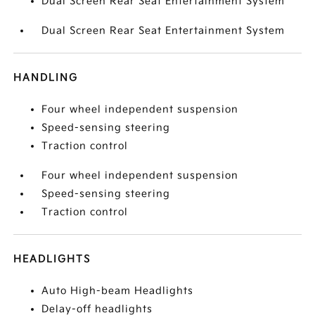
Dual Screen Rear Seat Entertainment System
Dual Screen Rear Seat Entertainment System
HANDLING
Four wheel independent suspension
Speed-sensing steering
Traction control
Four wheel independent suspension
Speed-sensing steering
Traction control
HEADLIGHTS
Auto High-beam Headlights
Delay-off headlights