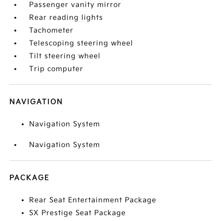
Passenger vanity mirror
Rear reading lights
Tachometer
Telescoping steering wheel
Tilt steering wheel
Trip computer
NAVIGATION
Navigation System
Navigation System
PACKAGE
Rear Seat Entertainment Package
SX Prestige Seat Package