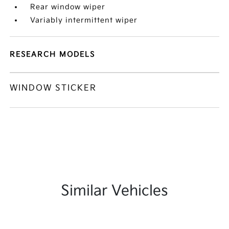
Rear window wiper
Variably intermittent wiper
RESEARCH MODELS
WINDOW STICKER
Similar Vehicles