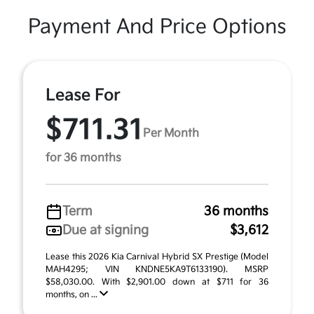
Payment And Price Options
Lease For
$711.31
Per Month
for 36 months
Term
36 months
Due at signing
$3,612
Lease this 2026 Kia Carnival Hybrid SX Prestige (Model
MAH4295; VIN KNDNE5KA9T6133190). MSRP
$58,030.00. With $2,901.00 down at $711 for 36
months, on ...