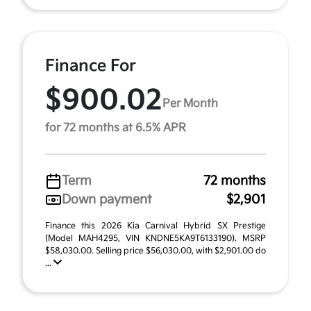
Finance For
$900.02
Per Month
for 72 months at 6.5% APR
Term
72 months
Down payment
$2,901
Finance this 2026 Kia Carnival Hybrid SX Prestige
(Model MAH4295, VIN KNDNE5KA9T6133190). MSRP
$58,030.00. Selling price $56,030.00, with $2,901.00 do
...