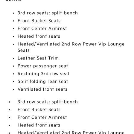
3rd row seats: split-bench
Front Bucket Seats
Front Center Armrest
Heated front seats
Heated/Ventilated 2nd Row Power Vip Lounge
Seats
Leather Seat Trim
Power passenger seat
Reclining 3rd row seat
Split folding rear seat
Ventilated front seats
3rd row seats: split-bench
Front Bucket Seats
Front Center Armrest
Heated front seats
Heated/Ventilated 2nd Row Power Vip Lounge