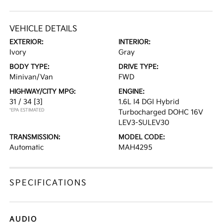
VEHICLE DETAILS
EXTERIOR:
INTERIOR:
Ivory
Gray
BODY TYPE:
DRIVE TYPE:
Minivan/Van
FWD
HIGHWAY/CITY MPG:
ENGINE:
31 / 34
[3]
1.6L I4 DGI Hybrid
*EPA ESTIMATED
Turbocharged DOHC 16V
LEV3-SULEV30
TRANSMISSION:
MODEL CODE:
Automatic
MAH4295
SPECIFICATIONS
AUDIO