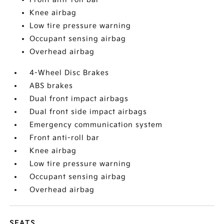
Knee airbag
Low tire pressure warning
Occupant sensing airbag
Overhead airbag
4-Wheel Disc Brakes
ABS brakes
Dual front impact airbags
Dual front side impact airbags
Emergency communication system
Front anti-roll bar
Knee airbag
Low tire pressure warning
Occupant sensing airbag
Overhead airbag
SEATS