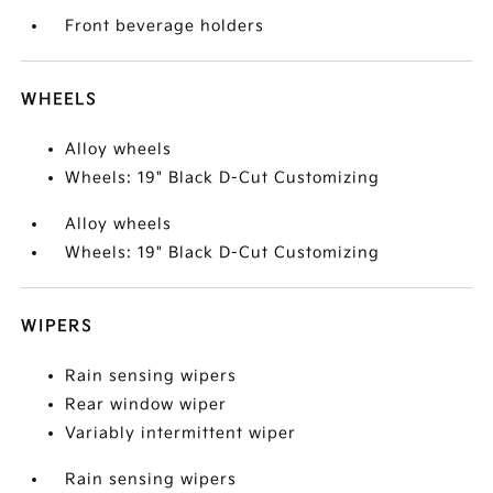
Front beverage holders
WHEELS
Alloy wheels
Wheels: 19" Black D-Cut Customizing
Alloy wheels
Wheels: 19" Black D-Cut Customizing
WIPERS
Rain sensing wipers
Rear window wiper
Variably intermittent wiper
Rain sensing wipers