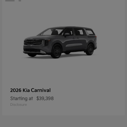
Carnival
2026 Kia
Starting at
$39,398
Disclosure