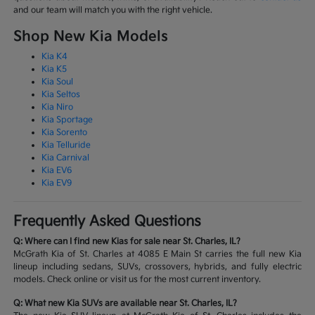
and our team will match you with the right vehicle.
Shop New Kia Models
Kia K4
Kia K5
Kia Soul
Kia Seltos
Kia Niro
Kia Sportage
Kia Sorento
Kia Telluride
Kia Carnival
Kia EV6
Kia EV9
Frequently Asked Questions
Q: Where can I find new Kias for sale near St. Charles, IL?
McGrath Kia of St. Charles at 4085 E Main St carries the full new Kia
lineup including sedans, SUVs, crossovers, hybrids, and fully electric
models. Check online or visit us for the most current inventory.
Q: What new Kia SUVs are available near St. Charles, IL?