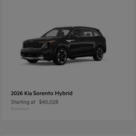
Sorento Hybrid
2026 Kia
Starting at
$40,028
Disclosure