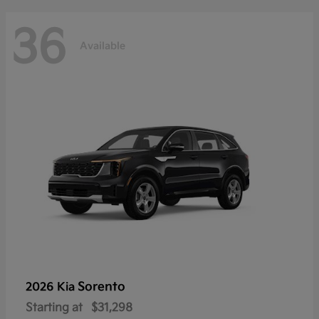
36
Available
Sorento
2026 Kia
Starting at
$31,298