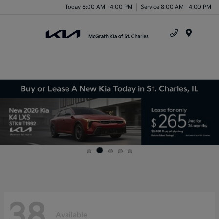
Today 8:00 AM - 4:00 PM
Service 8:00 AM - 4:00 PM
Menu
Buy or Lease A New Kia Today in St. Charles, IL
38
Available