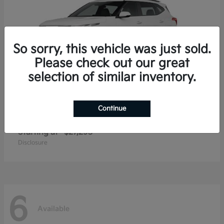
So sorry, this vehicle was just sold.
Please check out our great
selection of similar inventory.
Continue
Seltos
2026 Kia
Starting at
$27,293
Disclosure
6
Available