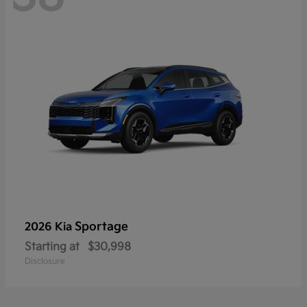
Sportage
2026 Kia
Starting at
$30,998
Disclosure