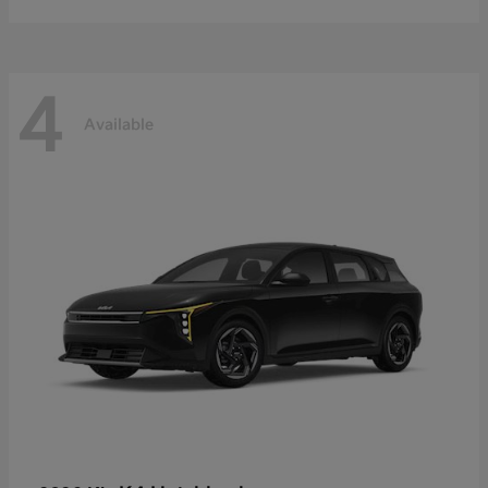
4
Available