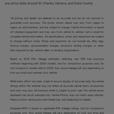
you drive daily around St. Charles, Geneva, and Kane County.
*All pricing and details are believed to be accurate, but we do not warrant or
guarantee such accuracy. The prices shown above may vary from region to
region, as will incentives, and are subject to change. Vehicle information is based
off standard equipment and may vary from vehicle to vehicle. Call or email for
complete vehicle information. All specifications, prices and equipment are subject
to change without notice. Prices and payments do not include tax, titles, tags,
finance charges, documentation charges, emissions testing charges, or other
fees required by law, vehicle sellers or lending organizations.
Based on 2025 EPA mileage estimates, reflecting new EPA fuel economy
methods beginning with 2008 models. Use for comparison purposes only. Do
not compare to models before 2008. Your actual mileage will vary depending on
how you drive and maintain your vehicle.
While every effort has been made to ensure display of accurate data, the vehicle
listings within this website may not reflect all accurate vehicle items. Accessories
and color may vary. All inventory listed is subject to prior sale. The vehicle photo
displayed may be an example only. Vehicle Photos may not match exact vehicles.
Please confirm vehicle price with Dealership. See Dealership for details.
Displayed MPG is based on applicable EPA mileage ratings. Use for comparison
purposes only. Your actual mileage will vary, depending on how you drive and