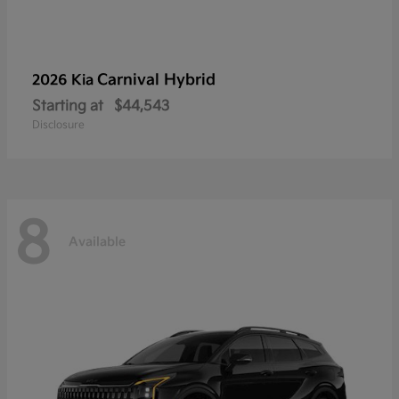
Carnival Hybrid
2026 Kia
Starting at
$44,543
Disclosure
8
Available