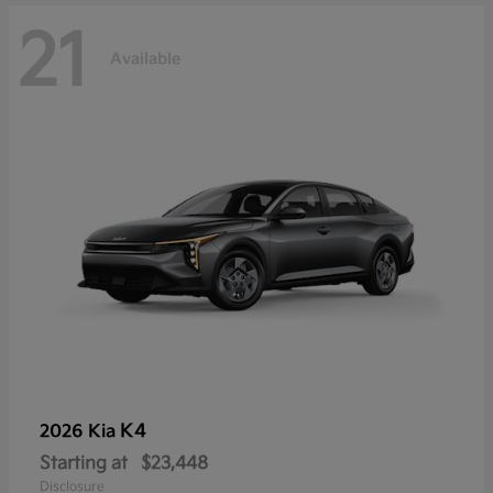
21
Available
K4
2026 Kia
Starting at
$23,448
Disclosure