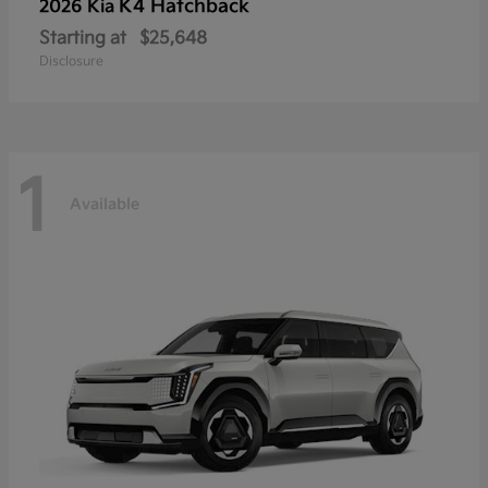
K4 Hatchback
2026 Kia
Starting at
$25,648
Disclosure
1
Available