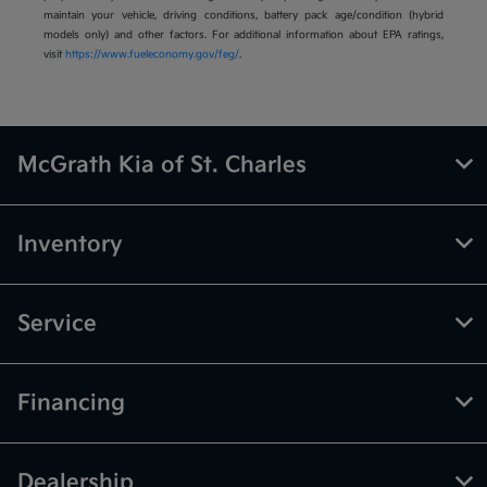
maintain your vehicle, driving conditions, battery pack age/condition (hybrid
models only) and other factors. For additional information about EPA ratings,
visit
https://www.fueleconomy.gov/feg/
.
McGrath Kia of St. Charles
Inventory
Service
Financing
Dealership