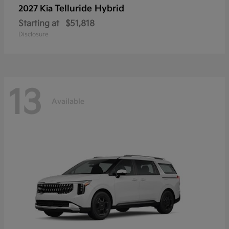
Telluride Hybrid
2027 Kia
Starting at
$51,818
Disclosure
13
Available