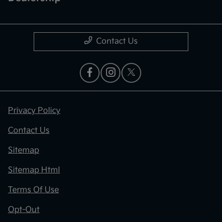
Contact Us
Privacy Policy
Contact Us
Sitemap
Sitemap Html
Terms Of Use
Opt-Out