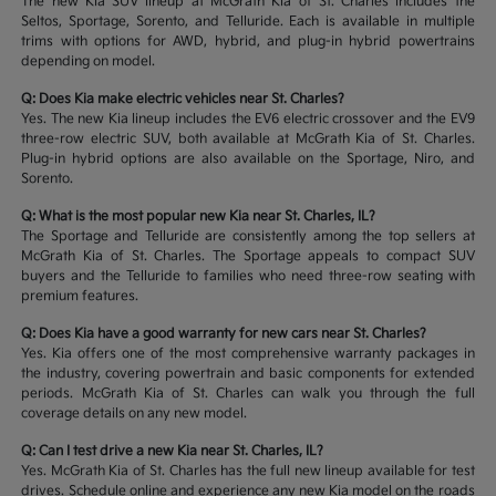
The new Kia SUV lineup at McGrath Kia of St. Charles includes the
Seltos, Sportage, Sorento, and Telluride. Each is available in multiple
trims with options for AWD, hybrid, and plug-in hybrid powertrains
depending on model.
Q: Does Kia make electric vehicles near St. Charles?
Yes. The new Kia lineup includes the EV6 electric crossover and the EV9
three-row electric SUV, both available at McGrath Kia of St. Charles.
Plug-in hybrid options are also available on the Sportage, Niro, and
Sorento.
Q: What is the most popular new Kia near St. Charles, IL?
The Sportage and Telluride are consistently among the top sellers at
McGrath Kia of St. Charles. The Sportage appeals to compact SUV
buyers and the Telluride to families who need three-row seating with
premium features.
Q: Does Kia have a good warranty for new cars near St. Charles?
Yes. Kia offers one of the most comprehensive warranty packages in
the industry, covering powertrain and basic components for extended
periods. McGrath Kia of St. Charles can walk you through the full
coverage details on any new model.
Q: Can I test drive a new Kia near St. Charles, IL?
Yes. McGrath Kia of St. Charles has the full new lineup available for test
drives. Schedule online and experience any new Kia model on the roads