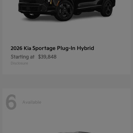
Sportage Plug-In Hybrid
2026 Kia
Starting at
$39,848
Disclosure
6
Available