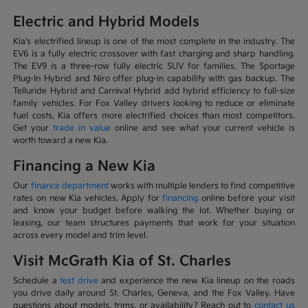
Electric and Hybrid Models
Kia's electrified lineup is one of the most complete in the industry. The
EV6 is a fully electric crossover with fast charging and sharp handling.
The EV9 is a three-row fully electric SUV for families. The Sportage
Plug-In Hybrid and Niro offer plug-in capability with gas backup. The
Telluride Hybrid and Carnival Hybrid add hybrid efficiency to full-size
family vehicles. For Fox Valley drivers looking to reduce or eliminate
fuel costs, Kia offers more electrified choices than most competitors.
Get your
trade in value
online and see what your current vehicle is
worth toward a new Kia.
Financing a New Kia
Our
finance department
works with multiple lenders to find competitive
rates on new Kia vehicles. Apply for
financing
online before your visit
and know your budget before walking the lot. Whether buying or
leasing, our team structures payments that work for your situation
across every model and trim level.
Visit McGrath Kia of St. Charles
Schedule a
test drive
and experience the new Kia lineup on the roads
you drive daily around St. Charles, Geneva, and the Fox Valley. Have
questions about models, trims, or availability? Reach out to
contact us