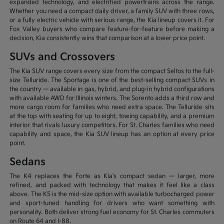
expanded technology, and electrified powertrains across the range.
Whether you need a compact daily driver, a family SUV with three rows,
or a fully electric vehicle with serious range, the Kia lineup covers it. For
Fox Valley buyers who compare feature-for-feature before making a
decision, Kia consistently wins that comparison at a lower price point.
SUVs and Crossovers
The Kia SUV range covers every size from the compact Seltos to the full-
size Telluride. The Sportage is one of the best-selling compact SUVs in
the country — available in gas, hybrid, and plug-in hybrid configurations
with available AWD for Illinois winters. The Sorento adds a third row and
more cargo room for families who need extra space. The Telluride sits
at the top with seating for up to eight, towing capability, and a premium
interior that rivals luxury competitors. For St. Charles families who need
capability and space, the Kia SUV lineup has an option at every price
point.
Sedans
The K4 replaces the Forte as Kia's compact sedan — larger, more
refined, and packed with technology that makes it feel like a class
above. The K5 is the mid-size option with available turbocharged power
and sport-tuned handling for drivers who want something with
personality. Both deliver strong fuel economy for St. Charles commuters
on Route 64 and I-88.