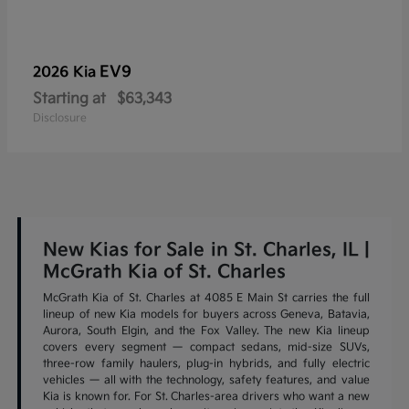
EV9
2026 Kia
Starting at
$63,343
Disclosure
New Kias for Sale in St. Charles, IL |
McGrath Kia of St. Charles
McGrath Kia of St. Charles at 4085 E Main St carries the full
lineup of new Kia models for buyers across Geneva, Batavia,
Aurora, South Elgin, and the Fox Valley. The new Kia lineup
covers every segment — compact sedans, mid-size SUVs,
three-row family haulers, plug-in hybrids, and fully electric
vehicles — all with the technology, safety features, and value
Kia is known for. For St. Charles-area drivers who want a new