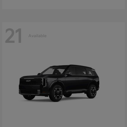
21
Available