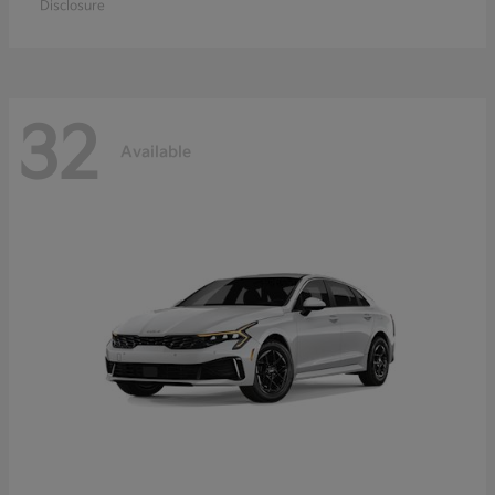
Disclosure
32
Available