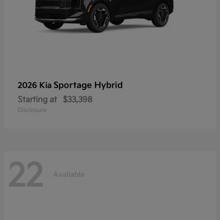
Sportage Hybrid
2026 Kia
Starting at
$33,398
Disclosure
22
Available