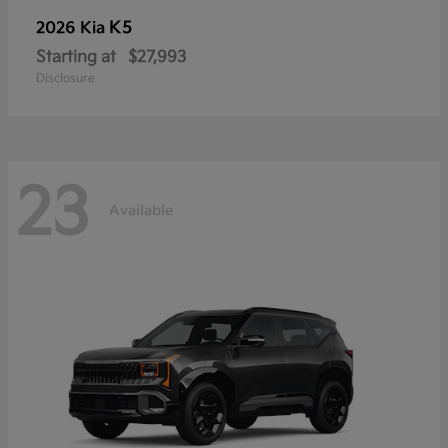
K5
2026 Kia
Starting at
$27,993
Disclosure
23
Available