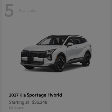
5
Available
Sportage Hybrid
2027 Kia
Starting at
$36,248
Disclosure