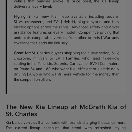
vehicle that punches above its price point, the Kia lineup
delivers at every level.
Highlights:
Full new Kia lineup available including sedans,
SUVs, crossovers, and EVs | Hybrid, plug-in hybrid, and fully
electric options across the range | Advanced safety and driver
assistance features on every model | Competitive pricing that
undercuts comparable vehicles from other brands | Warranty
coverage that leads the industry
Great for:
St. Charles buyers shopping for a new sedan, SUV,
crossover, minivan, or EV | Families who need three-row
seating in the Telluride, Sorento, Carnival, or EV9 | Commuters
on Route 64 and I-88 who want fuel-efficient or electric daily
driving | Anyone who wants more vehicle for the money than
the competition offers
The New Kia Lineup at McGrath Kia of
St. Charles
Kia builds vehicles that compete with brands charging thousands more.
The current lineup continues that trend with refreshed styling,