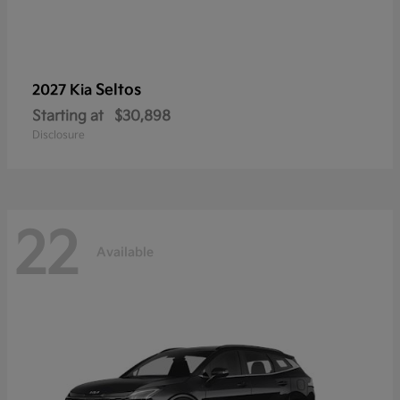
Seltos
2027 Kia
Starting at
$30,898
Disclosure
22
Available