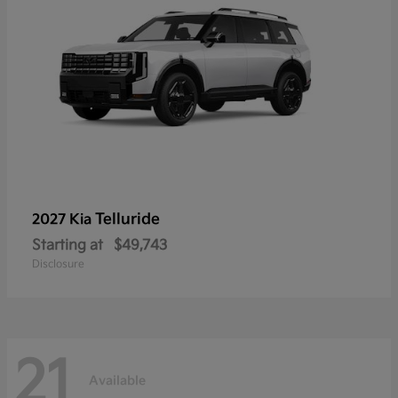
Telluride
2027 Kia
Starting at
$49,743
Disclosure
21
Available