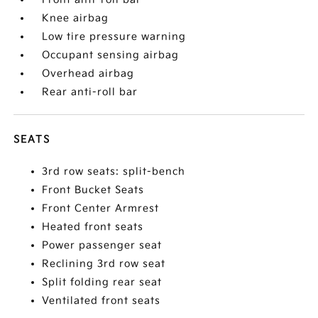
Knee airbag
Low tire pressure warning
Occupant sensing airbag
Overhead airbag
Rear anti-roll bar
SEATS
3rd row seats: split-bench
Front Bucket Seats
Front Center Armrest
Heated front seats
Power passenger seat
Reclining 3rd row seat
Split folding rear seat
Ventilated front seats