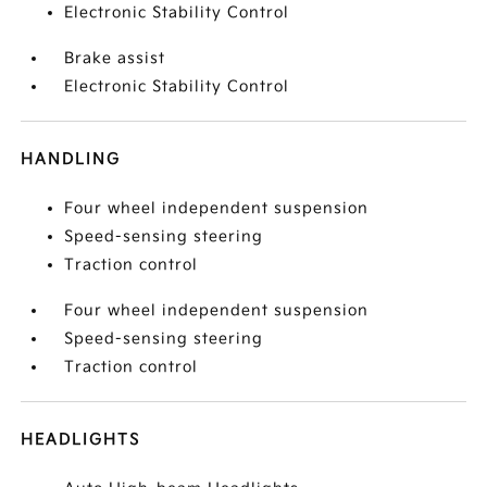
Electronic Stability Control
Brake assist
Electronic Stability Control
HANDLING
Four wheel independent suspension
Speed-sensing steering
Traction control
Four wheel independent suspension
Speed-sensing steering
Traction control
HEADLIGHTS