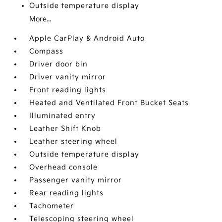
Outside temperature display
More...
Apple CarPlay & Android Auto
Compass
Driver door bin
Driver vanity mirror
Front reading lights
Heated and Ventilated Front Bucket Seats
Illuminated entry
Leather Shift Knob
Leather steering wheel
Outside temperature display
Overhead console
Passenger vanity mirror
Rear reading lights
Tachometer
Telescoping steering wheel