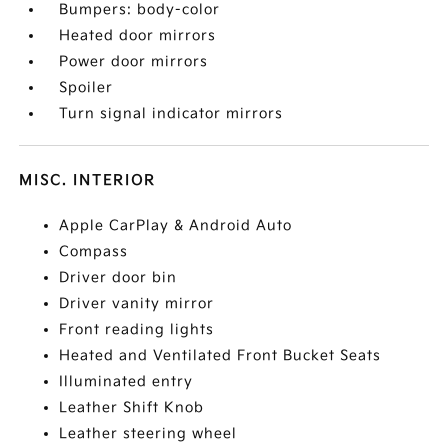
Bumpers: body-color
Heated door mirrors
Power door mirrors
Spoiler
Turn signal indicator mirrors
MISC. INTERIOR
Apple CarPlay & Android Auto
Compass
Driver door bin
Driver vanity mirror
Front reading lights
Heated and Ventilated Front Bucket Seats
Illuminated entry
Leather Shift Knob
Leather steering wheel