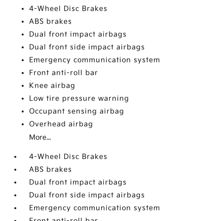
4-Wheel Disc Brakes
ABS brakes
Dual front impact airbags
Dual front side impact airbags
Emergency communication system
Front anti-roll bar
Knee airbag
Low tire pressure warning
Occupant sensing airbag
Overhead airbag
More...
4-Wheel Disc Brakes
ABS brakes
Dual front impact airbags
Dual front side impact airbags
Emergency communication system
Front anti-roll bar