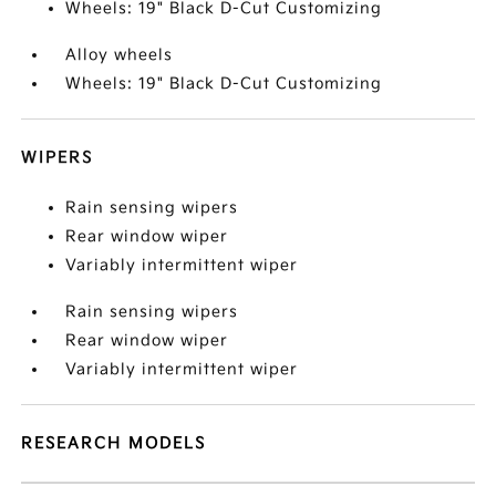
Wheels: 19" Black D-Cut Customizing
Alloy wheels
Wheels: 19" Black D-Cut Customizing
WIPERS
Rain sensing wipers
Rear window wiper
Variably intermittent wiper
Rain sensing wipers
Rear window wiper
Variably intermittent wiper
RESEARCH MODELS