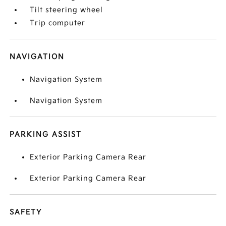
Tilt steering wheel
Trip computer
NAVIGATION
Navigation System
Navigation System
PARKING ASSIST
Exterior Parking Camera Rear
Exterior Parking Camera Rear
SAFETY