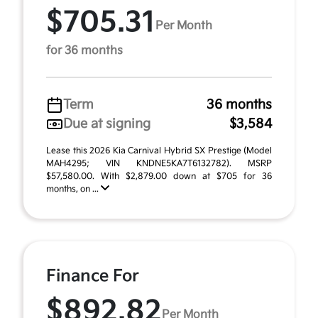
$705.31
Per Month
for 36 months
Term
36 months
Due at signing
$3,584
Lease this 2026 Kia Carnival Hybrid SX Prestige (Model
MAH4295; VIN KNDNE5KA7T6132782). MSRP
$57,580.00. With $2,879.00 down at $705 for 36
months, on ...
Finance For
$892.82
Per Month