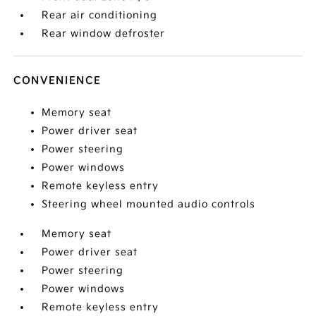
Rear air conditioning
Rear window defroster
CONVENIENCE
Memory seat
Power driver seat
Power steering
Power windows
Remote keyless entry
Steering wheel mounted audio controls
Memory seat
Power driver seat
Power steering
Power windows
Remote keyless entry