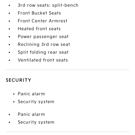
3rd row seats: split-bench
Front Bucket Seats
Front Center Armrest
Heated front seats
Power passenger seat
Reclining 3rd row seat
Split folding rear seat
Ventilated front seats
SECURITY
Panic alarm
Security system
Panic alarm
Security system