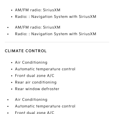
AM/FM radio: SiriusXM
Radio: : Navigation System with SiriusXM
AM/FM radio: SiriusXM
Radio: : Navigation System with SiriusXM
CLIMATE CONTROL
Air Conditioning
Automatic temperature control
Front dual zone A/C
Rear air conditioning
Rear window defroster
Air Conditioning
Automatic temperature control
Front dual zone A/C