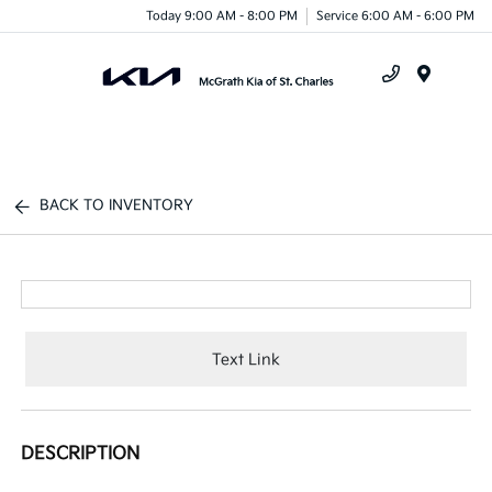
Today 9:00 AM - 8:00 PM
Service 6:00 AM - 6:00 PM
Menu
BACK TO INVENTORY
Text Link
DESCRIPTION