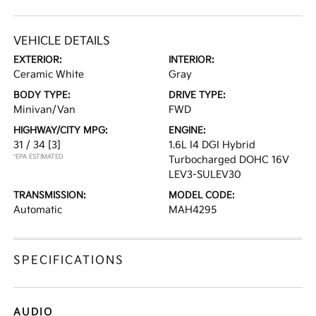
VEHICLE DETAILS
EXTERIOR:
INTERIOR:
Ceramic White
Gray
BODY TYPE:
DRIVE TYPE:
Minivan/Van
FWD
HIGHWAY/CITY MPG:
ENGINE:
31 / 34
[3]
1.6L I4 DGI Hybrid
*EPA ESTIMATED
Turbocharged DOHC 16V
LEV3-SULEV30
TRANSMISSION:
MODEL CODE:
Automatic
MAH4295
SPECIFICATIONS
AUDIO