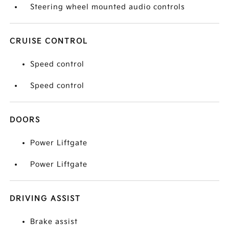
Steering wheel mounted audio controls
CRUISE CONTROL
Speed control
Speed control
DOORS
Power Liftgate
Power Liftgate
DRIVING ASSIST
Brake assist