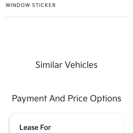
WINDOW STICKER
Similar Vehicles
Payment And Price Options
Lease For