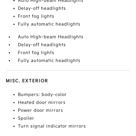
Auto High-beam Headlights
Delay-off headlights
Front fog lights
Fully automatic headlights
Auto High-beam Headlights
Delay-off headlights
Front fog lights
Fully automatic headlights
MISC. EXTERIOR
Bumpers: body-color
Heated door mirrors
Power door mirrors
Spoiler
Turn signal indicator mirrors