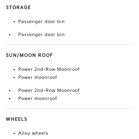
STORAGE
Passenger door bin
Passenger door bin
SUN/MOON ROOF
Power 2nd-Row Moonroof
Power moonroof
Power 2nd-Row Moonroof
Power moonroof
WHEELS
Alloy wheels