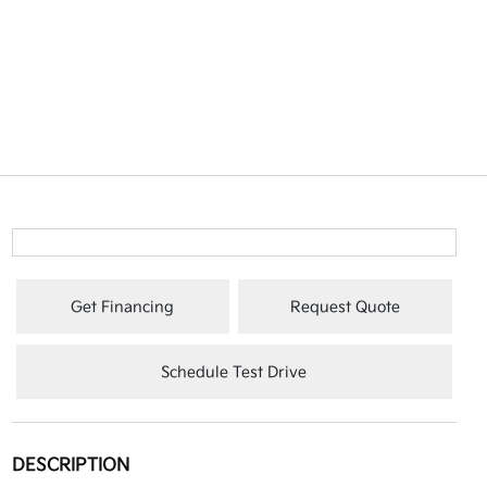
Get Financing
Request Quote
Schedule Test Drive
DESCRIPTION