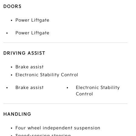
DOORS
Power Liftgate
Power Liftgate
DRIVING ASSIST
Brake assist
Electronic Stability Control
Brake assist
Electronic Stability
Control
HANDLING
Four wheel independent suspension
Speed-sensing steering