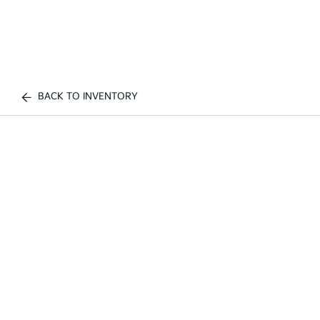
BACK TO INVENTORY