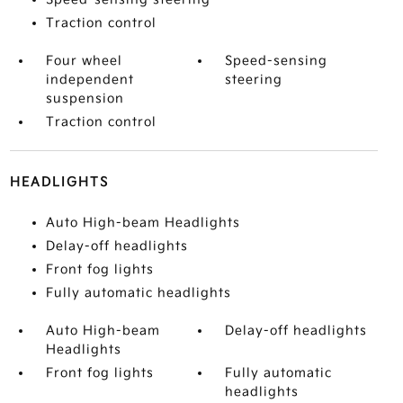
Traction control
Four wheel
Speed-sensing
independent
steering
suspension
Traction control
HEADLIGHTS
Auto High-beam Headlights
Delay-off headlights
Front fog lights
Fully automatic headlights
Auto High-beam
Delay-off headlights
Headlights
Front fog lights
Fully automatic
headlights