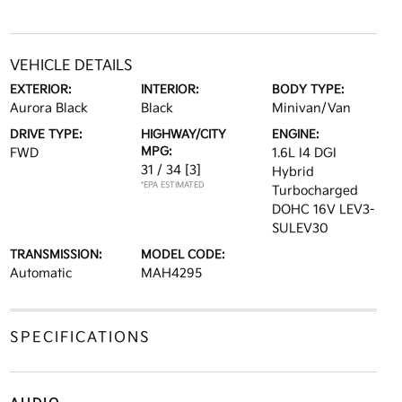
VEHICLE DETAILS
EXTERIOR:
INTERIOR:
BODY TYPE:
Aurora Black
Black
Minivan/Van
DRIVE TYPE:
HIGHWAY/CITY
ENGINE:
MPG:
FWD
1.6L I4 DGI
31 / 34
[3]
Hybrid
*EPA ESTIMATED
Turbocharged
DOHC 16V LEV3-
SULEV30
TRANSMISSION:
MODEL CODE:
Automatic
MAH4295
SPECIFICATIONS