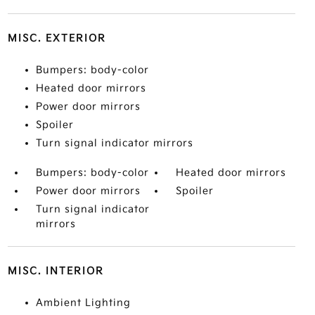
MISC. EXTERIOR
Bumpers: body-color
Heated door mirrors
Power door mirrors
Spoiler
Turn signal indicator mirrors
Bumpers: body-color
Heated door mirrors
Power door mirrors
Spoiler
Turn signal indicator
mirrors
MISC. INTERIOR
Ambient Lighting