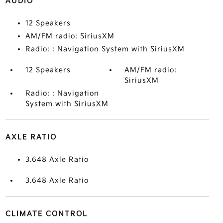
AUDIO
12 Speakers
AM/FM radio: SiriusXM
Radio: : Navigation System with SiriusXM
12 Speakers
AM/FM radio:
SiriusXM
Radio: : Navigation
System with SiriusXM
AXLE RATIO
3.648 Axle Ratio
3.648 Axle Ratio
CLIMATE CONTROL