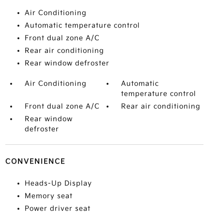
Air Conditioning
Automatic temperature control
Front dual zone A/C
Rear air conditioning
Rear window defroster
Air Conditioning
Automatic
temperature control
Front dual zone A/C
Rear air conditioning
Rear window
defroster
CONVENIENCE
Heads-Up Display
Memory seat
Power driver seat