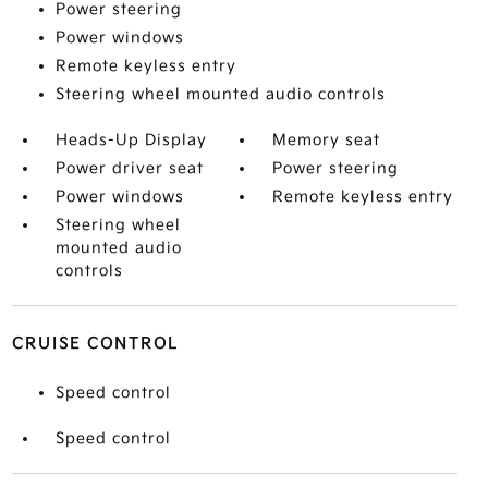
Power steering
Power windows
Remote keyless entry
Steering wheel mounted audio controls
Heads-Up Display
Memory seat
Power driver seat
Power steering
Power windows
Remote keyless entry
Steering wheel
mounted audio
controls
CRUISE CONTROL
Speed control
Speed control