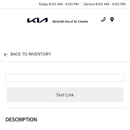
Today 8:00 AM - 4:00 PM
Service 8:00 AM - 4:00 PM
Menu
BACK TO INVENTORY
Text Link
DESCRIPTION