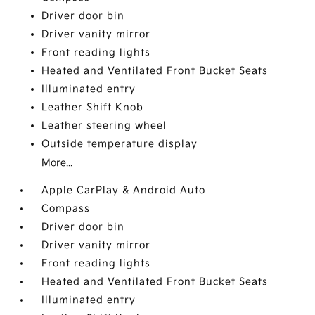
Driver door bin
Driver vanity mirror
Front reading lights
Heated and Ventilated Front Bucket Seats
Illuminated entry
Leather Shift Knob
Leather steering wheel
Outside temperature display
More...
Apple CarPlay & Android Auto
Compass
Driver door bin
Driver vanity mirror
Front reading lights
Heated and Ventilated Front Bucket Seats
Illuminated entry