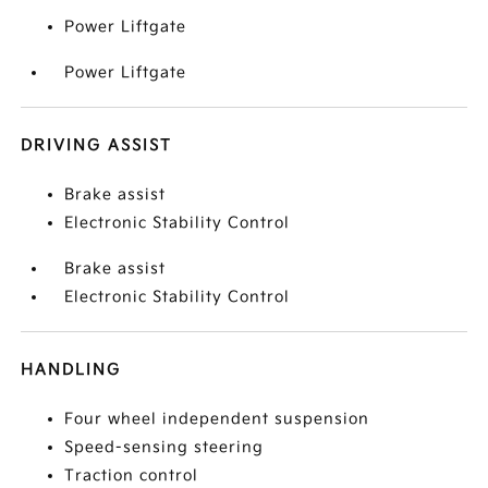
Power Liftgate
Power Liftgate
DRIVING ASSIST
Brake assist
Electronic Stability Control
Brake assist
Electronic Stability Control
HANDLING
Four wheel independent suspension
Speed-sensing steering
Traction control