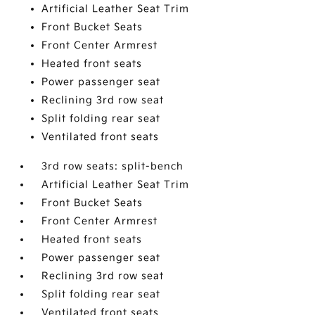
Artificial Leather Seat Trim
Front Bucket Seats
Front Center Armrest
Heated front seats
Power passenger seat
Reclining 3rd row seat
Split folding rear seat
Ventilated front seats
3rd row seats: split-bench
Artificial Leather Seat Trim
Front Bucket Seats
Front Center Armrest
Heated front seats
Power passenger seat
Reclining 3rd row seat
Split folding rear seat
Ventilated front seats