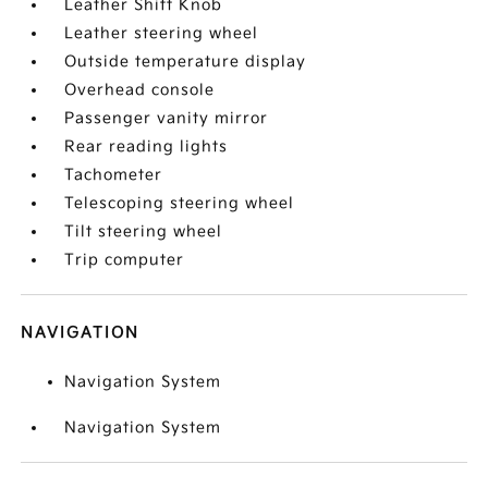
Leather Shift Knob
Leather steering wheel
Outside temperature display
Overhead console
Passenger vanity mirror
Rear reading lights
Tachometer
Telescoping steering wheel
Tilt steering wheel
Trip computer
NAVIGATION
Navigation System
Navigation System