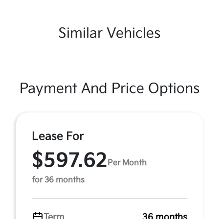
Similar Vehicles
Payment And Price Options
Lease For
$597.62
Per Month
for 36 months
Term
36 months