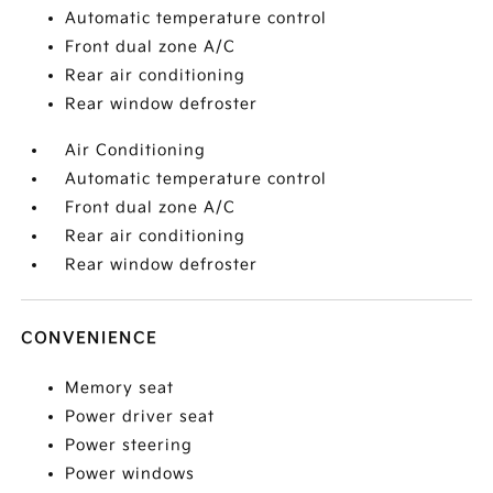
Automatic temperature control
Front dual zone A/C
Rear air conditioning
Rear window defroster
Air Conditioning
Automatic temperature control
Front dual zone A/C
Rear air conditioning
Rear window defroster
CONVENIENCE
Memory seat
Power driver seat
Power steering
Power windows