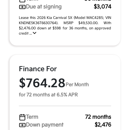
Due at signing
$3,074
Lease this 2026 Kia Carnival SX (Model MAC4285; VIN
KNDNE5K36T6630764). MSRP $49,530.00. With
$2,476.00 down at $598 for 36 months, on approved
credit ...
Finance For
$764.28
Per Month
for 72 months at 6.5% APR
Term
72 months
Down payment
$2,476