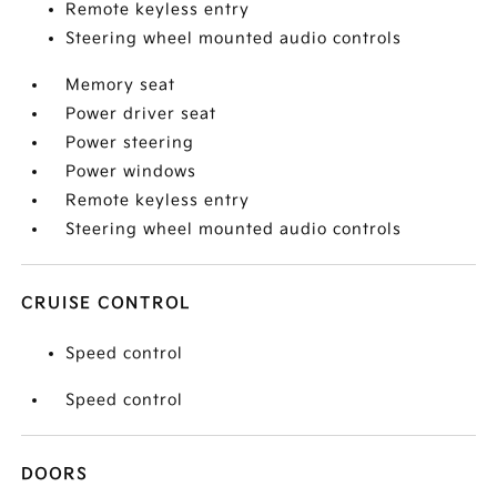
Remote keyless entry
Steering wheel mounted audio controls
Memory seat
Power driver seat
Power steering
Power windows
Remote keyless entry
Steering wheel mounted audio controls
CRUISE CONTROL
Speed control
Speed control
DOORS