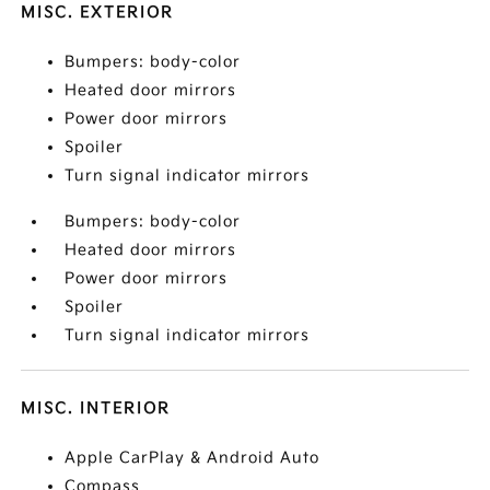
MISC. EXTERIOR
Bumpers: body-color
Heated door mirrors
Power door mirrors
Spoiler
Turn signal indicator mirrors
Bumpers: body-color
Heated door mirrors
Power door mirrors
Spoiler
Turn signal indicator mirrors
MISC. INTERIOR
Apple CarPlay & Android Auto
Compass