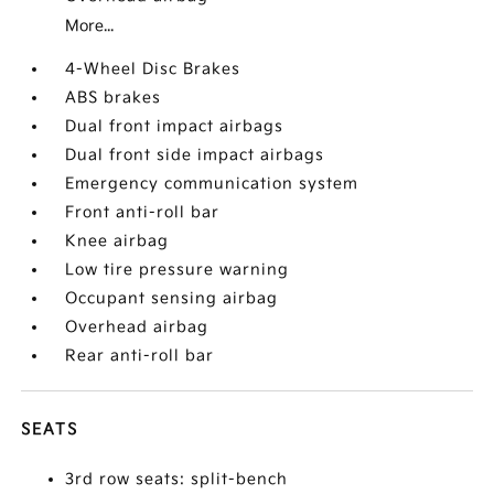
More...
4-Wheel Disc Brakes
ABS brakes
Dual front impact airbags
Dual front side impact airbags
Emergency communication system
Front anti-roll bar
Knee airbag
Low tire pressure warning
Occupant sensing airbag
Overhead airbag
Rear anti-roll bar
SEATS
3rd row seats: split-bench