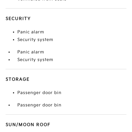
SECURITY
Panic alarm
Security system
Panic alarm
Security system
STORAGE
Passenger door bin
Passenger door bin
SUN/MOON ROOF