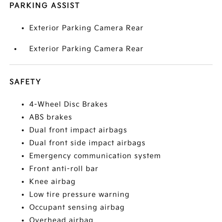
PARKING ASSIST
Exterior Parking Camera Rear
Exterior Parking Camera Rear
SAFETY
4-Wheel Disc Brakes
ABS brakes
Dual front impact airbags
Dual front side impact airbags
Emergency communication system
Front anti-roll bar
Knee airbag
Low tire pressure warning
Occupant sensing airbag
Overhead airbag