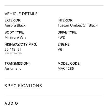
VEHICLE DETAILS
EXTERIOR:
INTERIOR:
Aurora Black
Tuscan Umber/Off Black
BODY TYPE:
DRIVE TYPE:
Minivan/Van
FWD
HIGHWAY/CITY MPG:
ENGINE:
25 / 18
[3]
V6
*EPA ESTIMATED
TRANSMISSION:
MODEL CODE:
Automatic
MAC4285
SPECIFICATIONS
AUDIO