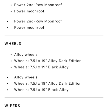
Power 2nd-Row Moonroof
Power moonroof
Power 2nd-Row Moonroof
Power moonroof
WHEELS
Alloy wheels
Wheels: 7.5J x 19" Alloy Dark Edition
Wheels: 7.5J x 19" Black Alloy
Alloy wheels
Wheels: 7.5J x 19" Alloy Dark Edition
Wheels: 7.5J x 19" Black Alloy
WIPERS