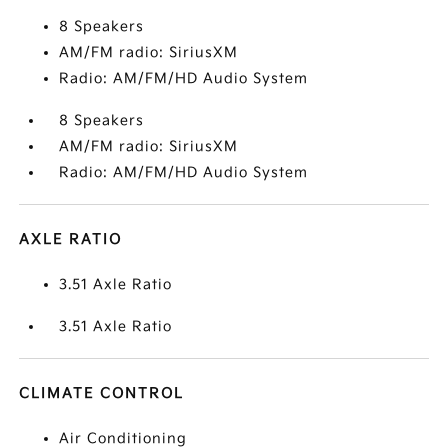
8 Speakers
AM/FM radio: SiriusXM
Radio: AM/FM/HD Audio System
8 Speakers
AM/FM radio: SiriusXM
Radio: AM/FM/HD Audio System
AXLE RATIO
3.51 Axle Ratio
3.51 Axle Ratio
CLIMATE CONTROL
Air Conditioning