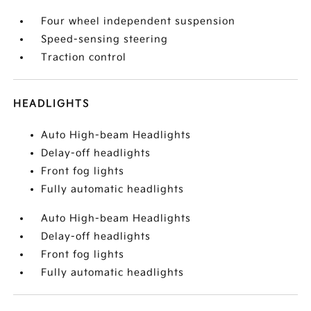
Four wheel independent suspension
Speed-sensing steering
Traction control
HEADLIGHTS
Auto High-beam Headlights
Delay-off headlights
Front fog lights
Fully automatic headlights
Auto High-beam Headlights
Delay-off headlights
Front fog lights
Fully automatic headlights