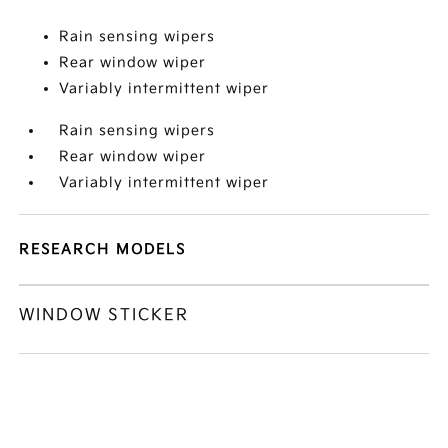
Rain sensing wipers
Rear window wiper
Variably intermittent wiper
Rain sensing wipers
Rear window wiper
Variably intermittent wiper
RESEARCH MODELS
WINDOW STICKER