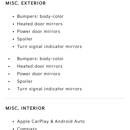
MISC. EXTERIOR
Bumpers: body-color
Heated door mirrors
Power door mirrors
Spoiler
Turn signal indicator mirrors
Bumpers: body-color
Heated door mirrors
Power door mirrors
Spoiler
Turn signal indicator mirrors
MISC. INTERIOR
Apple CarPlay & Android Auto
Compass