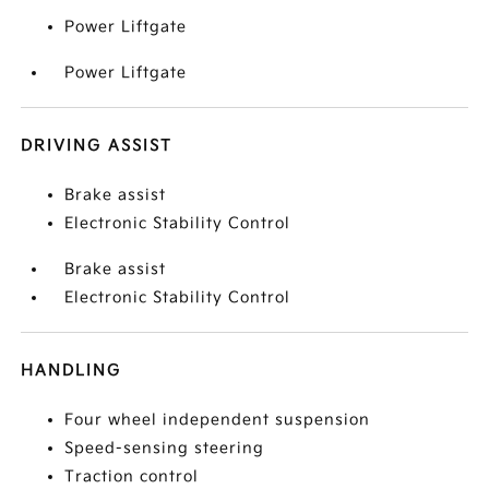
Power Liftgate
Power Liftgate
DRIVING ASSIST
Brake assist
Electronic Stability Control
Brake assist
Electronic Stability Control
HANDLING
Four wheel independent suspension
Speed-sensing steering
Traction control