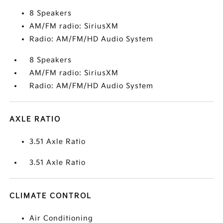
8 Speakers
AM/FM radio: SiriusXM
Radio: AM/FM/HD Audio System
8 Speakers
AM/FM radio: SiriusXM
Radio: AM/FM/HD Audio System
AXLE RATIO
3.51 Axle Ratio
3.51 Axle Ratio
CLIMATE CONTROL
Air Conditioning