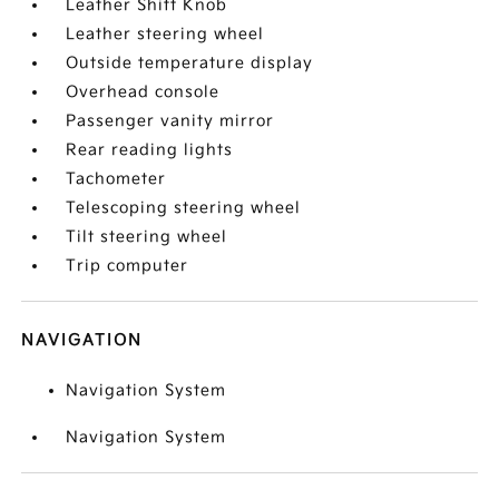
Leather Shift Knob
Leather steering wheel
Outside temperature display
Overhead console
Passenger vanity mirror
Rear reading lights
Tachometer
Telescoping steering wheel
Tilt steering wheel
Trip computer
NAVIGATION
Navigation System
Navigation System