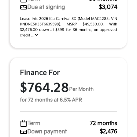
Due at signing
$3,074
Lease this 2026 Kia Carnival SX (Model MAC4285; VIN
KNDNE5K35T6639598). MSRP $49,530.00. With
$2,476.00 down at $598 for 36 months, on approved
credit ...
Finance For
$764.28
Per Month
for 72 months at 6.5% APR
Term
72 months
Down payment
$2,476