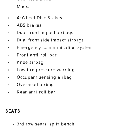
More...
4-Wheel Disc Brakes
ABS brakes
Dual front impact airbags
Dual front side impact airbags
Emergency communication system
Front anti-roll bar
Knee airbag
Low tire pressure warning
Occupant sensing airbag
Overhead airbag
Rear anti-roll bar
SEATS
3rd row seats: split-bench