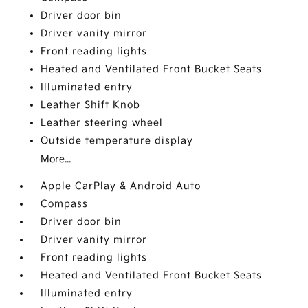
Driver door bin
Driver vanity mirror
Front reading lights
Heated and Ventilated Front Bucket Seats
Illuminated entry
Leather Shift Knob
Leather steering wheel
Outside temperature display
More...
Apple CarPlay & Android Auto
Compass
Driver door bin
Driver vanity mirror
Front reading lights
Heated and Ventilated Front Bucket Seats
Illuminated entry