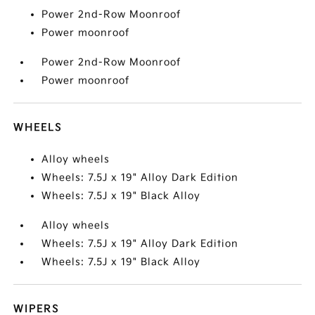
Power 2nd-Row Moonroof
Power moonroof
Power 2nd-Row Moonroof
Power moonroof
WHEELS
Alloy wheels
Wheels: 7.5J x 19" Alloy Dark Edition
Wheels: 7.5J x 19" Black Alloy
Alloy wheels
Wheels: 7.5J x 19" Alloy Dark Edition
Wheels: 7.5J x 19" Black Alloy
WIPERS