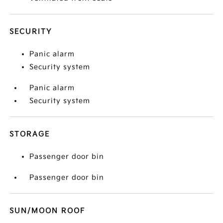
SECURITY
Panic alarm
Security system
Panic alarm
Security system
STORAGE
Passenger door bin
Passenger door bin
SUN/MOON ROOF