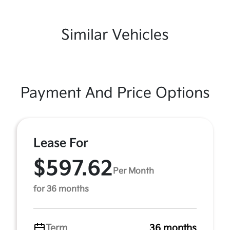
Similar Vehicles
Payment And Price Options
Lease For
$597.62
Per Month
for 36 months
Term
36 months