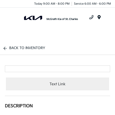
Today 9:00 AM - 8:00 PM
Service 6:00 AM - 6:00 PM
Menu
BACK TO INVENTORY
Text Link
DESCRIPTION