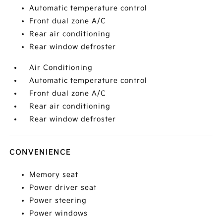
Automatic temperature control
Front dual zone A/C
Rear air conditioning
Rear window defroster
Air Conditioning
Automatic temperature control
Front dual zone A/C
Rear air conditioning
Rear window defroster
CONVENIENCE
Memory seat
Power driver seat
Power steering
Power windows