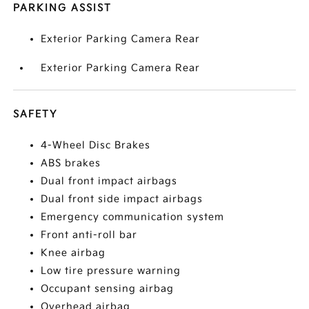
PARKING ASSIST
Exterior Parking Camera Rear
Exterior Parking Camera Rear
SAFETY
4-Wheel Disc Brakes
ABS brakes
Dual front impact airbags
Dual front side impact airbags
Emergency communication system
Front anti-roll bar
Knee airbag
Low tire pressure warning
Occupant sensing airbag
Overhead airbag