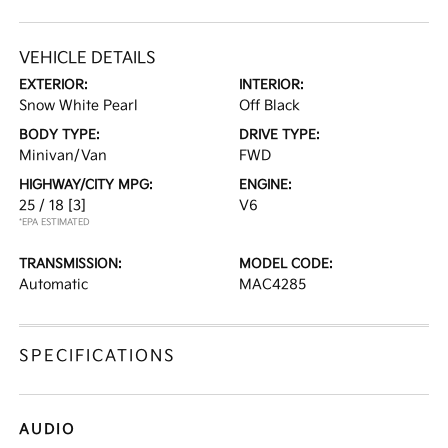
VEHICLE DETAILS
EXTERIOR:
INTERIOR:
Snow White Pearl
Off Black
BODY TYPE:
DRIVE TYPE:
Minivan/Van
FWD
HIGHWAY/CITY MPG:
ENGINE:
25 / 18
[3]
V6
*EPA ESTIMATED
TRANSMISSION:
MODEL CODE:
Automatic
MAC4285
SPECIFICATIONS
AUDIO