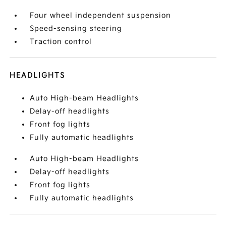
Four wheel independent suspension
Speed-sensing steering
Traction control
HEADLIGHTS
Auto High-beam Headlights
Delay-off headlights
Front fog lights
Fully automatic headlights
Auto High-beam Headlights
Delay-off headlights
Front fog lights
Fully automatic headlights