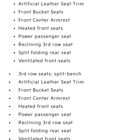
Artificial Leather Seat Trim
Front Bucket Seats
Front Center Armrest
Heated front seats
Power passenger seat
Reclining 3rd row seat
Split folding rear seat
Ventilated front seats
3rd row seats: split-bench
Artificial Leather Seat Trim
Front Bucket Seats
Front Center Armrest
Heated front seats
Power passenger seat
Reclining 3rd row seat
Split folding rear seat
Ventilated front seats