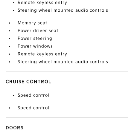
Remote keyless entry
Steering wheel mounted audio controls
Memory seat
Power driver seat
Power steering
Power windows
Remote keyless entry
Steering wheel mounted audio controls
CRUISE CONTROL
Speed control
Speed control
DOORS