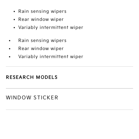
Rain sensing wipers
Rear window wiper
Variably intermittent wiper
Rain sensing wipers
Rear window wiper
Variably intermittent wiper
RESEARCH MODELS
WINDOW STICKER