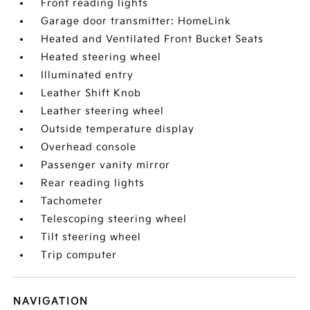
Front reading lights
Garage door transmitter: HomeLink
Heated and Ventilated Front Bucket Seats
Heated steering wheel
Illuminated entry
Leather Shift Knob
Leather steering wheel
Outside temperature display
Overhead console
Passenger vanity mirror
Rear reading lights
Tachometer
Telescoping steering wheel
Tilt steering wheel
Trip computer
NAVIGATION