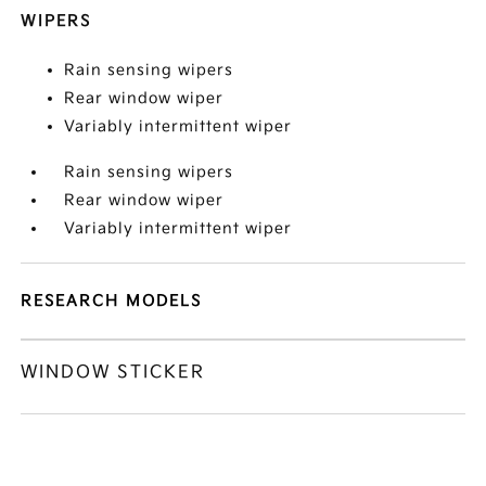
WIPERS
Rain sensing wipers
Rear window wiper
Variably intermittent wiper
Rain sensing wipers
Rear window wiper
Variably intermittent wiper
RESEARCH MODELS
WINDOW STICKER