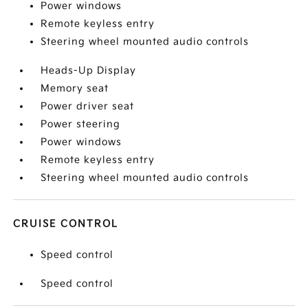
Power windows
Remote keyless entry
Steering wheel mounted audio controls
Heads-Up Display
Memory seat
Power driver seat
Power steering
Power windows
Remote keyless entry
Steering wheel mounted audio controls
CRUISE CONTROL
Speed control
Speed control