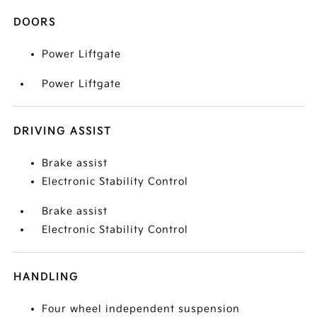
DOORS
Power Liftgate
Power Liftgate
DRIVING ASSIST
Brake assist
Electronic Stability Control
Brake assist
Electronic Stability Control
HANDLING
Four wheel independent suspension