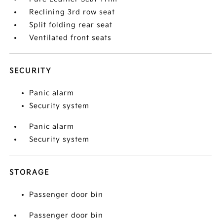
Reclining 3rd row seat
Split folding rear seat
Ventilated front seats
SECURITY
Panic alarm
Security system
Panic alarm
Security system
STORAGE
Passenger door bin
Passenger door bin