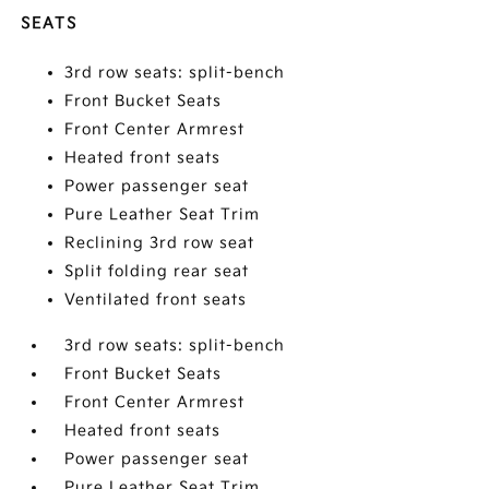
SEATS
3rd row seats: split-bench
Front Bucket Seats
Front Center Armrest
Heated front seats
Power passenger seat
Pure Leather Seat Trim
Reclining 3rd row seat
Split folding rear seat
Ventilated front seats
3rd row seats: split-bench
Front Bucket Seats
Front Center Armrest
Heated front seats
Power passenger seat
Pure Leather Seat Trim