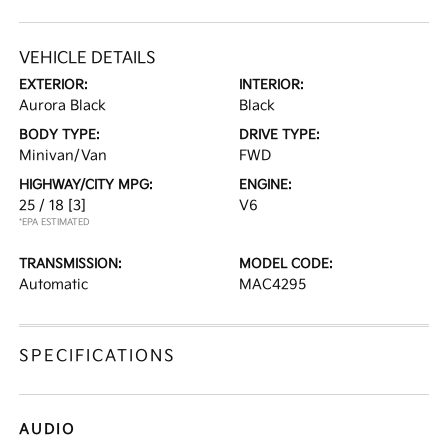
VEHICLE DETAILS
EXTERIOR:
INTERIOR:
Aurora Black
Black
BODY TYPE:
DRIVE TYPE:
Minivan/Van
FWD
HIGHWAY/CITY MPG:
ENGINE:
25 / 18
[3]
V6
*EPA ESTIMATED
TRANSMISSION:
MODEL CODE:
Automatic
MAC4295
SPECIFICATIONS
AUDIO