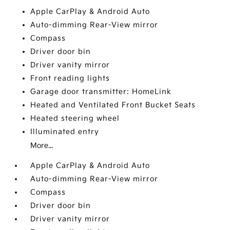
Apple CarPlay & Android Auto
Auto-dimming Rear-View mirror
Compass
Driver door bin
Driver vanity mirror
Front reading lights
Garage door transmitter: HomeLink
Heated and Ventilated Front Bucket Seats
Heated steering wheel
Illuminated entry
More...
Apple CarPlay & Android Auto
Auto-dimming Rear-View mirror
Compass
Driver door bin
Driver vanity mirror