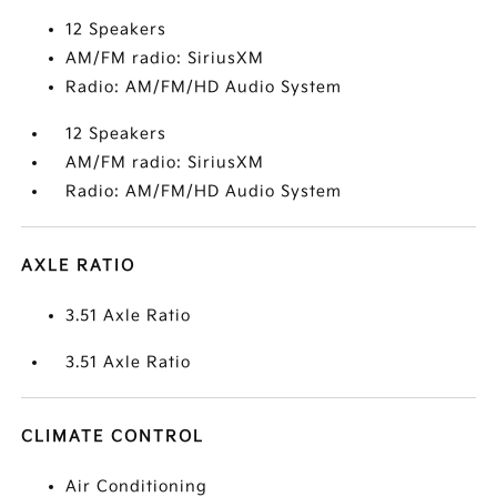
12 Speakers
AM/FM radio: SiriusXM
Radio: AM/FM/HD Audio System
12 Speakers
AM/FM radio: SiriusXM
Radio: AM/FM/HD Audio System
AXLE RATIO
3.51 Axle Ratio
3.51 Axle Ratio
CLIMATE CONTROL
Air Conditioning