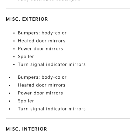
MISC. EXTERIOR
Bumpers: body-color
Heated door mirrors
Power door mirrors
Spoiler
Turn signal indicator mirrors
Bumpers: body-color
Heated door mirrors
Power door mirrors
Spoiler
Turn signal indicator mirrors
MISC. INTERIOR