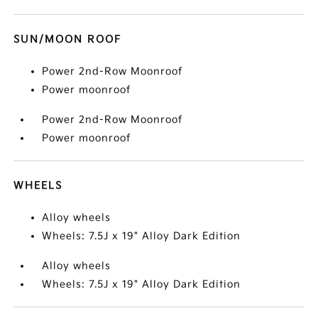
SUN/MOON ROOF
Power 2nd-Row Moonroof
Power moonroof
Power 2nd-Row Moonroof
Power moonroof
WHEELS
Alloy wheels
Wheels: 7.5J x 19" Alloy Dark Edition
Alloy wheels
Wheels: 7.5J x 19" Alloy Dark Edition