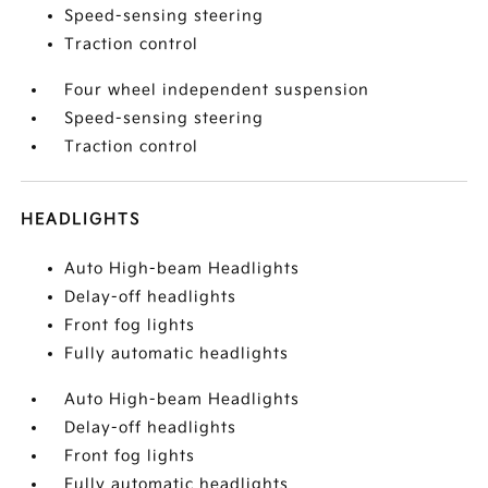
Speed-sensing steering
Traction control
Four wheel independent suspension
Speed-sensing steering
Traction control
HEADLIGHTS
Auto High-beam Headlights
Delay-off headlights
Front fog lights
Fully automatic headlights
Auto High-beam Headlights
Delay-off headlights
Front fog lights
Fully automatic headlights