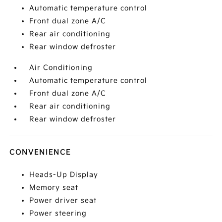
Automatic temperature control
Front dual zone A/C
Rear air conditioning
Rear window defroster
Air Conditioning
Automatic temperature control
Front dual zone A/C
Rear air conditioning
Rear window defroster
CONVENIENCE
Heads-Up Display
Memory seat
Power driver seat
Power steering