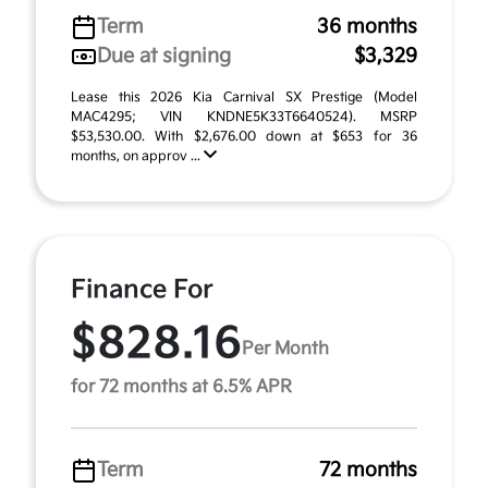
Term
36 months
Due at signing
$3,329
Lease this 2026 Kia Carnival SX Prestige (Model
MAC4295; VIN KNDNE5K33T6640524). MSRP
$53,530.00. With $2,676.00 down at $653 for 36
months, on approv ...
Finance For
$828.16
Per Month
for 72 months at 6.5% APR
Term
72 months