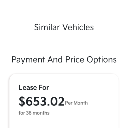
Similar Vehicles
Payment And Price Options
Lease For
$653.02
Per Month
for 36 months