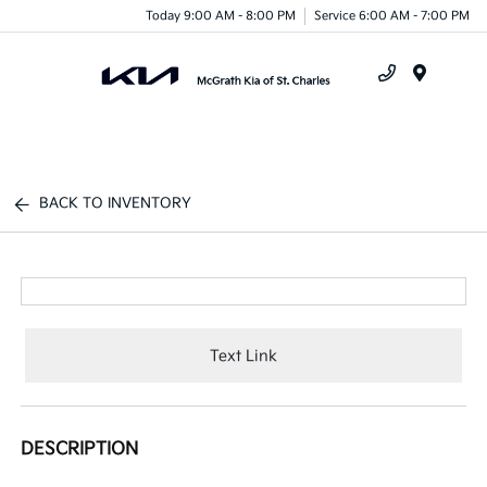
Today 9:00 AM - 8:00 PM
Service 6:00 AM - 7:00 PM
Menu
BACK TO INVENTORY
Text Link
DESCRIPTION