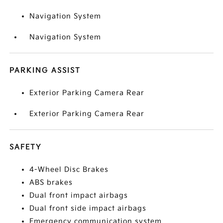
Navigation System
Navigation System
PARKING ASSIST
Exterior Parking Camera Rear
Exterior Parking Camera Rear
SAFETY
4-Wheel Disc Brakes
ABS brakes
Dual front impact airbags
Dual front side impact airbags
Emergency communication system