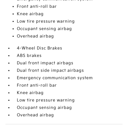
Front anti-roll bar
Knee airbag
Low tire pressure warning
Occupant sensing airbag
Overhead airbag
4-Wheel Disc Brakes
ABS brakes
Dual front impact airbags
Dual front side impact airbags
Emergency communication system
Front anti-roll bar
Knee airbag
Low tire pressure warning
Occupant sensing airbag
Overhead airbag