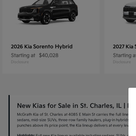
Sorento Hybrid
2026 Kia
2027 Kia
Starting at
$40,028
Starting a
Disclosure
Disclosure
New Kias for Sale in St. Charles, IL | M
McGrath Kia of St. Charles at 4085 E Main St carries the full lineu
sedans, mid-size SUVs, three-row family haulers, plug-in hybrids, and 
punches above its price point, the Kia lineup delivers at every level.
Highlights:
Full new Kia lineup available including sedans, SUVs, cross