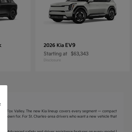
k
EV9
2026 Kia
Starting at
$63,343
Disclosure
f
nd the Fox Valley. The new Kia lineup covers every segment — compact
a is known for. For St. Charles-area drivers who want a new vehicle that
range | Advanced safety and driver assistance features on every model |