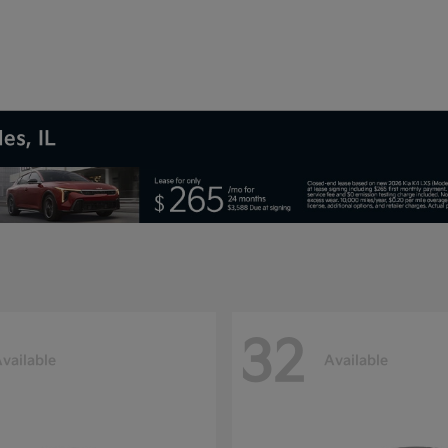
es, IL
32
vailable
Available