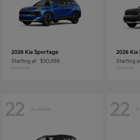
Sportage
2026 Kia
2026 Kia
Starting at
$30,998
Starting a
Disclosure
Disclosure
22
22
Available
A