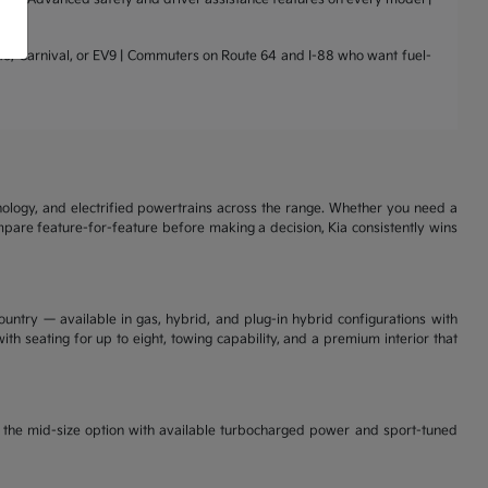
nto, Carnival, or EV9 | Commuters on Route 64 and I-88 who want fuel-
nology, and electrified powertrains across the range. Whether you need a
ompare feature-for-feature before making a decision, Kia consistently wins
ountry — available in gas, hybrid, and plug-in hybrid configurations with
th seating for up to eight, towing capability, and a premium interior that
is the mid-size option with available turbocharged power and sport-tuned