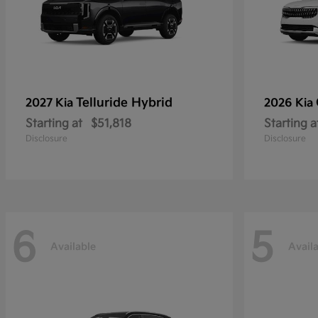
Telluride Hybrid
2027 Kia
2026 Kia
Starting at
$51,818
Starting a
Disclosure
Disclosure
6
5
Available
Avail