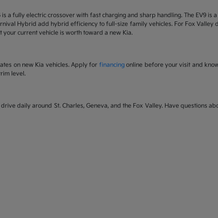
6 is a fully electric crossover with fast charging and sharp handling. The EV9 is
nival Hybrid add hybrid efficiency to full-size family vehicles. For Fox Valley dr
 your current vehicle is worth toward a new Kia.
rates on new Kia vehicles. Apply for
financing
online before your visit and kno
rim level.
rive daily around St. Charles, Geneva, and the Fox Valley. Have questions abou