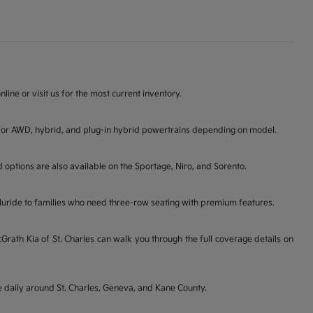
line or visit us for the most current inventory.
ons for AWD, hybrid, and plug-in hybrid powertrains depending on model.
d options are also available on the Sportage, Niro, and Sorento.
lluride to families who need three-row seating with premium features.
ath Kia of St. Charles can walk you through the full coverage details on
ve daily around St. Charles, Geneva, and Kane County.