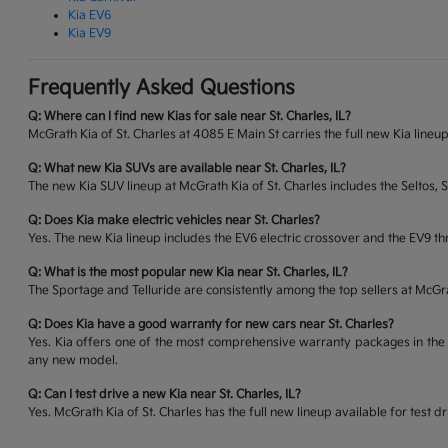
Kia EV6
Kia EV9
Frequently Asked Questions
Q: Where can I find new Kias for sale near St. Charles, IL?
McGrath Kia of St. Charles at 4085 E Main St carries the full new Kia lineup
Q: What new Kia SUVs are available near St. Charles, IL?
The new Kia SUV lineup at McGrath Kia of St. Charles includes the Seltos, 
Q: Does Kia make electric vehicles near St. Charles?
Yes. The new Kia lineup includes the EV6 electric crossover and the EV9 thr
Q: What is the most popular new Kia near St. Charles, IL?
The Sportage and Telluride are consistently among the top sellers at McG
Q: Does Kia have a good warranty for new cars near St. Charles?
Yes. Kia offers one of the most comprehensive warranty packages in the 
any new model.
Q: Can I test drive a new Kia near St. Charles, IL?
Yes. McGrath Kia of St. Charles has the full new lineup available for tes