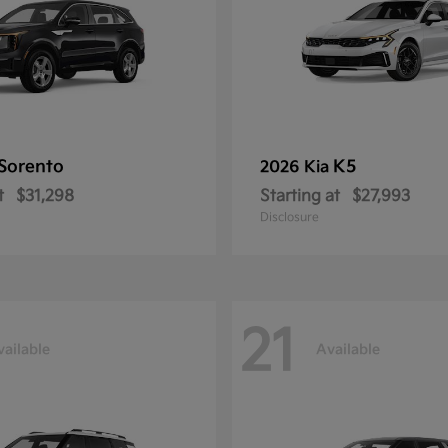
Sorento
K5
2026 Kia
t
$31,298
Starting at
$27,993
Disclosure
21
vailable
Available