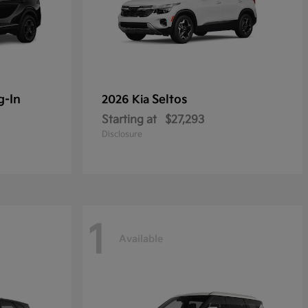
g-In
Seltos
2026 Kia
Starting at
$27,293
Disclosure
1
Available