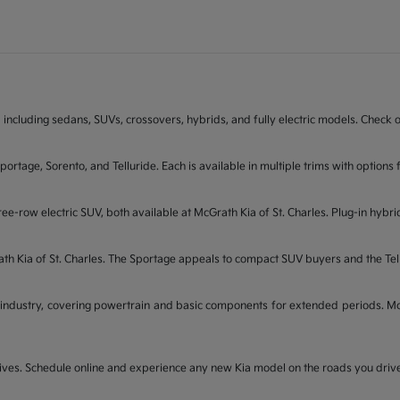
 including sedans, SUVs, crossovers, hybrids, and fully electric models. Check on
Sportage, Sorento, and Telluride. Each is available in multiple trims with opti
ee-row electric SUV, both available at McGrath Kia of St. Charles. Plug-in hybri
rath Kia of St. Charles. The Sportage appeals to compact SUV buyers and the Te
industry, covering powertrain and basic components for extended periods. McGr
t drives. Schedule online and experience any new Kia model on the roads you dri