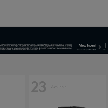
23
Available