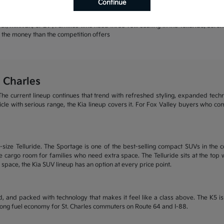
Continue
rands | Warranty coverage that leads the industry
r, minivan, or EV | Families who need three-row seating in the Telluride, Sore
or the money than the competition offers
 Charles
he current lineup continues that trend with refreshed styling, expanded tech
ehicle with serious range, the Kia lineup covers it. For Fox Valley buyers who c
size Telluride. The Sportage is one of the best-selling compact SUVs in the c
 cargo room for families who need extra space. The Telluride sits at the top wi
 space, the Kia SUV lineup has an option at every price point.
, and packed with technology that makes it feel like a class above. The K5 
trong fuel economy for St. Charles commuters on Route 64 and I-88.