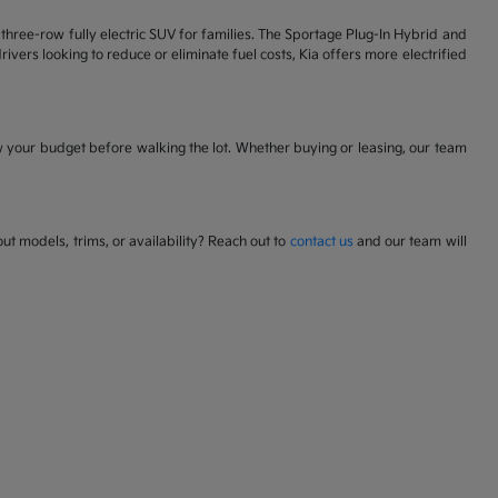
 a three-row fully electric SUV for families. The Sportage Plug-In Hybrid and
ivers looking to reduce or eliminate fuel costs, Kia offers more electrified
w your budget before walking the lot. Whether buying or leasing, our team
t models, trims, or availability? Reach out to
contact us
and our team will