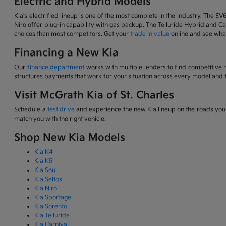
Electric and Hybrid Models
Kia's electrified lineup is one of the most complete in the industry. The EV
Niro offer plug-in capability with gas backup. The Telluride Hybrid and Car
choices than most competitors. Get your
trade in value
online and see what
Financing a New Kia
Our
finance department
works with multiple lenders to find competitive 
structures payments that work for your situation across every model and t
Visit McGrath Kia of St. Charles
Schedule a
test drive
and experience the new Kia lineup on the roads you d
match you with the right vehicle.
Shop New Kia Models
Kia K4
Kia K5
Kia Soul
Kia Seltos
Kia Niro
Kia Sportage
Kia Sorento
Kia Telluride
Kia Carnival