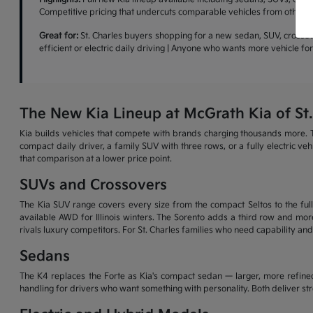
Competitive pricing that undercuts comparable vehicles from other b
Great for:
St. Charles buyers shopping for a new sedan, SUV, crossove
efficient or electric daily driving | Anyone who wants more vehicle f
The New Kia Lineup at McGrath Kia of St.
Kia builds vehicles that compete with brands charging thousands more. T
compact daily driver, a family SUV with three rows, or a fully electric v
that comparison at a lower price point.
SUVs and Crossovers
The Kia SUV range covers every size from the compact Seltos to the full-
available AWD for Illinois winters. The Sorento adds a third row and more
rivals luxury competitors. For St. Charles families who need capability and
Sedans
The K4 replaces the Forte as Kia's compact sedan — larger, more refined
handling for drivers who want something with personality. Both deliver s