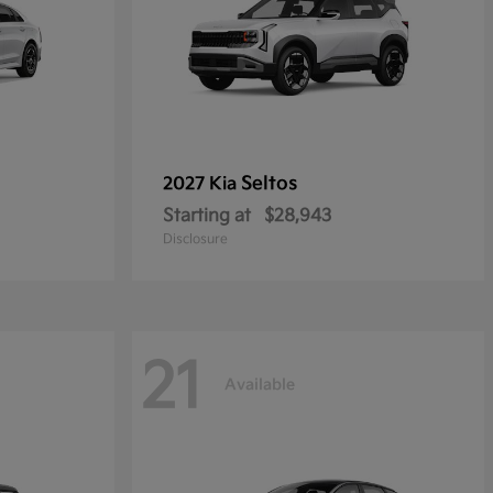
Seltos
2027 Kia
Starting at
$28,943
Disclosure
21
Available