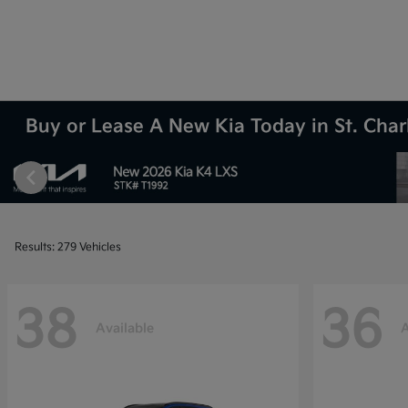
Buy or Lease A New Kia Today in St. Charl
Results: 279 Vehicles
38
36
Available
A