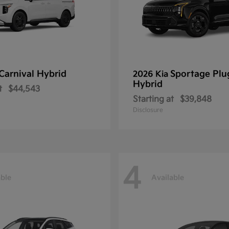
Carnival Hybrid
Sportage Plu
2026 Kia
Hybrid
t
$44,543
Starting at
$39,848
Disclosure
4
able
Available