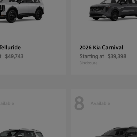
Telluride
Carnival
2026 Kia
t
$49,743
Starting at
$39,398
Disclosure
8
ailable
Available