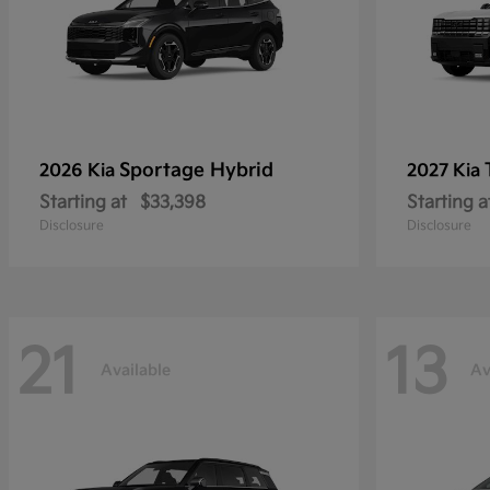
Sportage Hybrid
2026 Kia
2027 Kia
Starting at
$33,398
Starting a
Disclosure
Disclosure
21
13
Available
Av