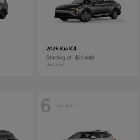
K4
2026 Kia
Starting at
$23,448
Disclosure
6
Available