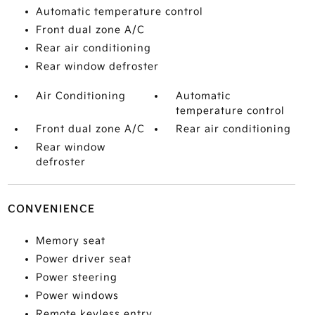
Automatic temperature control
Front dual zone A/C
Rear air conditioning
Rear window defroster
Air Conditioning
Automatic
temperature control
Front dual zone A/C
Rear air conditioning
Rear window
defroster
CONVENIENCE
Memory seat
Power driver seat
Power steering
Power windows
Remote keyless entry