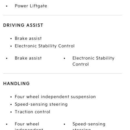
Power Liftgate
DRIVING ASSIST
Brake assist
Electronic Stability Control
Brake assist
Electronic Stability
Control
HANDLING
Four wheel independent suspension
Speed-sensing steering
Traction control
Four wheel
Speed-sensing