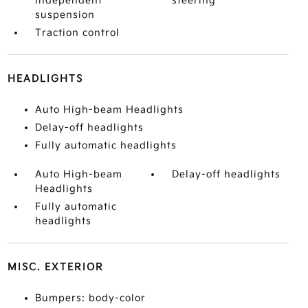
independent
steering
suspension
Traction control
HEADLIGHTS
Auto High-beam Headlights
Delay-off headlights
Fully automatic headlights
Auto High-beam
Delay-off headlights
Headlights
Fully automatic
headlights
MISC. EXTERIOR
Bumpers: body-color