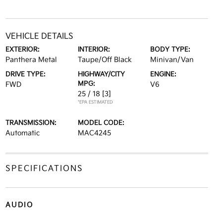
VEHICLE DETAILS
EXTERIOR:
INTERIOR:
BODY TYPE:
Panthera Metal
Taupe/Off Black
Minivan/Van
DRIVE TYPE:
HIGHWAY/CITY
ENGINE:
MPG:
FWD
V6
25 / 18
[3]
*EPA ESTIMATED
TRANSMISSION:
MODEL CODE:
Automatic
MAC4245
SPECIFICATIONS
AUDIO