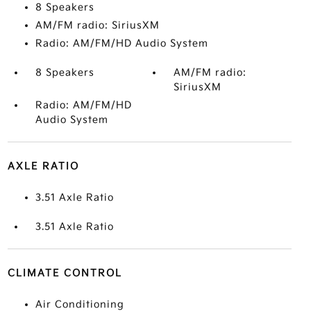
8 Speakers
AM/FM radio: SiriusXM
Radio: AM/FM/HD Audio System
8 Speakers
AM/FM radio:
SiriusXM
Radio: AM/FM/HD
Audio System
AXLE RATIO
3.51 Axle Ratio
3.51 Axle Ratio
CLIMATE CONTROL
Air Conditioning