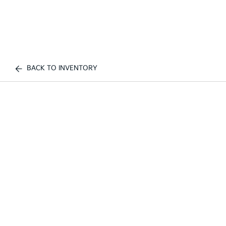
BACK TO INVENTORY