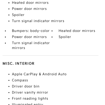
Heated door mirrors
Power door mirrors
Spoiler
Turn signal indicator mirrors
Bumpers: body-color
Heated door mirrors
Power door mirrors
Spoiler
Turn signal indicator
mirrors
MISC. INTERIOR
Apple CarPlay & Android Auto
Compass
Driver door bin
Driver vanity mirror
Front reading lights
Illuminated entry