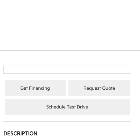
Get Financing
Request Quote
Schedule Test Drive
DESCRIPTION