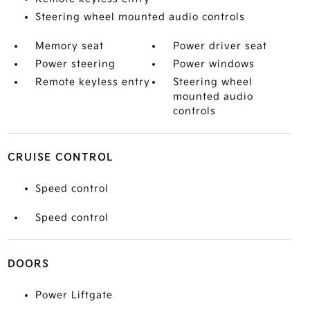
Steering wheel mounted audio controls
Memory seat
Power driver seat
Power steering
Power windows
Remote keyless entry
Steering wheel
mounted audio
controls
CRUISE CONTROL
Speed control
Speed control
DOORS
Power Liftgate