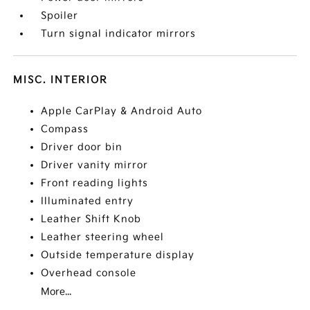
Spoiler
Turn signal indicator mirrors
MISC. INTERIOR
Apple CarPlay & Android Auto
Compass
Driver door bin
Driver vanity mirror
Front reading lights
Illuminated entry
Leather Shift Knob
Leather steering wheel
Outside temperature display
Overhead console
More...