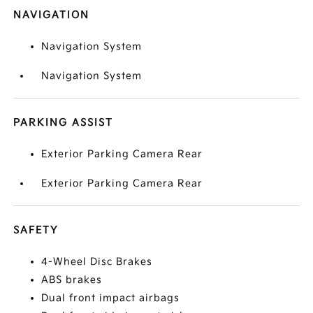
NAVIGATION
Navigation System
Navigation System
PARKING ASSIST
Exterior Parking Camera Rear
Exterior Parking Camera Rear
SAFETY
4-Wheel Disc Brakes
ABS brakes
Dual front impact airbags