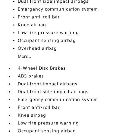
Dual front side impact airbags
Emergency communication system
Front anti-roll bar
Knee airbag
Low tire pressure warning
Occupant sensing airbag
Overhead airbag
More...
4-Wheel Disc Brakes
ABS brakes
Dual front impact airbags
Dual front side impact airbags
Emergency communication system
Front anti-roll bar
Knee airbag
Low tire pressure warning
Occupant sensing airbag