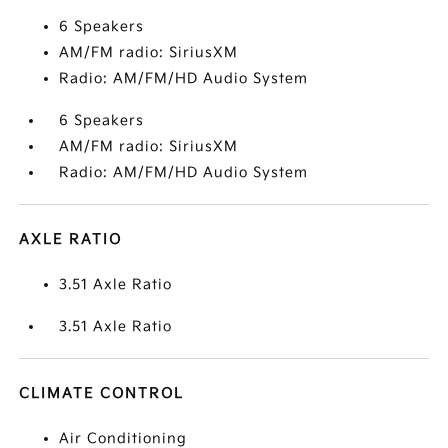
6 Speakers
AM/FM radio: SiriusXM
Radio: AM/FM/HD Audio System
6 Speakers
AM/FM radio: SiriusXM
Radio: AM/FM/HD Audio System
AXLE RATIO
3.51 Axle Ratio
3.51 Axle Ratio
CLIMATE CONTROL
Air Conditioning