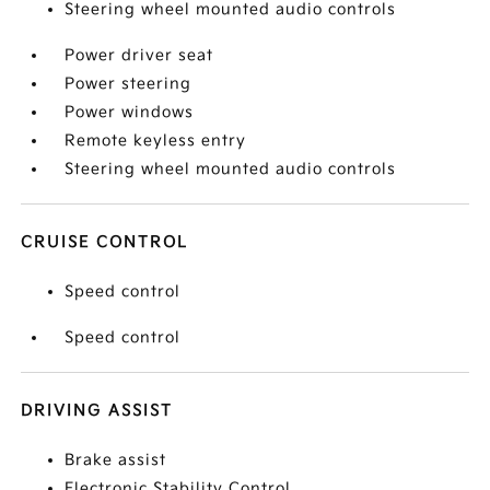
Steering wheel mounted audio controls
Power driver seat
Power steering
Power windows
Remote keyless entry
Steering wheel mounted audio controls
CRUISE CONTROL
Speed control
Speed control
DRIVING ASSIST
Brake assist
Electronic Stability Control