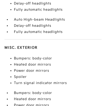
Delay-off headlights
Fully automatic headlights
Auto High-beam Headlights
Delay-off headlights
Fully automatic headlights
MISC. EXTERIOR
Bumpers: body-color
Heated door mirrors
Power door mirrors
Spoiler
Turn signal indicator mirrors
Bumpers: body-color
Heated door mirrors
Power door mirrors