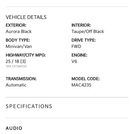
VEHICLE DETAILS
EXTERIOR:
INTERIOR:
Aurora Black
Taupe/Off Black
BODY TYPE:
DRIVE TYPE:
Minivan/Van
FWD
HIGHWAY/CITY MPG:
ENGINE:
25 / 18
[3]
V6
*EPA ESTIMATED
TRANSMISSION:
MODEL CODE:
Automatic
MAC4235
SPECIFICATIONS
AUDIO