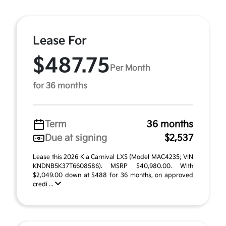
Lease For
$487.75
Per Month
for 36 months
Term
36 months
Due at signing
$2,537
Lease this 2026 Kia Carnival LXS (Model MAC4235; VIN
KNDNB5K37T6608586). MSRP $40,980.00. With
$2,049.00 down at $488 for 36 months, on approved
credi ...