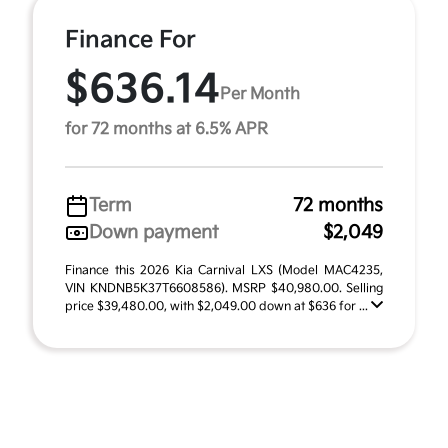
Finance For
$636.14
Per Month
for 72 months at 6.5% APR
Term
72 months
Down payment
$2,049
Finance this 2026 Kia Carnival LXS (Model MAC4235,
VIN KNDNB5K37T6608586). MSRP $40,980.00. Selling
price $39,480.00, with $2,049.00 down at $636 for ...