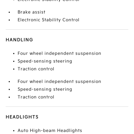
Brake assist
Electronic Stability Control
HANDLING
Four wheel independent suspension
Speed-sensing steering
Traction control
Four wheel independent suspension
Speed-sensing steering
Traction control
HEADLIGHTS
Auto High-beam Headlights