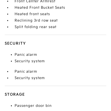
Front Center Armrest
Heated Front Bucket Seats
Heated front seats
Reclining 3rd row seat
Split folding rear seat
SECURITY
Panic alarm
Security system
Panic alarm
Security system
STORAGE
Passenger door bin