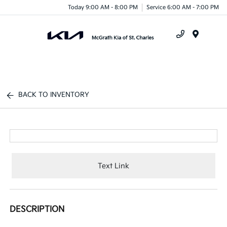
Today 9:00 AM - 8:00 PM
Service 6:00 AM - 7:00 PM
Menu
BACK TO INVENTORY
Text Link
DESCRIPTION