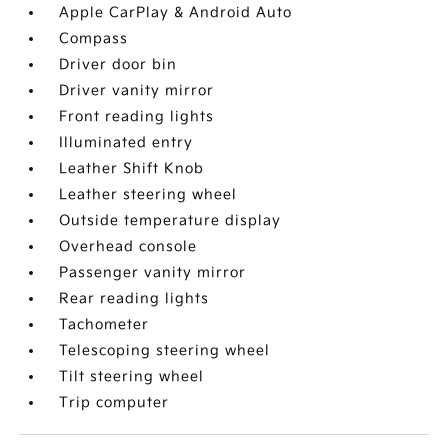
Apple CarPlay & Android Auto
Compass
Driver door bin
Driver vanity mirror
Front reading lights
Illuminated entry
Leather Shift Knob
Leather steering wheel
Outside temperature display
Overhead console
Passenger vanity mirror
Rear reading lights
Tachometer
Telescoping steering wheel
Tilt steering wheel
Trip computer