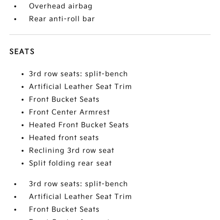
Overhead airbag
Rear anti-roll bar
SEATS
3rd row seats: split-bench
Artificial Leather Seat Trim
Front Bucket Seats
Front Center Armrest
Heated Front Bucket Seats
Heated front seats
Reclining 3rd row seat
Split folding rear seat
3rd row seats: split-bench
Artificial Leather Seat Trim
Front Bucket Seats