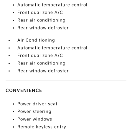
Automatic temperature control
Front dual zone A/C
Rear air conditioning
Rear window defroster
Air Conditioning
Automatic temperature control
Front dual zone A/C
Rear air conditioning
Rear window defroster
CONVENIENCE
Power driver seat
Power steering
Power windows
Remote keyless entry