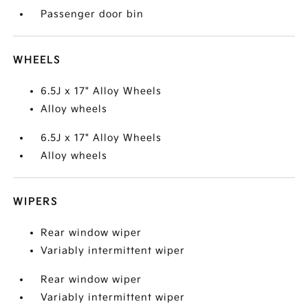
Passenger door bin
WHEELS
6.5J x 17" Alloy Wheels
Alloy wheels
6.5J x 17" Alloy Wheels
Alloy wheels
WIPERS
Rear window wiper
Variably intermittent wiper
Rear window wiper
Variably intermittent wiper