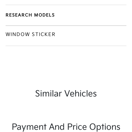
RESEARCH MODELS
WINDOW STICKER
Similar Vehicles
Payment And Price Options