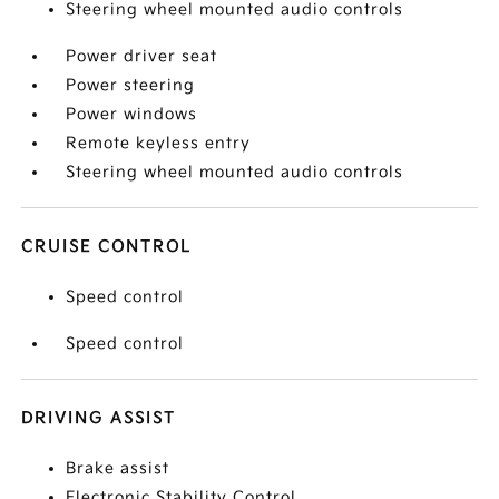
Steering wheel mounted audio controls
Power driver seat
Power steering
Power windows
Remote keyless entry
Steering wheel mounted audio controls
CRUISE CONTROL
Speed control
Speed control
DRIVING ASSIST
Brake assist
Electronic Stability Control