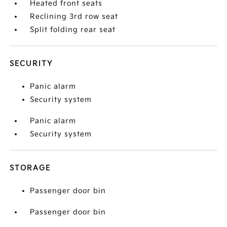
Heated front seats
Reclining 3rd row seat
Split folding rear seat
SECURITY
Panic alarm
Security system
Panic alarm
Security system
STORAGE
Passenger door bin
Passenger door bin