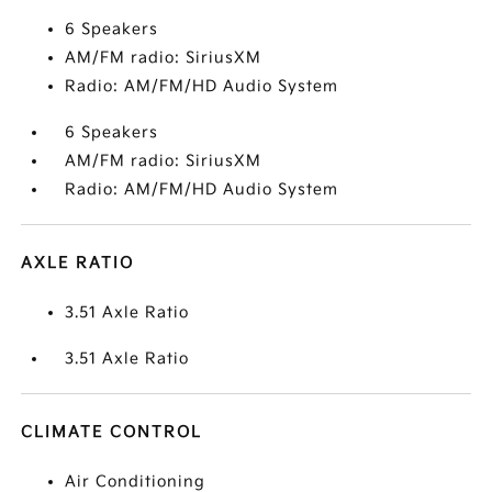
6 Speakers
AM/FM radio: SiriusXM
Radio: AM/FM/HD Audio System
6 Speakers
AM/FM radio: SiriusXM
Radio: AM/FM/HD Audio System
AXLE RATIO
3.51 Axle Ratio
3.51 Axle Ratio
CLIMATE CONTROL
Air Conditioning