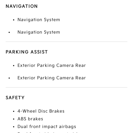
NAVIGATION
Navigation System
Navigation System
PARKING ASSIST
Exterior Parking Camera Rear
Exterior Parking Camera Rear
SAFETY
4-Wheel Disc Brakes
ABS brakes
Dual front impact airbags