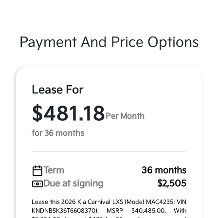
Payment And Price Options
Lease For
$481.18
Per Month
for 36 months
Term
36 months
Due at signing
$2,505
Lease this 2026 Kia Carnival LXS (Model MAC4235; VIN
KNDNB5K36T6608370). MSRP $40,485.00. With