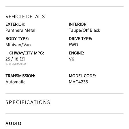
VEHICLE DETAILS
EXTERIOR:
INTERIOR:
Panthera Metal
Taupe/Off Black
BODY TYPE:
DRIVE TYPE:
Minivan/Van
FWD
HIGHWAY/CITY MPG:
ENGINE:
25 / 18
[3]
V6
*EPA ESTIMATED
TRANSMISSION:
MODEL CODE:
Automatic
MAC4235
SPECIFICATIONS
AUDIO