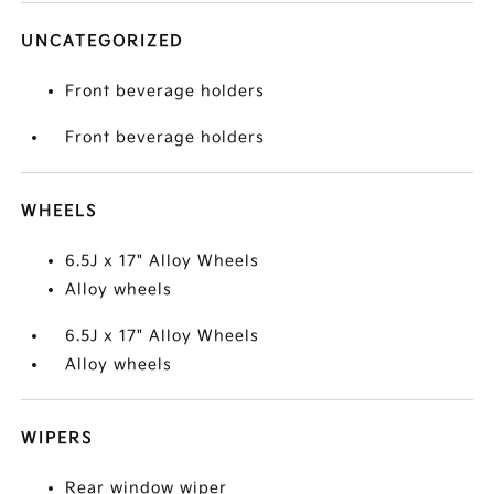
UNCATEGORIZED
Front beverage holders
Front beverage holders
WHEELS
6.5J x 17" Alloy Wheels
Alloy wheels
6.5J x 17" Alloy Wheels
Alloy wheels
WIPERS
Rear window wiper