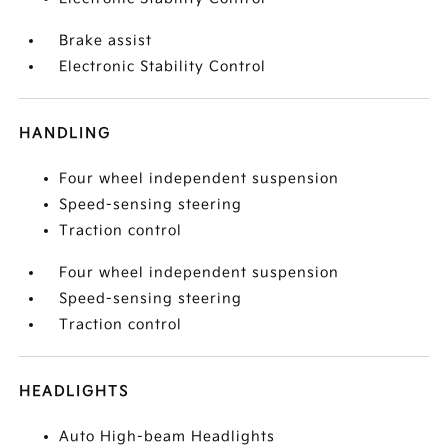
Brake assist
Electronic Stability Control
HANDLING
Four wheel independent suspension
Speed-sensing steering
Traction control
Four wheel independent suspension
Speed-sensing steering
Traction control
HEADLIGHTS
Auto High-beam Headlights