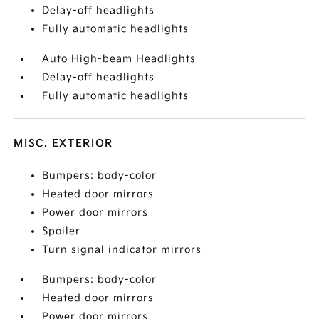
Delay-off headlights
Fully automatic headlights
Auto High-beam Headlights
Delay-off headlights
Fully automatic headlights
MISC. EXTERIOR
Bumpers: body-color
Heated door mirrors
Power door mirrors
Spoiler
Turn signal indicator mirrors
Bumpers: body-color
Heated door mirrors
Power door mirrors