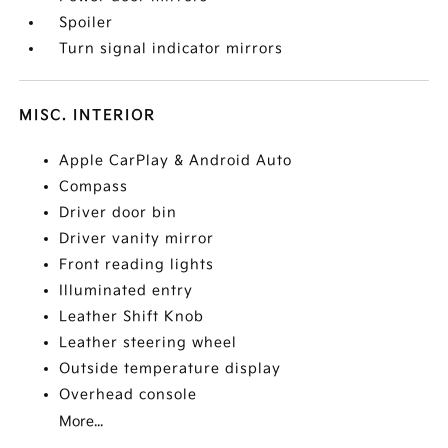
Spoiler
Turn signal indicator mirrors
MISC. INTERIOR
Apple CarPlay & Android Auto
Compass
Driver door bin
Driver vanity mirror
Front reading lights
Illuminated entry
Leather Shift Knob
Leather steering wheel
Outside temperature display
Overhead console
More...