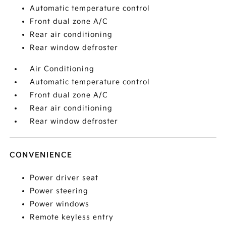
Automatic temperature control
Front dual zone A/C
Rear air conditioning
Rear window defroster
Air Conditioning
Automatic temperature control
Front dual zone A/C
Rear air conditioning
Rear window defroster
CONVENIENCE
Power driver seat
Power steering
Power windows
Remote keyless entry