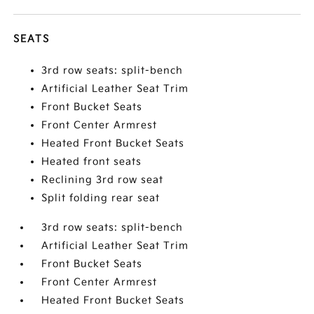
SEATS
3rd row seats: split-bench
Artificial Leather Seat Trim
Front Bucket Seats
Front Center Armrest
Heated Front Bucket Seats
Heated front seats
Reclining 3rd row seat
Split folding rear seat
3rd row seats: split-bench
Artificial Leather Seat Trim
Front Bucket Seats
Front Center Armrest
Heated Front Bucket Seats