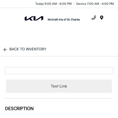
Today 9:00 AM - 6:00 PM
Service 7:00 AM - 4:00 PM
Menu
BACK TO INVENTORY
Text Link
DESCRIPTION