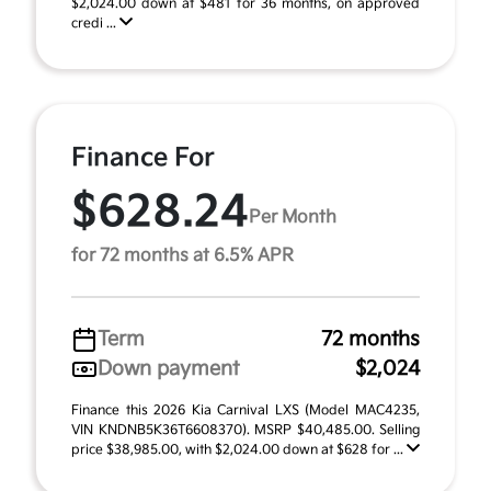
$2,024.00 down at $481 for 36 months, on approved
credi ...
Finance For
$628.24
Per Month
for 72 months at 6.5% APR
Term
72 months
Down payment
$2,024
Finance this 2026 Kia Carnival LXS (Model MAC4235,
VIN KNDNB5K36T6608370). MSRP $40,485.00. Selling
price $38,985.00, with $2,024.00 down at $628 for ...