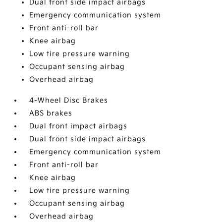
Dual front side impact airbags
Emergency communication system
Front anti-roll bar
Knee airbag
Low tire pressure warning
Occupant sensing airbag
Overhead airbag
4-Wheel Disc Brakes
ABS brakes
Dual front impact airbags
Dual front side impact airbags
Emergency communication system
Front anti-roll bar
Knee airbag
Low tire pressure warning
Occupant sensing airbag
Overhead airbag