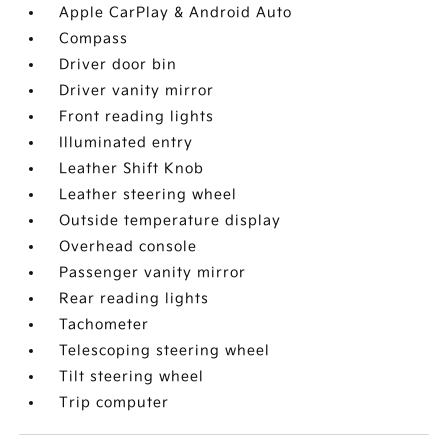
Apple CarPlay & Android Auto
Compass
Driver door bin
Driver vanity mirror
Front reading lights
Illuminated entry
Leather Shift Knob
Leather steering wheel
Outside temperature display
Overhead console
Passenger vanity mirror
Rear reading lights
Tachometer
Telescoping steering wheel
Tilt steering wheel
Trip computer