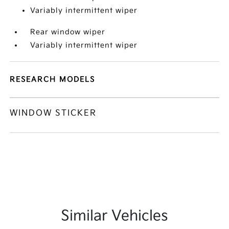
Variably intermittent wiper
Rear window wiper
Variably intermittent wiper
RESEARCH MODELS
WINDOW STICKER
Similar Vehicles