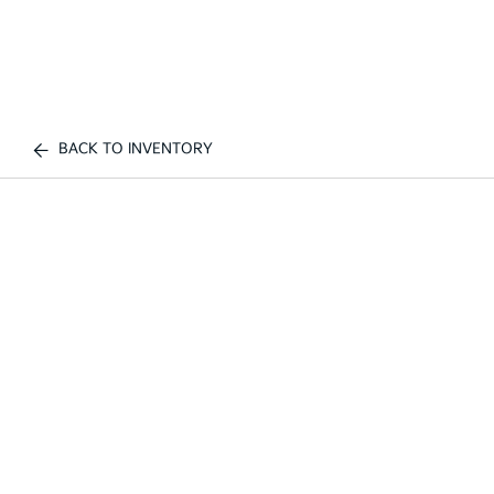
BACK TO INVENTORY