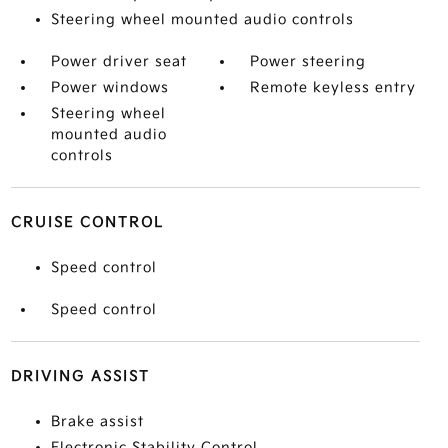
Steering wheel mounted audio controls
Power driver seat
Power steering
Power windows
Remote keyless entry
Steering wheel
mounted audio
controls
CRUISE CONTROL
Speed control
Speed control
DRIVING ASSIST
Brake assist
Electronic Stability Control