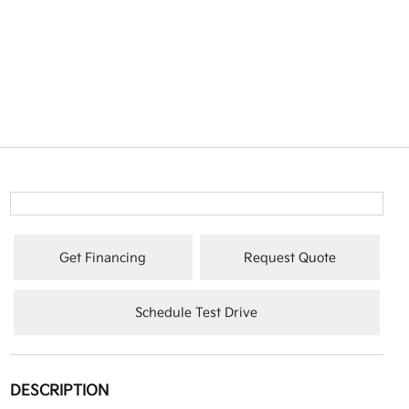
Get Financing
Request Quote
Schedule Test Drive
DESCRIPTION