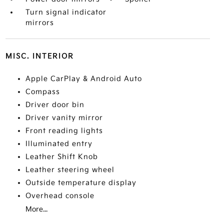
Turn signal indicator
mirrors
MISC. INTERIOR
Apple CarPlay & Android Auto
Compass
Driver door bin
Driver vanity mirror
Front reading lights
Illuminated entry
Leather Shift Knob
Leather steering wheel
Outside temperature display
Overhead console
More...