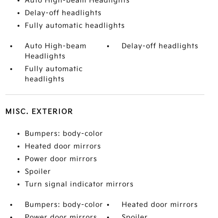
Auto High-beam Headlights
Delay-off headlights
Fully automatic headlights
Auto High-beam
Delay-off headlights
Headlights
Fully automatic
headlights
MISC. EXTERIOR
Bumpers: body-color
Heated door mirrors
Power door mirrors
Spoiler
Turn signal indicator mirrors
Bumpers: body-color
Heated door mirrors
Power door mirrors
Spoiler