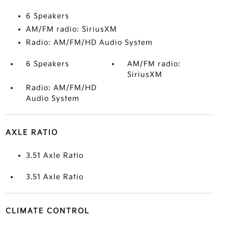
6 Speakers
AM/FM radio: SiriusXM
Radio: AM/FM/HD Audio System
6 Speakers
AM/FM radio:
SiriusXM
Radio: AM/FM/HD
Audio System
AXLE RATIO
3.51 Axle Ratio
3.51 Axle Ratio
CLIMATE CONTROL