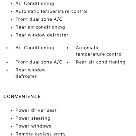
Air Conditioning
Automatic temperature control
Front dual zone A/C
Rear air conditioning
Rear window defroster
Air Conditioning
Automatic
temperature control
Front dual zone A/C
Rear air conditioning
Rear window
defroster
CONVENIENCE
Power driver seat
Power steering
Power windows
Remote keyless entry