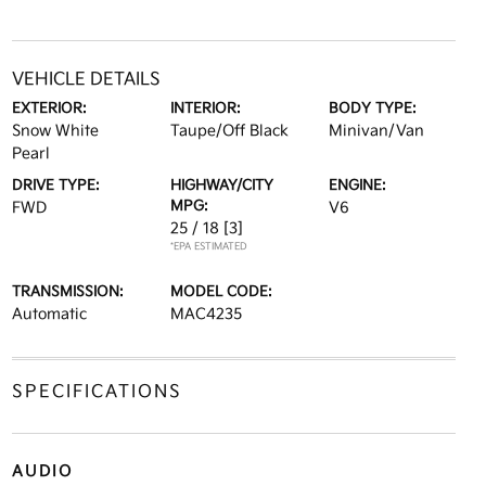
VEHICLE DETAILS
EXTERIOR:
INTERIOR:
BODY TYPE:
Snow White
Taupe/Off Black
Minivan/Van
Pearl
DRIVE TYPE:
HIGHWAY/CITY
ENGINE:
MPG:
FWD
V6
25 / 18
[3]
*EPA ESTIMATED
TRANSMISSION:
MODEL CODE:
Automatic
MAC4235
SPECIFICATIONS
AUDIO