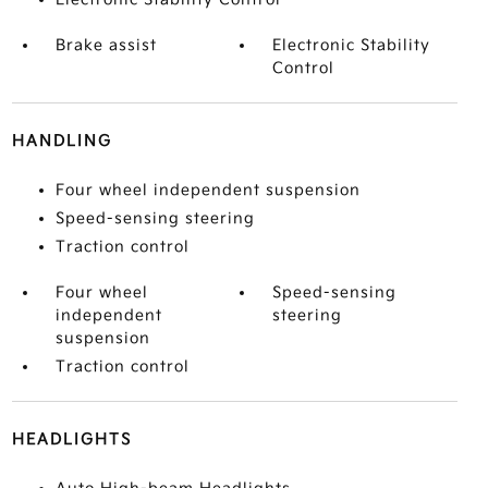
Brake assist
Electronic Stability
Control
HANDLING
Four wheel independent suspension
Speed-sensing steering
Traction control
Four wheel
Speed-sensing
independent
steering
suspension
Traction control
HEADLIGHTS