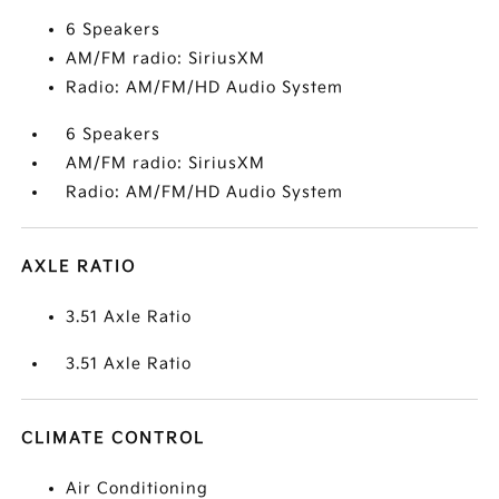
6 Speakers
AM/FM radio: SiriusXM
Radio: AM/FM/HD Audio System
6 Speakers
AM/FM radio: SiriusXM
Radio: AM/FM/HD Audio System
AXLE RATIO
3.51 Axle Ratio
3.51 Axle Ratio
CLIMATE CONTROL
Air Conditioning