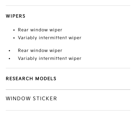
WIPERS
Rear window wiper
Variably intermittent wiper
Rear window wiper
Variably intermittent wiper
RESEARCH MODELS
WINDOW STICKER