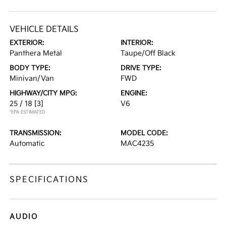
VEHICLE DETAILS
EXTERIOR:
INTERIOR:
Panthera Metal
Taupe/Off Black
BODY TYPE:
DRIVE TYPE:
Minivan/Van
FWD
HIGHWAY/CITY MPG:
ENGINE:
25 / 18
[3]
V6
*EPA ESTIMATED
TRANSMISSION:
MODEL CODE:
Automatic
MAC4235
SPECIFICATIONS
AUDIO