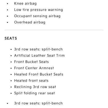
Knee airbag
Low tire pressure warning
Occupant sensing airbag
Overhead airbag
SEATS
3rd row seats: split-bench
Artificial Leather Seat Trim
Front Bucket Seats
Front Center Armrest
Heated Front Bucket Seats
Heated front seats
Reclining 3rd row seat
Split folding rear seat
3rd row seats: split-bench