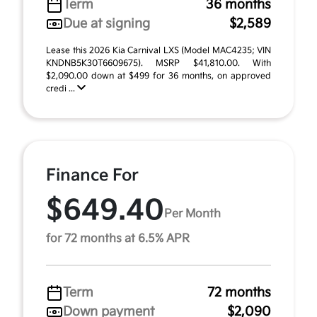
Term
36 months
Due at signing
$2,589
Lease this 2026 Kia Carnival LXS (Model MAC4235; VIN
KNDNB5K30T6609675). MSRP $41,810.00. With
$2,090.00 down at $499 for 36 months, on approved
credi ...
Finance For
$649.40
Per Month
for 72 months at 6.5% APR
Term
72 months
Down payment
$2,090