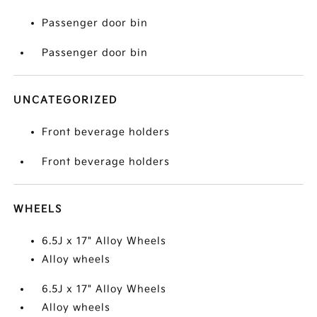
Passenger door bin
Passenger door bin
UNCATEGORIZED
Front beverage holders
Front beverage holders
WHEELS
6.5J x 17" Alloy Wheels
Alloy wheels
6.5J x 17" Alloy Wheels
Alloy wheels