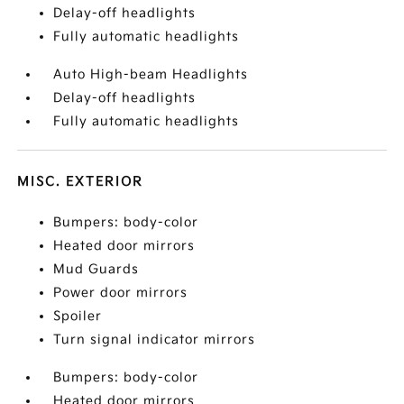
Delay-off headlights
Fully automatic headlights
Auto High-beam Headlights
Delay-off headlights
Fully automatic headlights
MISC. EXTERIOR
Bumpers: body-color
Heated door mirrors
Mud Guards
Power door mirrors
Spoiler
Turn signal indicator mirrors
Bumpers: body-color
Heated door mirrors