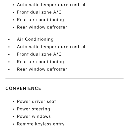
Automatic temperature control
Front dual zone A/C
Rear air conditioning
Rear window defroster
Air Conditioning
Automatic temperature control
Front dual zone A/C
Rear air conditioning
Rear window defroster
CONVENIENCE
Power driver seat
Power steering
Power windows
Remote keyless entry