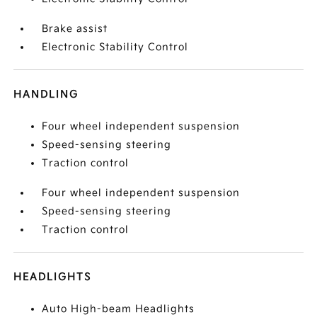
Brake assist
Electronic Stability Control
HANDLING
Four wheel independent suspension
Speed-sensing steering
Traction control
Four wheel independent suspension
Speed-sensing steering
Traction control
HEADLIGHTS
Auto High-beam Headlights