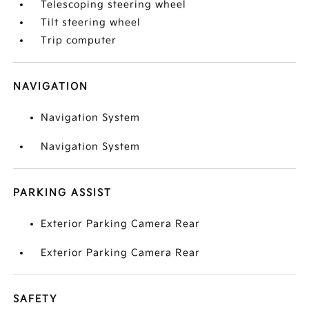
Telescoping steering wheel
Tilt steering wheel
Trip computer
NAVIGATION
Navigation System
Navigation System
PARKING ASSIST
Exterior Parking Camera Rear
Exterior Parking Camera Rear
SAFETY