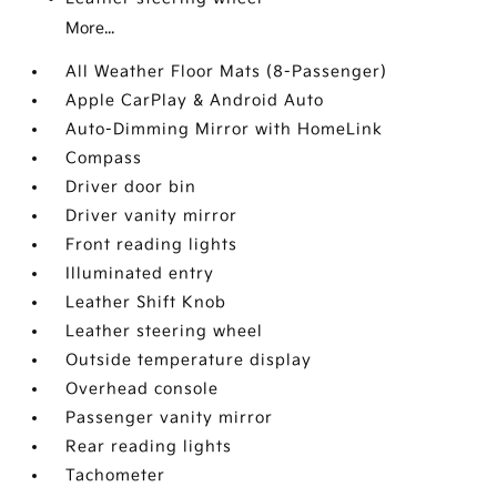
More...
All Weather Floor Mats (8-Passenger)
Apple CarPlay & Android Auto
Auto-Dimming Mirror with HomeLink
Compass
Driver door bin
Driver vanity mirror
Front reading lights
Illuminated entry
Leather Shift Knob
Leather steering wheel
Outside temperature display
Overhead console
Passenger vanity mirror
Rear reading lights
Tachometer