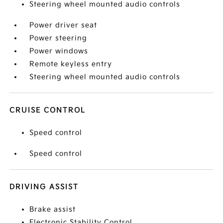
Steering wheel mounted audio controls
Power driver seat
Power steering
Power windows
Remote keyless entry
Steering wheel mounted audio controls
CRUISE CONTROL
Speed control
Speed control
DRIVING ASSIST
Brake assist
Electronic Stability Control