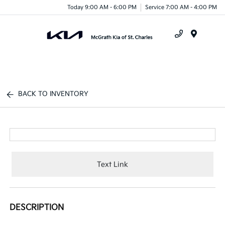
Today 9:00 AM - 6:00 PM
Service 7:00 AM - 4:00 PM
Menu
BACK TO INVENTORY
Text Link
DESCRIPTION