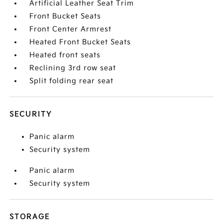
Artificial Leather Seat Trim
Front Bucket Seats
Front Center Armrest
Heated Front Bucket Seats
Heated front seats
Reclining 3rd row seat
Split folding rear seat
SECURITY
Panic alarm
Security system
Panic alarm
Security system
STORAGE