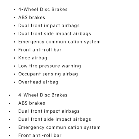
4-Wheel Disc Brakes
ABS brakes
Dual front impact airbags
Dual front side impact airbags
Emergency communication system
Front anti-roll bar
Knee airbag
Low tire pressure warning
Occupant sensing airbag
Overhead airbag
4-Wheel Disc Brakes
ABS brakes
Dual front impact airbags
Dual front side impact airbags
Emergency communication system
Front anti-roll bar