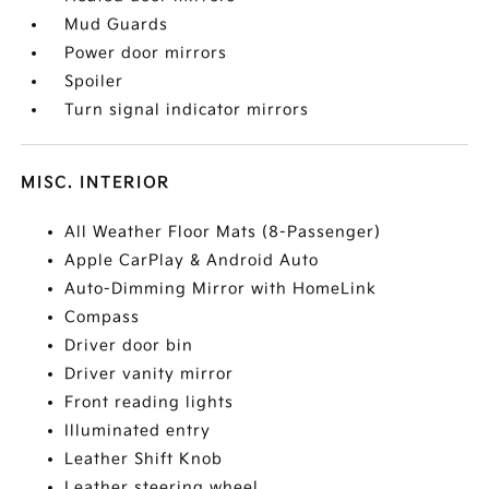
Mud Guards
Power door mirrors
Spoiler
Turn signal indicator mirrors
MISC. INTERIOR
All Weather Floor Mats (8-Passenger)
Apple CarPlay & Android Auto
Auto-Dimming Mirror with HomeLink
Compass
Driver door bin
Driver vanity mirror
Front reading lights
Illuminated entry
Leather Shift Knob
Leather steering wheel