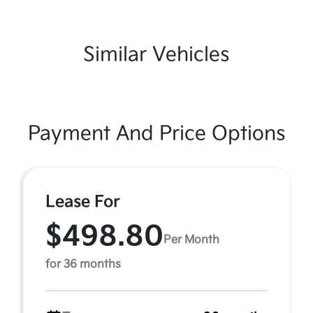
Similar Vehicles
Payment And Price Options
Lease For
$498.80
Per Month
for 36 months