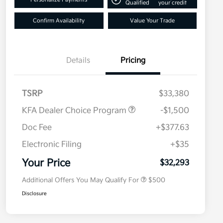
Qualified
your credit
Confirm Availability
Value Your Trade
Details
Pricing
TSRP
$33,380
KFA Dealer Choice Program
-$1,500
Doc Fee
+$377.63
Electronic Filing
+$35
Military Specialty Incentive
$500
Program
Your Price
$32,293
Additional Offers You May Qualify For
$500
Disclosure