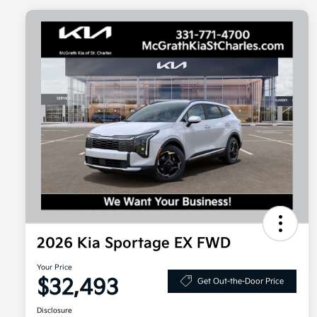
2026 Kia Sportage EX FWD
Your Price
$32,493
Get Out-the-Door Price
Disclosure