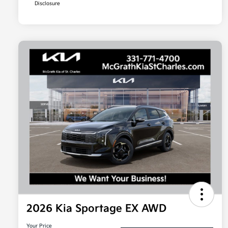
Disclosure
2026 Kia Sportage EX AWD
Your Price