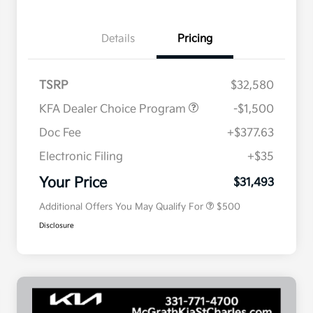
Details
Pricing
TSRP
$32,580
KFA Dealer Choice Program
-$1,500
Doc Fee
+$377.63
Electronic Filing
+$35
Military Specialty Incentive
$500
Program
Your Price
$31,493
Additional Offers You May Qualify For
$500
Disclosure