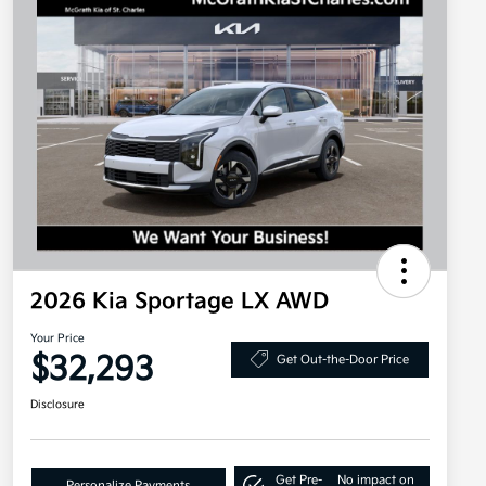
2026 Kia Sportage LX AWD
Your Price
$32,293
Get Out-the-Door Price
Disclosure
Get Pre-
No impact on
Personalize Payments