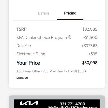
Details
Pricing
TSRP
$32,085
KFA Dealer Choice Program
-$1,500
Doc Fee
+$377.63
Electronic Filing
+$35
Military Specialty Incentive
$500
Program
Your Price
$30,998
Additional Offers You May Qualify For
$500
Disclosure