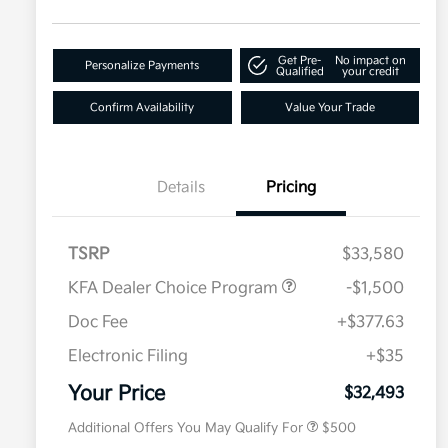
Get Pre-
No impact on
Personalize Payments
Qualified
your credit
Confirm Availability
Value Your Trade
Details
Pricing
TSRP
$33,580
KFA Dealer Choice Program
-$1,500
Doc Fee
+$377.63
Electronic Filing
+$35
Military Specialty Incentive
$500
Program
Your Price
$32,493
Additional Offers You May Qualify For
$500