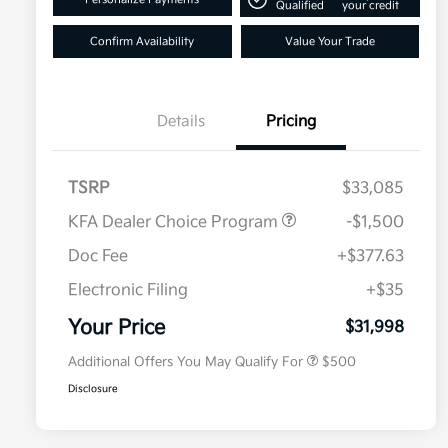
Qualified
your credit
Confirm Availability
Value Your Trade
Details
Pricing
TSRP
$33,085
KFA Dealer Choice Program
-$1,500
Doc Fee
+$377.63
Electronic Filing
+$35
Military Specialty Incentive
$500
Program
Your Price
$31,998
Additional Offers You May Qualify For
$500
Disclosure