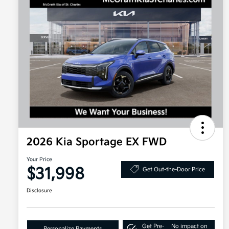
2026 Kia Sportage EX FWD
Your Price
$31,998
Get Out-the-Door Price
Disclosure
Get Pre-
No impact on
Personalize Payments