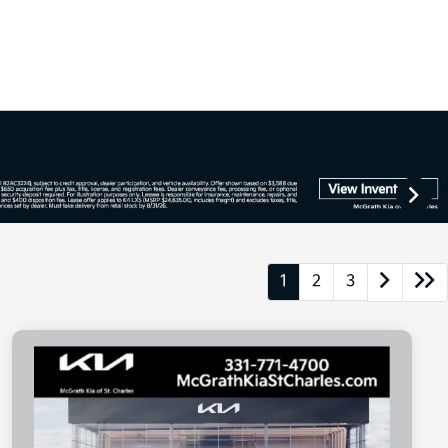
1
2
3