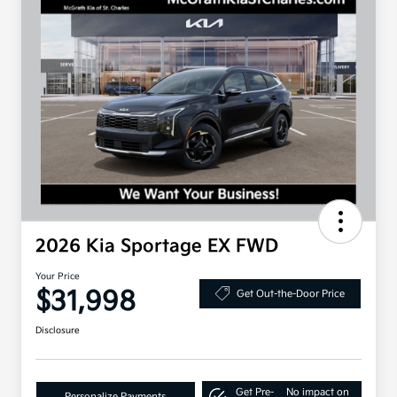
2026 Kia Sportage EX FWD
Your Price
$31,998
Get Out-the-Door Price
Disclosure
Get Pre-
No impact on
Personalize Payments