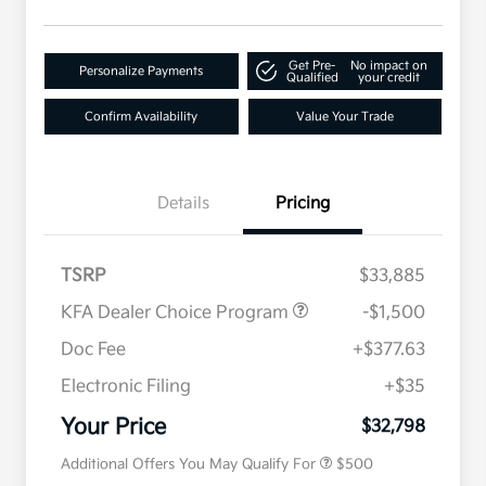
Get Pre-
No impact on
Personalize Payments
Qualified
your credit
Confirm Availability
Value Your Trade
Details
Pricing
TSRP
$33,885
KFA Dealer Choice Program
-$1,500
Doc Fee
+$377.63
Electronic Filing
+$35
Military Specialty Incentive
$500
Program
Your Price
$32,798
Additional Offers You May Qualify For
$500