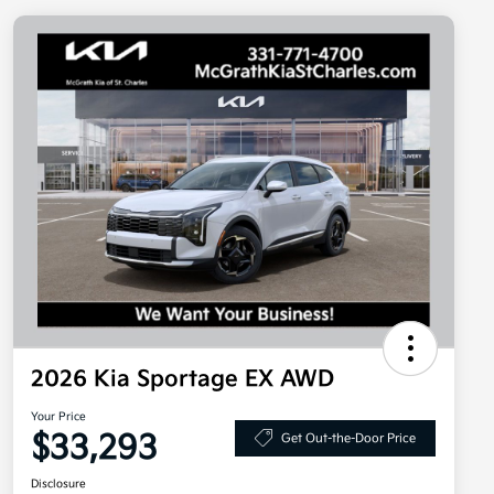
2026 Kia Sportage EX AWD
Your Price
$33,293
Get Out-the-Door Price
Disclosure