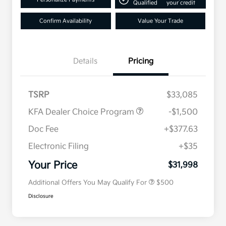
Qualified
your credit
Confirm Availability
Value Your Trade
Details
Pricing
TSRP
$33,085
KFA Dealer Choice Program
-$1,500
Doc Fee
+$377.63
Electronic Filing
+$35
Military Specialty Incentive
$500
Program
Your Price
$31,998
Additional Offers You May Qualify For
$500
Disclosure