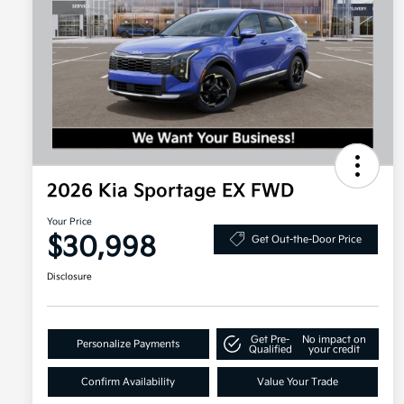
2026 Kia Sportage EX FWD
Your Price
$30,998
Get Out-the-Door Price
Disclosure
Get Pre-
No impact on
Personalize Payments
Qualified
your credit
Confirm Availability
Value Your Trade