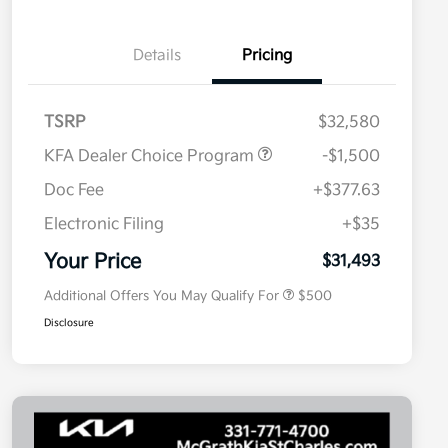
Details
Pricing
TSRP
$32,580
KFA Dealer Choice Program
-$1,500
Doc Fee
+$377.63
Electronic Filing
+$35
Military Specialty Incentive
$500
Program
Your Price
$31,493
Additional Offers You May Qualify For
$500
Disclosure