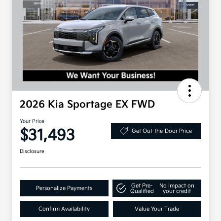
2026 Kia Sportage EX FWD
Your Price
$31,493
Get Out-the-Door Price
Disclosure
Get Pre-
No impact on
Personalize Payments
Qualified
your credit
Confirm Availability
Value Your Trade