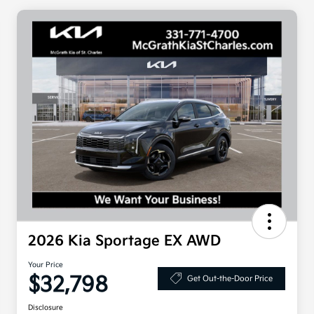
2026 Kia Sportage EX AWD
Your Price
$32,798
Get Out-the-Door Price
Disclosure