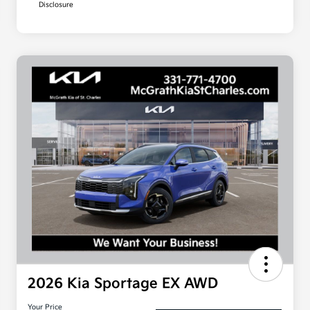
Disclosure
2026 Kia Sportage EX AWD
Your Price