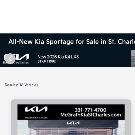
All-New Kia Sportage for Sale in St. Charle
Results: 38 Vehicles