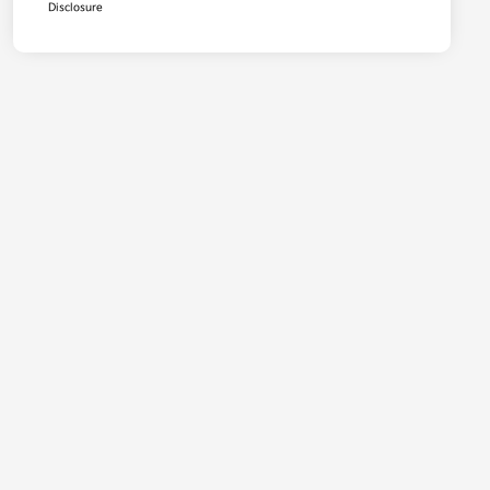
Disclosure