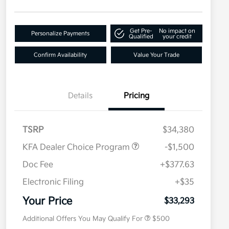
Get Pre-
No impact on
Personalize Payments
Qualified
your credit
Confirm Availability
Value Your Trade
Details
Pricing
TSRP
$34,380
KFA Dealer Choice Program
-$1,500
Doc Fee
+$377.63
Electronic Filing
+$35
Military Specialty Incentive
$500
Program
Your Price
$33,293
Additional Offers You May Qualify For
$500