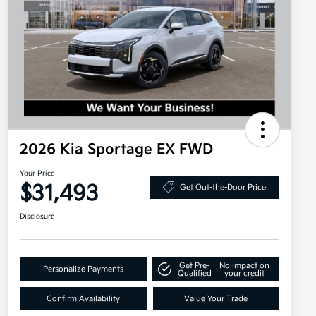
2026 Kia Sportage EX FWD
Your Price
$31,493
Get Out-the-Door Price
Disclosure
Get Pre-
No impact on
Personalize Payments
Qualified
your credit
Confirm Availability
Value Your Trade