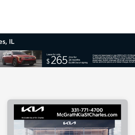
s, IL