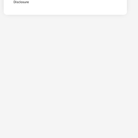
Disclosure