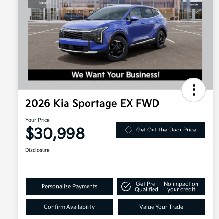
2026 Kia Sportage EX FWD
Your Price
$30,998
Get Out-the-Door Price
Disclosure
Get Pre-
No impact on
Personalize Payments
Qualified
your credit
Confirm Availability
Value Your Trade