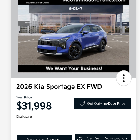
2026 Kia Sportage EX FWD
Your Price
$31,998
Get Out-the-Door Price
Disclosure
Get Pre-
No impact on
Personalize Payments