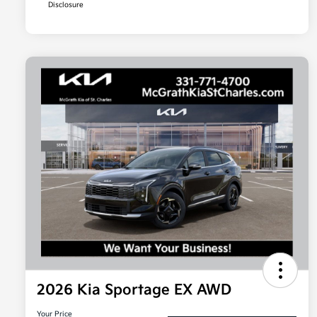
Disclosure
2026 Kia Sportage EX AWD
Your Price