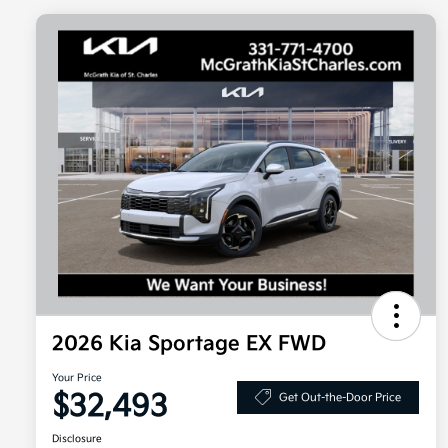
2026 Kia Sportage EX FWD
Your Price
$32,493
Get Out-the-Door Price
Disclosure