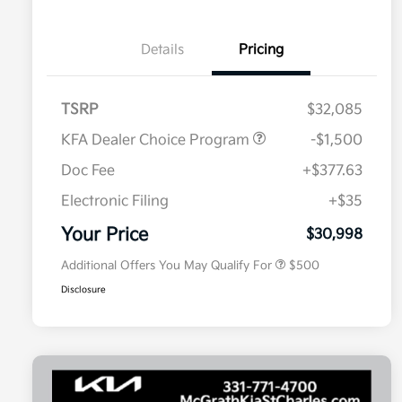
Details
Pricing
TSRP
$32,085
KFA Dealer Choice Program
-$1,500
Doc Fee
+$377.63
Electronic Filing
+$35
Military Specialty Incentive
$500
Program
Your Price
$30,998
Additional Offers You May Qualify For
$500
Disclosure