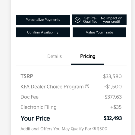
Get Pre-
No impact on
Personalize Payments
Qualified
your credit
Confirm Availability
Value Your Trade
Details
Pricing
TSRP
$33,580
KFA Dealer Choice Program
-$1,500
Doc Fee
+$377.63
Electronic Filing
+$35
Military Specialty Incentive
$500
Program
Your Price
$32,493
Additional Offers You May Qualify For
$500