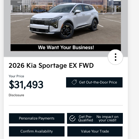
2026 Kia Sportage EX FWD
Your Price
$31,493
Get Out-the-Door Price
Disclosure
Get Pre-
No impact on
Personalize Payments
Qualified
your credit
Confirm Availability
Value Your Trade