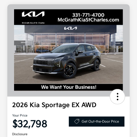
2026 Kia Sportage EX AWD
Your Price
$32,798
Get Out-the-Door Price
Disclosure