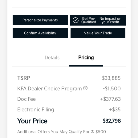
Get Pre-
No impact on
Personalize Payments
Qualified
your credit
Confirm Availability
Value Your Trade
Details
Pricing
TSRP
$33,885
KFA Dealer Choice Program
-$1,500
Doc Fee
+$377.63
Electronic Filing
+$35
Military Specialty Incentive
$500
Program
Your Price
$32,798
Additional Offers You May Qualify For
$500