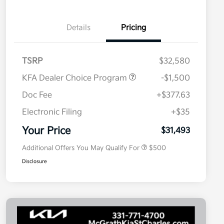
Details
Pricing
TSRP
$32,580
KFA Dealer Choice Program
-$1,500
Doc Fee
+$377.63
Electronic Filing
+$35
Military Specialty Incentive
$500
Program
Your Price
$31,493
Additional Offers You May Qualify For
$500
Disclosure