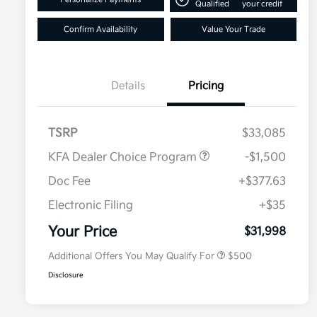
Qualified
your credit
Confirm Availability
Value Your Trade
Details
Pricing
TSRP
$33,085
KFA Dealer Choice Program
-$1,500
Doc Fee
+$377.63
Electronic Filing
+$35
Military Specialty Incentive
$500
Program
Your Price
$31,998
Additional Offers You May Qualify For
$500
Disclosure