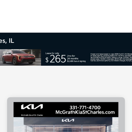
s, IL