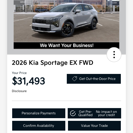
2026 Kia Sportage EX FWD
Your Price
$31,493
Get Out-the-Door Price
Disclosure
Get Pre-
No impact on
Personalize Payments
Qualified
your credit
Confirm Availability
Value Your Trade