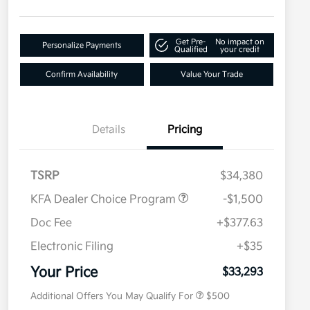
Get Pre-
No impact on
Personalize Payments
Qualified
your credit
Confirm Availability
Value Your Trade
Details
Pricing
TSRP
$34,380
KFA Dealer Choice Program
-$1,500
Doc Fee
+$377.63
Electronic Filing
+$35
Military Specialty Incentive
$500
Program
Your Price
$33,293
Additional Offers You May Qualify For
$500