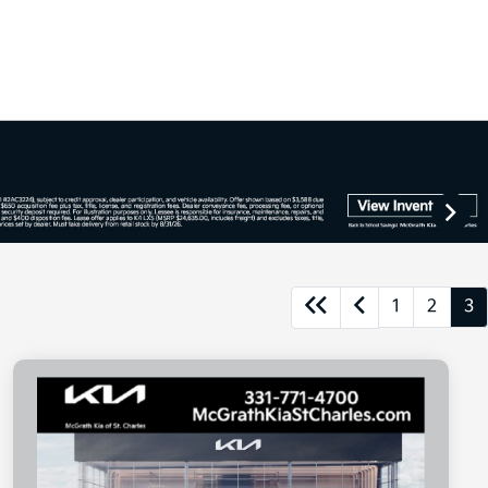
1
2
3