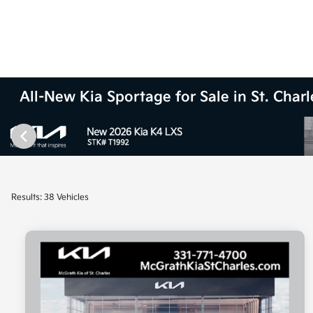
All-New Kia Sportage for Sale in St. Charle
Results: 38 Vehicles