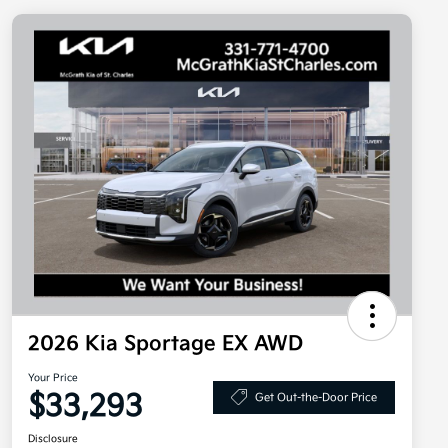
2026 Kia Sportage EX AWD
Your Price
$33,293
Get Out-the-Door Price
Disclosure