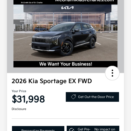
2026 Kia Sportage EX FWD
Your Price
$31,998
Get Out-the-Door Price
Disclosure
Get Pre-
No impact on
Personalize Payments