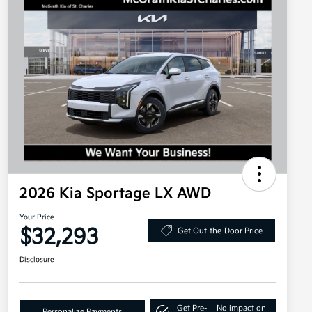
2026 Kia Sportage LX AWD
Your Price
$32,293
Get Out-the-Door Price
Disclosure
Get Pre-
No impact on
Personalize Payments