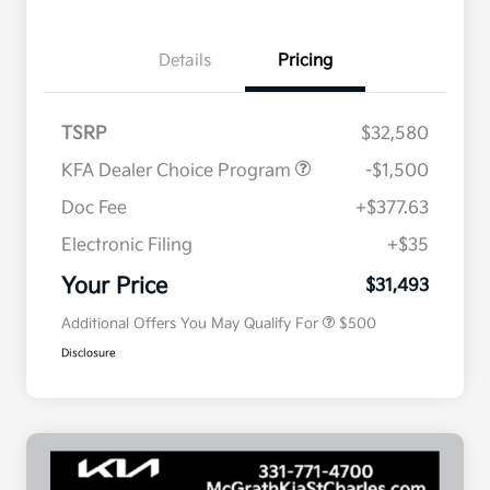
Details
Pricing
TSRP
$32,580
KFA Dealer Choice Program
-$1,500
Doc Fee
+$377.63
Electronic Filing
+$35
Military Specialty Incentive
$500
Program
Your Price
$31,493
Additional Offers You May Qualify For
$500
Disclosure