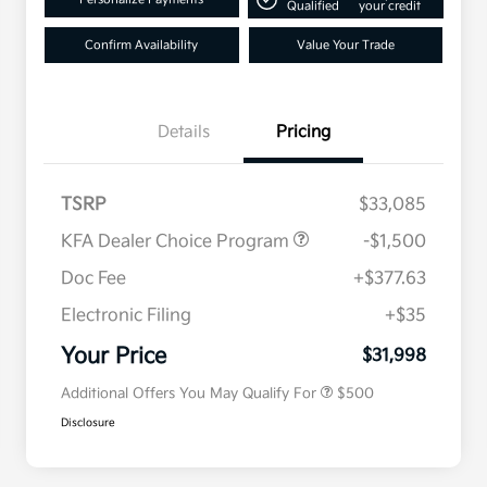
Qualified
your credit
Confirm Availability
Value Your Trade
Details
Pricing
TSRP
$33,085
KFA Dealer Choice Program
-$1,500
Doc Fee
+$377.63
Electronic Filing
+$35
Military Specialty Incentive
$500
Program
Your Price
$31,998
Additional Offers You May Qualify For
$500
Disclosure