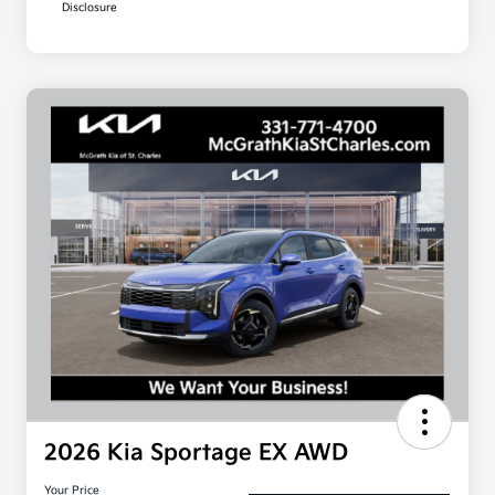
Disclosure
2026 Kia Sportage EX AWD
Your Price