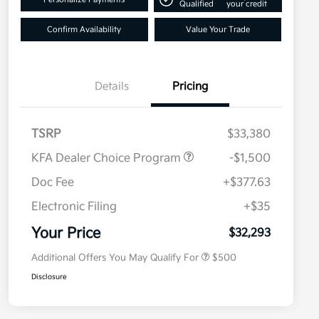
Qualified
your credit
Confirm Availability
Value Your Trade
Details
Pricing
TSRP
$33,380
KFA Dealer Choice Program
-$1,500
Doc Fee
+$377.63
Electronic Filing
+$35
Military Specialty Incentive
$500
Program
Your Price
$32,293
Additional Offers You May Qualify For
$500
Disclosure