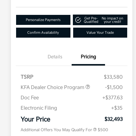
Get Pre-
No impact on
Personalize Payments
Qualified
your credit
Confirm Availability
Value Your Trade
Details
Pricing
TSRP
$33,580
KFA Dealer Choice Program
-$1,500
Doc Fee
+$377.63
Electronic Filing
+$35
Military Specialty Incentive
$500
Program
Your Price
$32,493
Additional Offers You May Qualify For
$500