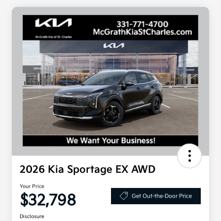
2026 Kia Sportage EX AWD
Your Price
$32,798
Get Out-the-Door Price
Disclosure