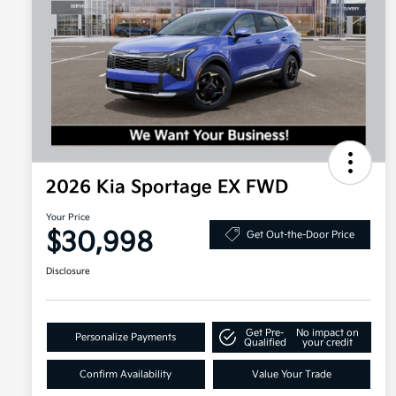
2026 Kia Sportage EX FWD
Your Price
$30,998
Get Out-the-Door Price
Disclosure
Get Pre-
No impact on
Personalize Payments
Qualified
your credit
Confirm Availability
Value Your Trade