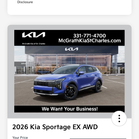
Disclosure
2026 Kia Sportage EX AWD
Your Price