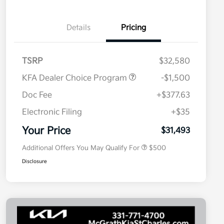
Details
Pricing
TSRP
$32,580
KFA Dealer Choice Program
-$1,500
Doc Fee
+$377.63
Electronic Filing
+$35
Military Specialty Incentive
$500
Program
Your Price
$31,493
Additional Offers You May Qualify For
$500
Disclosure