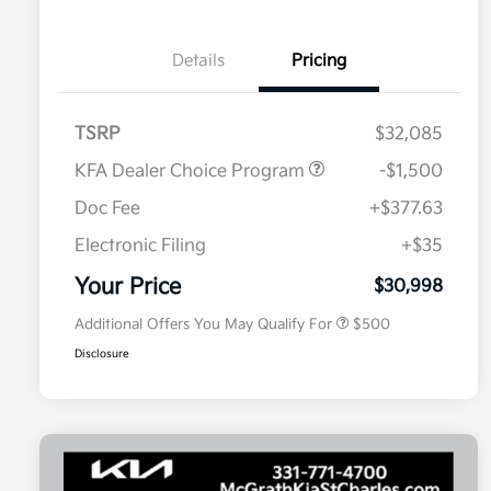
Details
Pricing
TSRP
$32,085
KFA Dealer Choice Program
-$1,500
Doc Fee
+$377.63
Electronic Filing
+$35
Military Specialty Incentive
$500
Program
Your Price
$30,998
Additional Offers You May Qualify For
$500
Disclosure