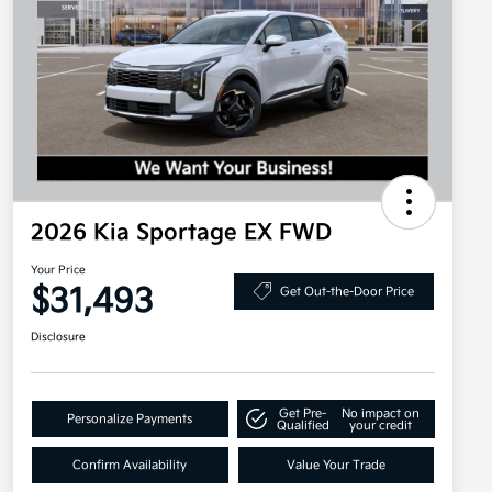
2026 Kia Sportage EX FWD
Your Price
$31,493
Get Out-the-Door Price
Disclosure
Get Pre-
No impact on
Personalize Payments
Qualified
your credit
Confirm Availability
Value Your Trade