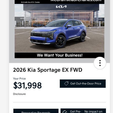
2026 Kia Sportage EX FWD
Your Price
$31,998
Get Out-the-Door Price
Disclosure
Get Pre-
No impact on
Personalize Payments