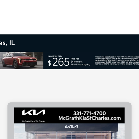
s, IL