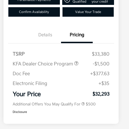
Qualified
your credit
Confirm Availability
Value Your Trade
Details
Pricing
TSRP
$33,380
KFA Dealer Choice Program
-$1,500
Doc Fee
+$377.63
Electronic Filing
+$35
Military Specialty Incentive
$500
Program
Your Price
$32,293
Additional Offers You May Qualify For
$500
Disclosure