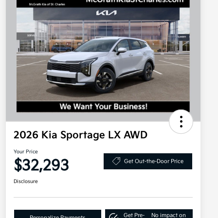
2026 Kia Sportage LX AWD
Your Price
$32,293
Get Out-the-Door Price
Disclosure
Get Pre-
No impact on
Personalize Payments