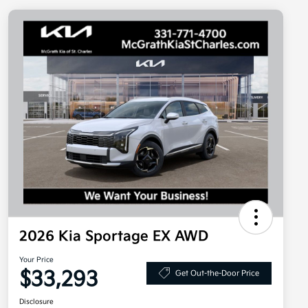
2026 Kia Sportage EX AWD
Your Price
$33,293
Get Out-the-Door Price
Disclosure