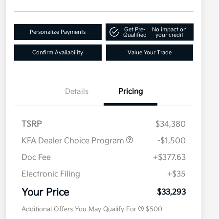
Get Pre-
No impact on
Personalize Payments
Qualified
your credit
Confirm Availability
Value Your Trade
Details
Pricing
TSRP
$34,380
KFA Dealer Choice Program
-$1,500
Doc Fee
+$377.63
Electronic Filing
+$35
Military Specialty Incentive
$500
Program
Your Price
$33,293
Additional Offers You May Qualify For
$500