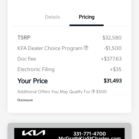
Details
Pricing
TSRP
$32,580
KFA Dealer Choice Program
-$1,500
Doc Fee
+$377.63
Electronic Filing
+$35
Military Specialty Incentive
$500
Program
Your Price
$31,493
Additional Offers You May Qualify For
$500
Disclosure