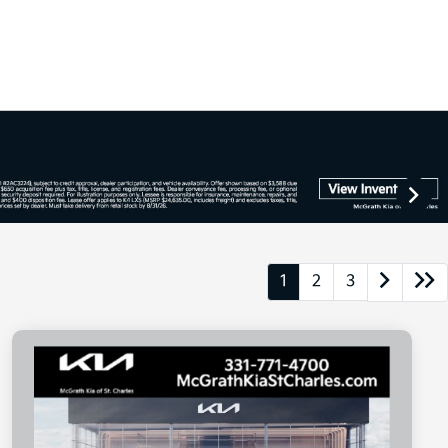
1
2
3