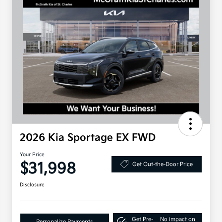
2026 Kia Sportage EX FWD
Your Price
$31,998
Get Out-the-Door Price
Disclosure
Get Pre-
No impact on
Personalize Payments