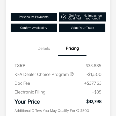
Get Pre-
No impact on
Personalize Payments
Qualified
your credit
Confirm Availability
Value Your Trade
Details
Pricing
TSRP
$33,885
KFA Dealer Choice Program
-$1,500
Doc Fee
+$377.63
Electronic Filing
+$35
Military Specialty Incentive
$500
Program
Your Price
$32,798
Additional Offers You May Qualify For
$500