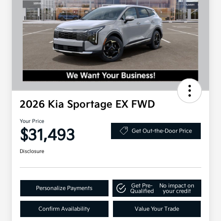
2026 Kia Sportage EX FWD
Your Price
$31,493
Get Out-the-Door Price
Disclosure
Get Pre-
No impact on
Personalize Payments
Qualified
your credit
Confirm Availability
Value Your Trade