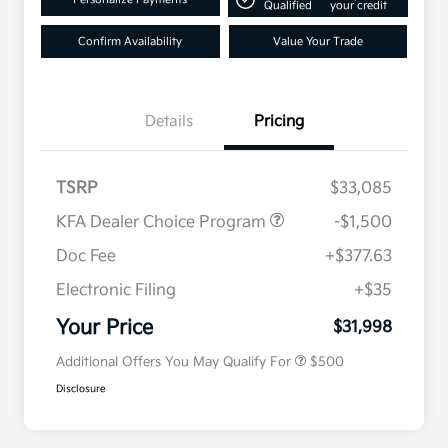
Qualified
your credit
Confirm Availability
Value Your Trade
Details
Pricing
TSRP
$33,085
KFA Dealer Choice Program
-$1,500
Doc Fee
+$377.63
Electronic Filing
+$35
Military Specialty Incentive
$500
Program
Your Price
$31,998
Additional Offers You May Qualify For
$500
Disclosure