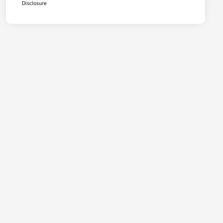
Disclosure