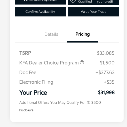
Qualified
your credit
Confirm Availability
Value Your Trade
Details
Pricing
TSRP
$33,085
KFA Dealer Choice Program
-$1,500
Doc Fee
+$377.63
Electronic Filing
+$35
Military Specialty Incentive
$500
Program
Your Price
$31,998
Additional Offers You May Qualify For
$500
Disclosure