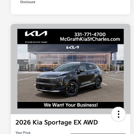
Disclosure
2026 Kia Sportage EX AWD
Your Price