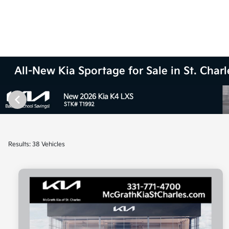
All-New Kia Sportage for Sale in St. Charle
Results: 38 Vehicles