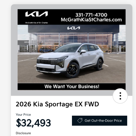
2026 Kia Sportage EX FWD
Your Price
$32,493
Get Out-the-Door Price
Disclosure