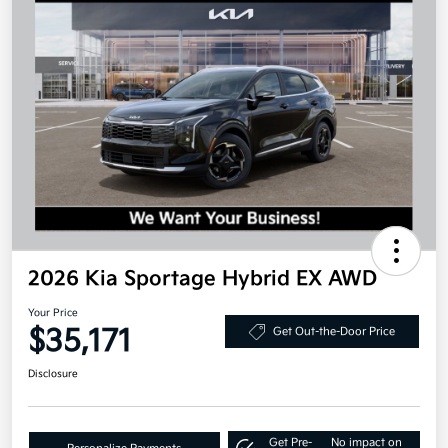
2026 Kia Sportage Hybrid EX AWD
Your Price
$35,171
Get Out-the-Door Price
Disclosure
Get Pre-
No impact on