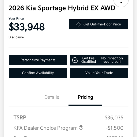
2026 Kia Sportage Hybrid EX AWD
Your Price
$33,948
Get Out-the-Door Price
Disclosure
Get Pre-
No impact on
Personalize Payments
Qualified
your credit
Confirm Availability
Value Your Trade
Details
Pricing
TSRP
$35,035
KFA Dealer Choice Program
-$1,500