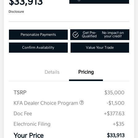
$33,913
Disclosure
Get Pre-
No impact on
Personalize Payments
Qualified
your credit
Confirm Availability
Value Your Trade
Details
Pricing
TSRP
$35,000
KFA Dealer Choice Program
-$1,500
Doc Fee
+$377.63
Electronic Filing
+$35
Your Price
$33,913