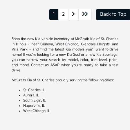
1
2
Back to Top
Shop the new Kia vehicle inventory at McGrath Kia of St. Charles
in Illinois – near Geneva, West Chicago, Glendale Heights, and
Villa Park – and find the latest Kia models you'll want to drive
home! If you're looking for a new Kia Soul or a new Kia Sportage,
you can narrow your search by model, color, trim level, price,
and more! Contact us ASAP when you're ready to take a test
drive.
McGrath Kia of St. Charles proudly serving the following cities:
St. Charles, IL
Aurora, IL
South Elgin, IL
Naperville, IL
West Chicago, IL