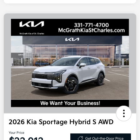
2026 Kia Sportage Hybrid S AWD
Your Price
Get Out-the-Door Price