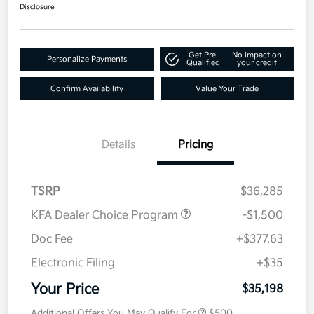
Disclosure
Get Pre-
No impact on
Personalize Payments
Qualified
your credit
Confirm Availability
Value Your Trade
Details
Pricing
TSRP
$36,285
KFA Dealer Choice Program
-$1,500
Doc Fee
+$377.63
Electronic Filing
+$35
Your Price
$35,198
Additional Offers You May Qualify For
$500