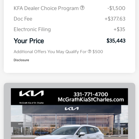
KFA Dealer Choice Program
-$1,500
Doc Fee
+$377.63
Electronic Filing
+$35
Your Price
$35,443
Additional Offers You May Qualify For
$500
Disclosure