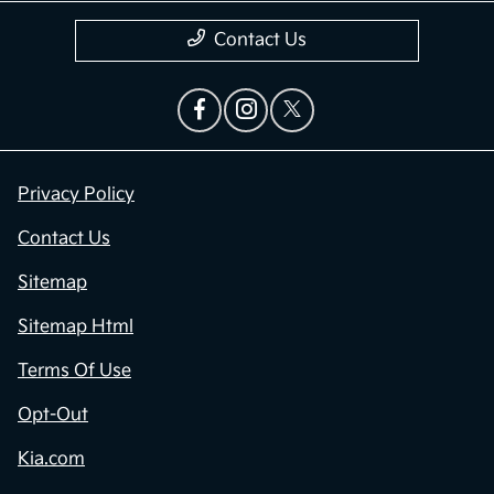
Contact Us
Privacy Policy
Contact Us
Sitemap
Sitemap Html
Terms Of Use
Opt-Out
Kia.com