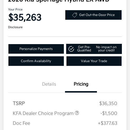
Your Price
$35,263
Get Out-the-Door Price
Disclosure
Get Pre-
No impact on
Personalize Payments
Qualified
your credit
Confirm Availability
Value Your Trade
Details
Pricing
TSRP
$36,350
KFA Dealer Choice Program
-$1,500
Doc Fee
+$377.63