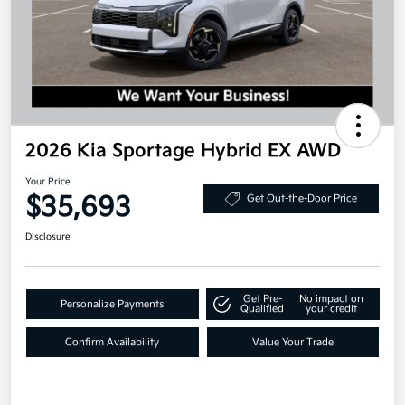
2026 Kia Sportage Hybrid EX AWD
Your Price
$35,693
Get Out-the-Door Price
Disclosure
Get Pre-
No impact on
Personalize Payments
Qualified
your credit
Confirm Availability
Value Your Trade