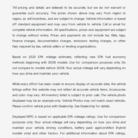
*All pricing and details are believed to be accurate, but we do not warrant or
guarantee such accuracy. The prices shown above may vary from region to
region, as will incentives, and are subject to change. Vehicle information is based
off standard equipment and may vary from vehicle to vehicle. Call or email for
complete vehicle information. All specifications, prices and equipment are subject
to change without notice. Prices and payments do not include tax, titles, tags,
finance charges, documentation charges, emissions testing charges, or other
fees required by law, vehicle sellers or lending organizations.
Based on 2025 EPA mileage estimates, reflecting new EPA fuel economy
methods beginning with 2008 models. Use for comparison purposes only. Do
not compare to models before 2008. Your actual mileage will vary depending on
how you drive and maintain your vehicle.
While every effort has been made to ensure display of accurate data, the vehicle
listings within this website may not reflect all accurate vehicle items. Accessories
and color may vary. All inventory listed is subject to prior sale. The vehicle photo
displayed may be an example only. Vehicle Photos may not match exact vehicles.
Please confirm vehicle price with Dealership. See Dealership for details.
Displayed MPG is based on applicable EPA mileage ratings. Use for comparison
purposes only. Your actual mileage will vary, depending on how you drive and
maintain your vehicle, driving conditions, battery pack age/condition (hybrid
models only) and other factors. For additional information about EPA ratings,