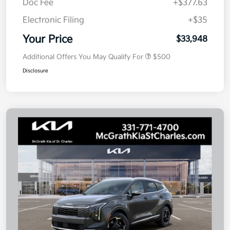
Doc Fee
+$377.63
Electronic Filing
+$35
Your Price
$33,948
Additional Offers You May Qualify For
$500
Disclosure