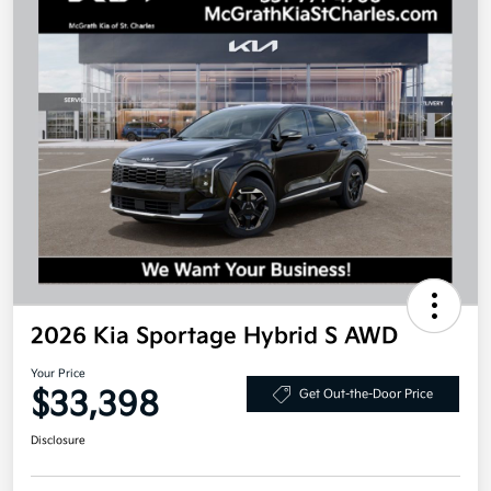
2026 Kia Sportage Hybrid S AWD
Your Price
$33,398
Get Out-the-Door Price
Disclosure