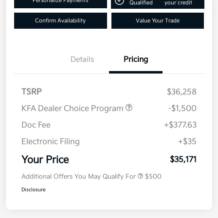
Personalize Payments
Qualified
your credit
Confirm Availability
Value Your Trade
Details
Pricing
TSRP
$36,258
KFA Dealer Choice Program
-$1,500
Doc Fee
+$377.63
Electronic Filing
+$35
Your Price
$35,171
Additional Offers You May Qualify For
$500
Disclosure