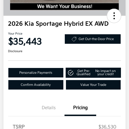
2026 Kia Sportage Hybrid EX AWD
Your Price
$35,443
Get Out-the-Door Price
Disclosure
Get Pre-
No impact on
Personalize Payments
Qualified
your credit
Confirm Availability
Value Your Trade
Details
Pricing
TSRP
$36,530