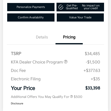
Get Pre-
No impact on
Personalize Payments
Qualified
your credit
Confirm Availability
Value Your Trade
Details
Pricing
TSRP
$34,485
KFA Dealer Choice Program
-$1,500
Doc Fee
+$377.63
Electronic Filing
+$35
Your Price
$33,398
Additional Offers You May Qualify For
$500
Disclosure