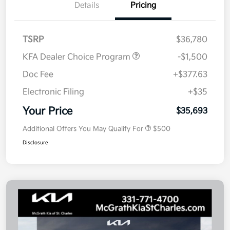
Details
Pricing
TSRP
$36,780
KFA Dealer Choice Program
-$1,500
Doc Fee
+$377.63
Electronic Filing
+$35
Your Price
$35,693
Additional Offers You May Qualify For
$500
Disclosure