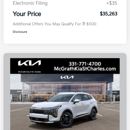
Electronic Filing
+$35
Your Price
$35,263
Additional Offers You May Qualify For
$500
Disclosure