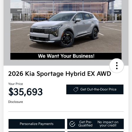
2026 Kia Sportage Hybrid EX AWD
Your Price
$35,693
Get Out-the-Door Price
Disclosure
Get Pre-
No impact on
Personalize Payments
Qualified
your credit