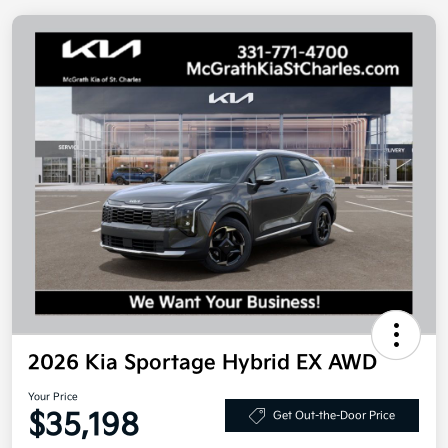
2026 Kia Sportage Hybrid EX AWD
Your Price
$35,198
Get Out-the-Door Price