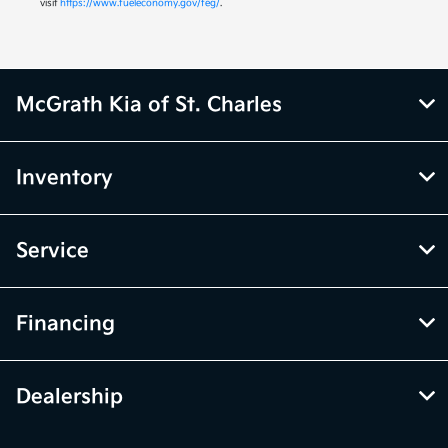
visit
https://www.fueleconomy.gov/feg/
.
McGrath Kia of St. Charles
Inventory
Service
Financing
Dealership