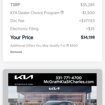
TSRP
$35,285
KFA Dealer Choice Program
-$1,500
Doc Fee
+$377.63
Electronic Filing
+$35
Your Price
$34,198
Additional Offers You May Qualify For
$500
Disclosure