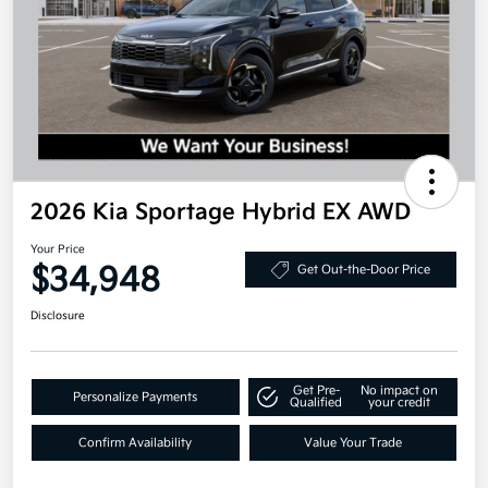
2026 Kia Sportage Hybrid EX AWD
Your Price
$34,948
Get Out-the-Door Price
Disclosure
Get Pre-
No impact on
Personalize Payments
Qualified
your credit
Confirm Availability
Value Your Trade