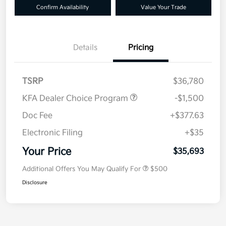
Confirm Availability
Value Your Trade
Details
Pricing
TSRP
$36,780
KFA Dealer Choice Program
-$1,500
Doc Fee
+$377.63
Electronic Filing
+$35
Your Price
$35,693
Additional Offers You May Qualify For
$500
Disclosure