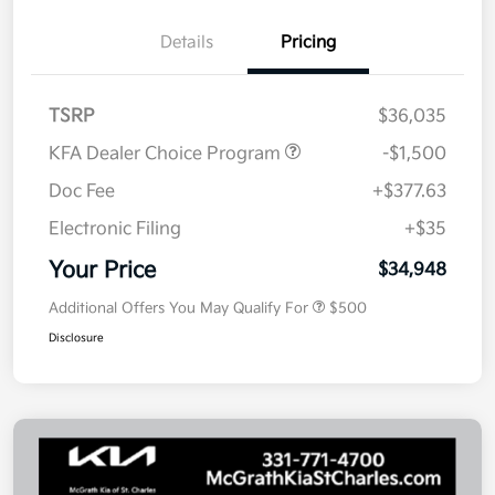
Details
Pricing
TSRP
$36,035
KFA Dealer Choice Program
-$1,500
Doc Fee
+$377.63
Electronic Filing
+$35
Your Price
$34,948
Additional Offers You May Qualify For
$500
Disclosure