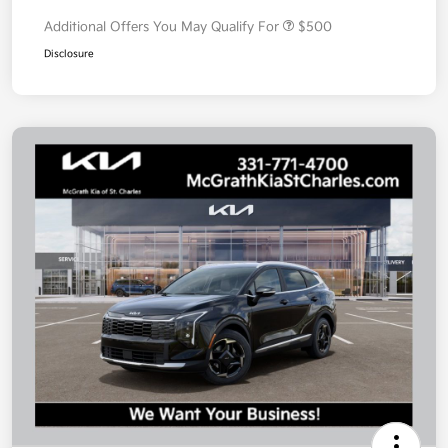
Additional Offers You May Qualify For
$500
Disclosure