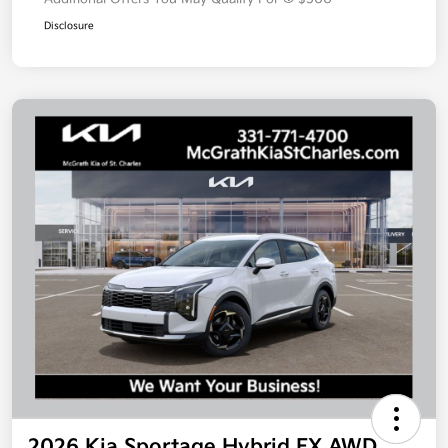
Disclosure
2026 Kia Sportage Hybrid EX AWD