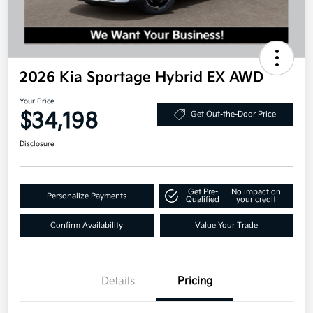
2026 Kia Sportage Hybrid EX AWD
Your Price
$34,198
Get Out-the-Door Price
Disclosure
Get Pre-
No impact on
Personalize Payments
Qualified
your credit
Confirm Availability
Value Your Trade
Details
Pricing