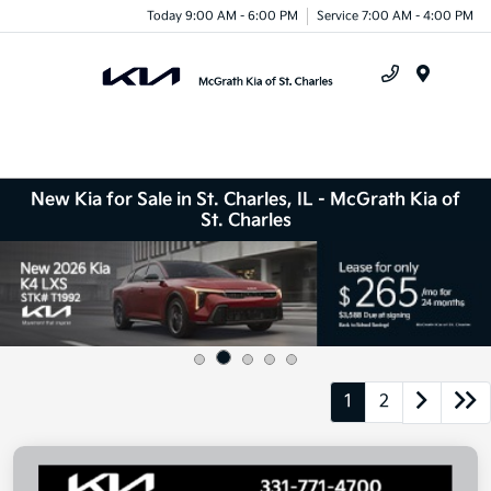
Today 9:00 AM - 6:00 PM
Service 7:00 AM - 4:00 PM
Menu
New Kia for Sale in St. Charles, IL - McGrath Kia of
St. Charles
1
2