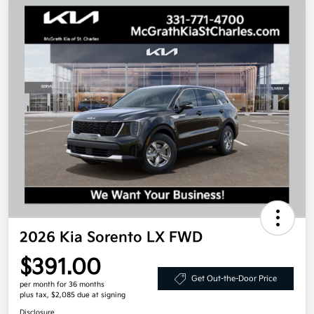
2026 Kia Sorento LX FWD
$391.00
Get Out-the-Door Price
per month for 36 months
plus tax, $2,085 due at signing
Disclosure