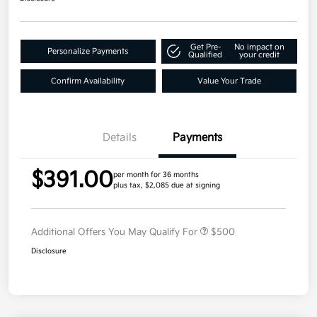
Get Pre-
No impact on
Personalize Payments
Qualified
your credit
Confirm Availability
Value Your Trade
Details
Payments
$391.00
per month for 36 months
plus tax, $2,085 due at signing
Additional Offers You May Qualify For
$500
Disclosure