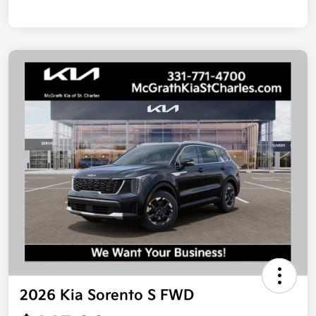
2026 Kia Sorento S FWD