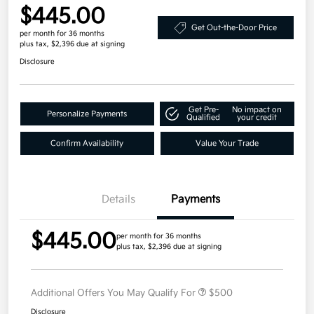
$445.00
Get Out-the-Door Price
per month for 36 months
plus tax, $2,396 due at signing
Disclosure
Get Pre-
No impact on
Personalize Payments
Qualified
your credit
Confirm Availability
Value Your Trade
Details
Payments
$445.00
per month for 36 months
plus tax, $2,396 due at signing
Additional Offers You May Qualify For
$500
Disclosure