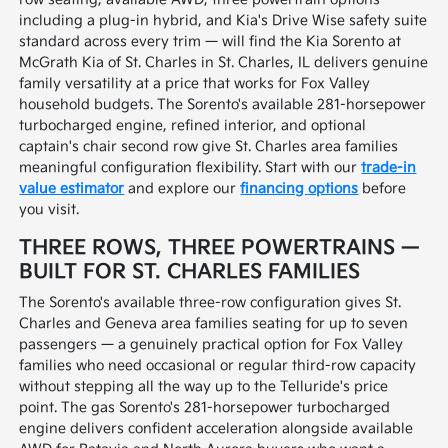
including a plug-in hybrid, and Kia's Drive Wise safety suite
standard across every trim — will find the Kia Sorento at
McGrath Kia of St. Charles in St. Charles, IL delivers genuine
family versatility at a price that works for Fox Valley
household budgets. The Sorento's available 281-horsepower
turbocharged engine, refined interior, and optional
captain's chair second row give St. Charles area families
meaningful configuration flexibility. Start with our
trade-in
value estimator
and explore our
financing options
before
you visit.
THREE ROWS, THREE POWERTRAINS —
BUILT FOR ST. CHARLES FAMILIES
The Sorento's available three-row configuration gives St.
Charles and Geneva area families seating for up to seven
passengers — a genuinely practical option for Fox Valley
families who need occasional or regular third-row capacity
without stepping all the way up to the Telluride's price
point. The gas Sorento's 281-horsepower turbocharged
engine delivers confident acceleration alongside available