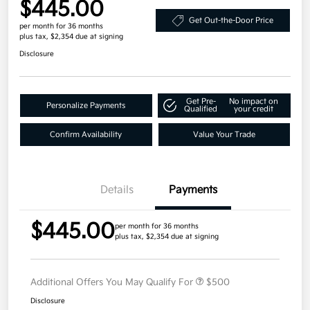
$445.00
Get Out-the-Door Price
per month for 36 months
plus tax, $2,354 due at signing
Disclosure
Get Pre-
No impact on
Personalize Payments
Qualified
your credit
Confirm Availability
Value Your Trade
Details
Payments
$445.00
per month for 36 months
plus tax, $2,354 due at signing
Additional Offers You May Qualify For
$500
Disclosure