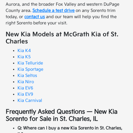
Aurora, and the broader Fox Valley and western DuPage
County area.
Schedule a test drive
on any Sorento trim
today, or
contact us
and our team will help you find the
right Sorento before your visit.
New Kia Models at McGrath Kia of St.
Charles
Kia K4
Kia K5
Kia Telluride
Kia Sportage
Kia Seltos
Kia Niro
Kia EV6
Kia EV9
Kia Carnival
Frequently Asked Questions — New Kia
Sorento for Sale in St. Charles, IL
Q: Where can I buy a new Kia Sorento in St. Charles,