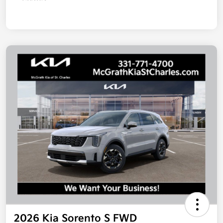
2026 Kia Sorento S FWD