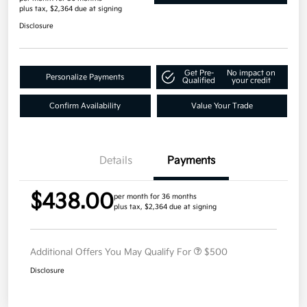
plus tax, $2,364 due at signing
Disclosure
Get Pre-
No impact on
Personalize Payments
Qualified
your credit
Confirm Availability
Value Your Trade
Details
Payments
$438.00
per month for 36 months
plus tax, $2,364 due at signing
Additional Offers You May Qualify For
$500
Disclosure