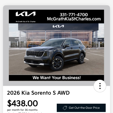
2026 Kia Sorento S AWD
$438.00
Get Out-the-Door Price
per month for 36 months