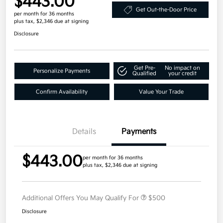
$443.00
Get Out-the-Door Price
per month for 36 months
plus tax, $2,346 due at signing
Disclosure
Get Pre-
No impact on
Personalize Payments
Qualified
your credit
Confirm Availability
Value Your Trade
Details
Payments
$443.00
per month for 36 months
plus tax, $2,346 due at signing
Additional Offers You May Qualify For
$500
Disclosure