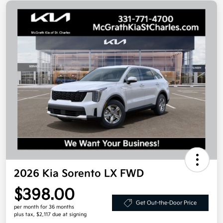
2026 Kia Sorento LX FWD
$398.00
Get Out-the-Door Price
per month for 36 months
plus tax, $2,117 due at signing