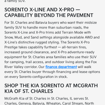
a family SUV.
SORENTO X-LINE AND X-PRO —
CAPABILITY BEYOND THE PAVEMENT
For St. Charles and Batavia buyers who want their midsize
family SUV to handle more than suburban roads, the
Sorento X-Line and X-Pro trims add Terrain Mode with
Snow, Mud, and Sand settings alongside available AWD and
X-Line's distinctive rugged styling. The Sorento X-Pro
Prestige takes capability furthest — all-terrain tires,
increased ground clearance, and X-Pro adventure-ready
equipment for St. Charles area families who use their SUV
for camping, trail access, and outdoor living along the Fox
River Valley corridor. Our
finance department
will walk
every St. Charles buyer through financing and lease options
on every Sorento configuration in stock.
SHOP THE KIA SORENTO AT MCGRATH
KIA OF ST. CHARLES
McGrath Kia of St. Charles in St. Charles, IL serves St.
Charles, Geneva, Batavia, Wheaton, Carol Stream, North