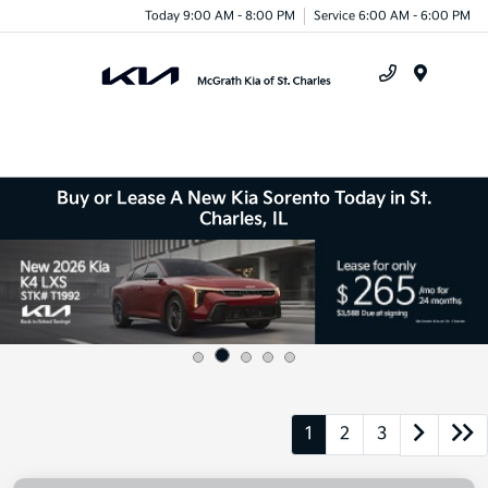
Today 9:00 AM - 8:00 PM
Service 6:00 AM - 6:00 PM
Menu
Buy or Lease A New Kia Sorento Today in St.
Charles, IL
1
2
3