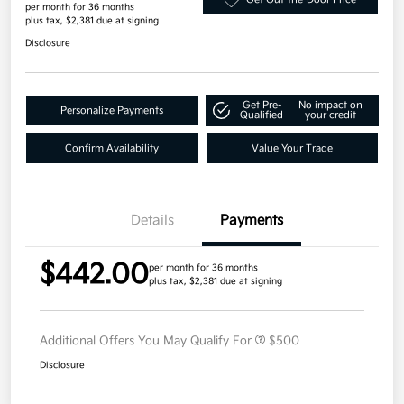
per month for 36 months
plus tax, $2,381 due at signing
Disclosure
Get Pre-
No impact on
Personalize Payments
Qualified
your credit
Confirm Availability
Value Your Trade
Details
Payments
$442.00
per month for 36 months
plus tax, $2,381 due at signing
Additional Offers You May Qualify For
$500
Disclosure