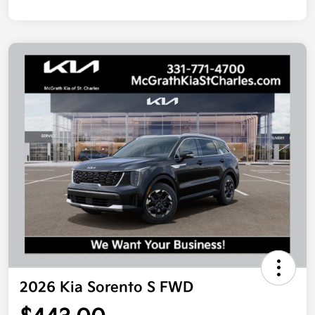
2026 Kia Sorento S FWD