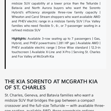
midsize SUV capability at a lower price than the Telluride |
Batavia and North Aurora buyers who want the Sorento
Hybrid's efficiency alongside three-row family capacity |
Wheaton and Carol Stream shoppers who want available AWD
and PHEV electric range in a midsize family SUV | Fox Valley
families who need flexible 5-, 6-, or 7-passenger seating in a
refined midsize SUV
Highlights:
Available 3-row seating up to 7 passengers | Gas,
Hybrid, and PHEV powertrains | 281 HP gas | Available AWD |
PHEV available electric range | Drive Wise standard | 12.3-in
touchscreen | Available X-Line and X-Pro | Serving St. Charles
and Fox Valley at McGrath Kia
THE KIA SORENTO AT MCGRATH KIA
OF ST. CHARLES
St. Charles, Geneva, and Batavia families who want a
midsize SUV that bridges the gap between a compact
crossover and the full-size Telluride — with available three-
row seating, available AWD, three powertrain options