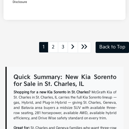
Disclosure
1
2
3
Back to Top
Quick Summary: New Kia Sorento
for Sale in St. Charles, IL
Shopping for a new Kia Sorento in St. Charles?
McGrath Kia of
St. Charles in St. Charles, IL carries the full Kia Sorento lineup —
gas, Hybrid, and Plug-in Hybrid — giving St. Charles, Geneva,
and Batavia area buyers a midsize SUV with available three-
row seating, 281 horsepower, available AWD, available hybrid
efficiency, and Drive Wise safety standard on every trim.
Great for:
St. Charles and Geneva families who want three-row