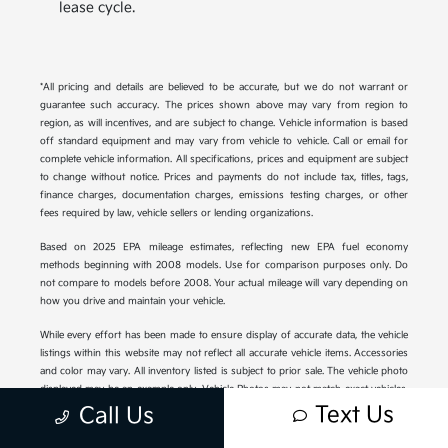
lease cycle.
*All pricing and details are believed to be accurate, but we do not warrant or
guarantee such accuracy. The prices shown above may vary from region to
region, as will incentives, and are subject to change. Vehicle information is based
off standard equipment and may vary from vehicle to vehicle. Call or email for
complete vehicle information. All specifications, prices and equipment are subject
to change without notice. Prices and payments do not include tax, titles, tags,
finance charges, documentation charges, emissions testing charges, or other
fees required by law, vehicle sellers or lending organizations.
Based on 2025 EPA mileage estimates, reflecting new EPA fuel economy
methods beginning with 2008 models. Use for comparison purposes only. Do
not compare to models before 2008. Your actual mileage will vary depending on
how you drive and maintain your vehicle.
While every effort has been made to ensure display of accurate data, the vehicle
listings within this website may not reflect all accurate vehicle items. Accessories
and color may vary. All inventory listed is subject to prior sale. The vehicle photo
displayed may be an example only. Vehicle Photos may not match exact vehicles.
Please confirm vehicle price with Dealership. See Dealership for details.
Text Us
Call Us
Displayed MPG is based on applicable EPA mileage ratings. Use for comparison