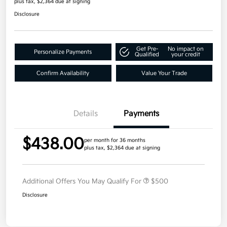
plus tax, $2,364 due at signing
Disclosure
Get Pre-
No impact on
Personalize Payments
Qualified
your credit
Confirm Availability
Value Your Trade
Details
Payments
$438.00
per month for 36 months
plus tax, $2,364 due at signing
Additional Offers You May Qualify For
$500
Disclosure