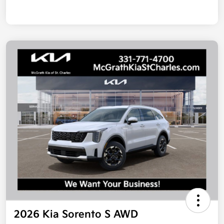
2026 Kia Sorento S AWD