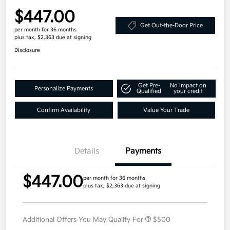
$447.00
Get Out-the-Door Price
per month for 36 months
plus tax, $2,363 due at signing
Disclosure
Get Pre-
No impact on
Personalize Payments
Qualified
your credit
Confirm Availability
Value Your Trade
Details
Payments
$447.00
per month for 36 months
plus tax, $2,363 due at signing
Additional Offers You May Qualify For
$500