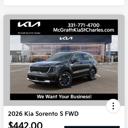
2026 Kia Sorento S FWD
$442.00