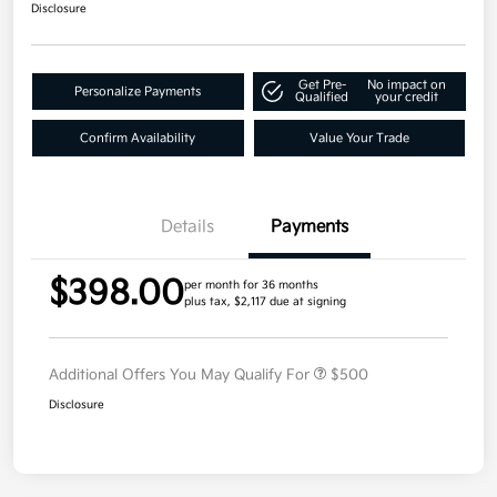
Disclosure
Get Pre-
No impact on
Personalize Payments
Qualified
your credit
Confirm Availability
Value Your Trade
Details
Payments
$398.00
per month for 36 months
plus tax, $2,117 due at signing
Additional Offers You May Qualify For
$500
Disclosure