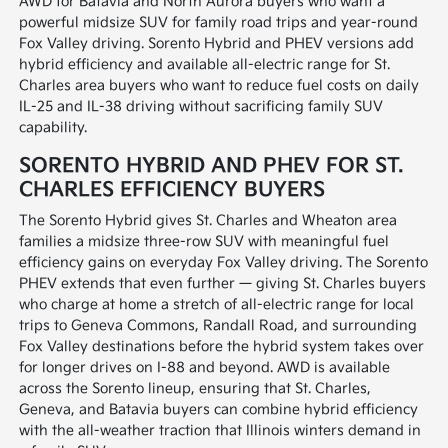
AWD for Batavia and North Aurora buyers who want a
powerful midsize SUV for family road trips and year-round
Fox Valley driving. Sorento Hybrid and PHEV versions add
hybrid efficiency and available all-electric range for St.
Charles area buyers who want to reduce fuel costs on daily
IL-25 and IL-38 driving without sacrificing family SUV
capability.
SORENTO HYBRID AND PHEV FOR ST.
CHARLES EFFICIENCY BUYERS
The Sorento Hybrid gives St. Charles and Wheaton area
families a midsize three-row SUV with meaningful fuel
efficiency gains on everyday Fox Valley driving. The Sorento
PHEV extends that even further — giving St. Charles buyers
who charge at home a stretch of all-electric range for local
trips to Geneva Commons, Randall Road, and surrounding
Fox Valley destinations before the hybrid system takes over
for longer drives on I-88 and beyond. AWD is available
across the Sorento lineup, ensuring that St. Charles,
Geneva, and Batavia buyers can combine hybrid efficiency
with the all-weather traction that Illinois winters demand in