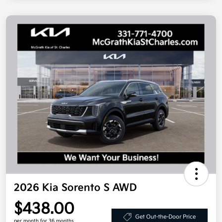
2026 Kia Sorento S AWD
$438.00
Get Out-the-Door Price
per month for 36 months