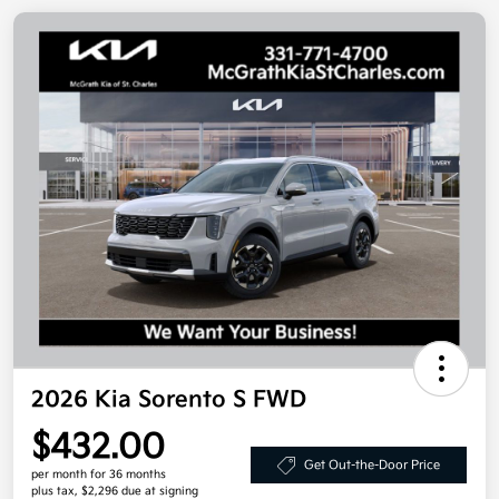
2026 Kia Sorento S FWD
$432.00
Get Out-the-Door Price
per month for 36 months
plus tax, $2,296 due at signing