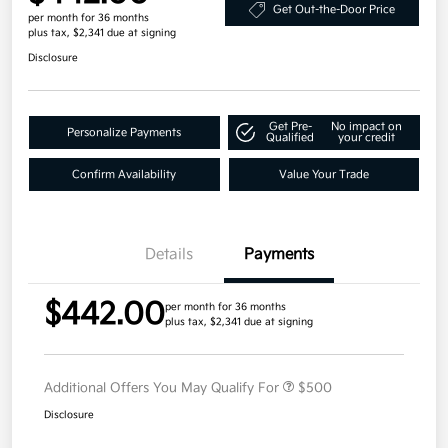
Get Out-the-Door Price
per month for 36 months
plus tax, $2,341 due at signing
Disclosure
Get Pre-
No impact on
Personalize Payments
Qualified
your credit
Confirm Availability
Value Your Trade
Details
Payments
$442.00
per month for 36 months
plus tax, $2,341 due at signing
Additional Offers You May Qualify For
$500
Disclosure