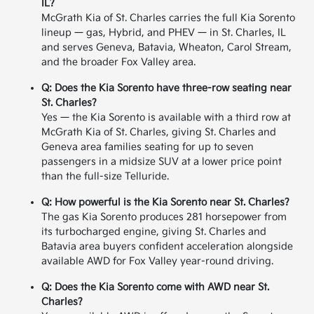
IL?
McGrath Kia of St. Charles carries the full Kia Sorento
lineup — gas, Hybrid, and PHEV — in St. Charles, IL
and serves Geneva, Batavia, Wheaton, Carol Stream,
and the broader Fox Valley area.
Q: Does the Kia Sorento have three-row seating near
St. Charles?
Yes — the Kia Sorento is available with a third row at
McGrath Kia of St. Charles, giving St. Charles and
Geneva area families seating for up to seven
passengers in a midsize SUV at a lower price point
than the full-size Telluride.
Q: How powerful is the Kia Sorento near St. Charles?
The gas Kia Sorento produces 281 horsepower from
its turbocharged engine, giving St. Charles and
Batavia area buyers confident acceleration alongside
available AWD for Fox Valley year-round driving.
Q: Does the Kia Sorento come with AWD near St.
Charles?