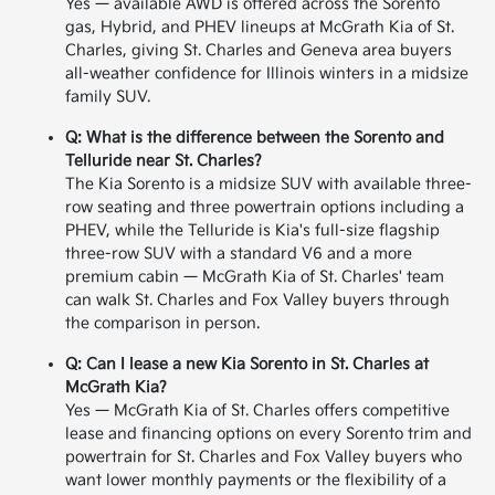
Yes — available AWD is offered across the Sorento
gas, Hybrid, and PHEV lineups at McGrath Kia of St.
Charles, giving St. Charles and Geneva area buyers
all-weather confidence for Illinois winters in a midsize
family SUV.
Q: What is the difference between the Sorento and
Telluride near St. Charles?
The Kia Sorento is a midsize SUV with available three-
row seating and three powertrain options including a
PHEV, while the Telluride is Kia's full-size flagship
three-row SUV with a standard V6 and a more
premium cabin — McGrath Kia of St. Charles' team
can walk St. Charles and Fox Valley buyers through
the comparison in person.
Q: Can I lease a new Kia Sorento in St. Charles at
McGrath Kia?
Yes — McGrath Kia of St. Charles offers competitive
lease and financing options on every Sorento trim and
powertrain for St. Charles and Fox Valley buyers who
want lower monthly payments or the flexibility of a