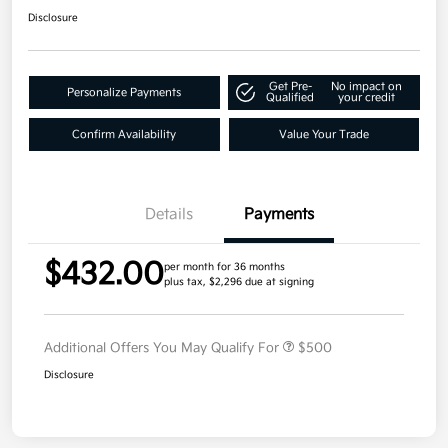
Disclosure
Get Pre-
No impact on
Personalize Payments
Qualified
your credit
Confirm Availability
Value Your Trade
Details
Payments
$432.00
per month for 36 months
plus tax, $2,296 due at signing
Additional Offers You May Qualify For
$500
Disclosure