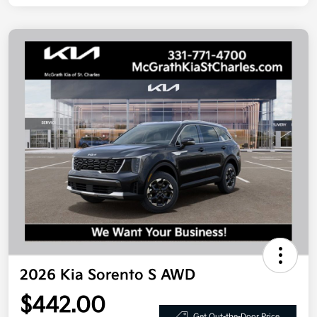
2026 Kia Sorento S AWD
$442.00
Get Out-the-Door Price