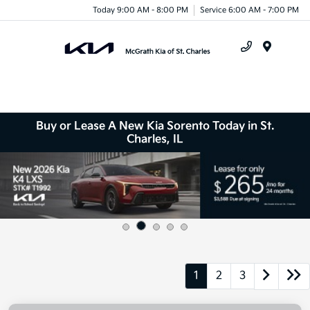
Today 9:00 AM - 8:00 PM
Service 6:00 AM - 7:00 PM
Menu
Buy or Lease A New Kia Sorento Today in St.
Charles, IL
1
2
3