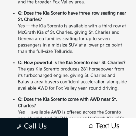
and the broader Fox Valley area.
Q: Does the Kia Sorento have three-row seating near
St. Charles?
Yes — the Kia Sorento is available with a third row at
McGrath Kia of St. Charles, giving St. Charles and
Geneva area families seating for up to seven
passengers in a midsize SUV at a lower price point
than the full-size Telluride.
Q: How powerful is the Kia Sorento near St. Charles?
The gas Kia Sorento produces 281 horsepower from
its turbocharged engine, giving St. Charles and
Batavia area buyers confident acceleration alongside
available AWD for Fox Valley year-round driving.
Q: Does the Kia Sorento come with AWD near St.
Charles?
Yes — available AWD is offered across the Sorento
gas, Hybrid, and PHEV lineups at McGrath Kia of St.
Text Us
Charles, giving St. Charles and Geneva area buyers
Call Us
all-weather confidence for Illinois winters in a midsize