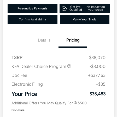
Get Pre-
No impact on
Personalize Payments
Qualified
your credit
Confirm Availability
Value Your Trade
Details
Pricing
TSRP
$38,070
KFA Dealer Choice Program
-$3,000
Doc Fee
+$377.63
Electronic Filing
+$35
Your Price
$35,483
Additional Offers You May Qualify For
$500
Disclosure