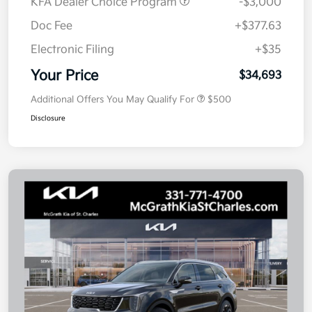
KFA Dealer Choice Program
-$3,000
Doc Fee
+$377.63
Electronic Filing
+$35
Your Price
$34,693
Additional Offers You May Qualify For
$500
Disclosure