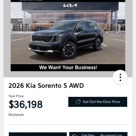
2026 Kia Sorento S AWD
Your Price
$36,198
Get Out-the-Door Price
Disclosure
Get Pre-
No impact on