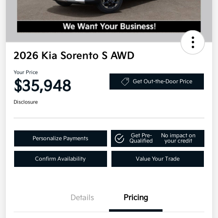
2026 Kia Sorento S AWD
Your Price
$35,948
Get Out-the-Door Price
Disclosure
Get Pre-
No impact on
Personalize Payments
Qualified
your credit
Confirm Availability
Value Your Trade
Details
Pricing