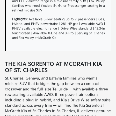
and PHEV electric range in a midsize family SUV | Fox Valley
families who need flexible 5-, 6-, or 7-passenger seating in a
refined midsize SUV
Highlights:
Available 3-row seating up to 7 passengers | Gas,
Hybrid, and PHEV powertrains | 281 HP gas | Available AWD |
PHEV available electric range | Drive Wise standard | 12.3-in
touchscreen | Available X-Line and X-Pro | Serving St. Charles
and Fox Valley at McGrath Kia
THE KIA SORENTO AT MCGRATH KIA
OF ST. CHARLES
St. Charles, Geneva, and Batavia families who want a
midsize SUV that bridges the gap between a compact
crossover and the full-size Telluride — with available three-
row seating, available AWD, three powertrain options
including a plug-in hybrid, and Kia's Drive Wise safety suite
standard across every trim — will find the Kia Sorento at
McGrath Kia of St. Charles in St. Charles, IL delivers genuine