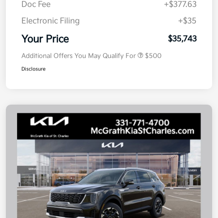
Doc Fee
+$377.63
Electronic Filing
+$35
Your Price
$35,743
Additional Offers You May Qualify For
$500
Disclosure