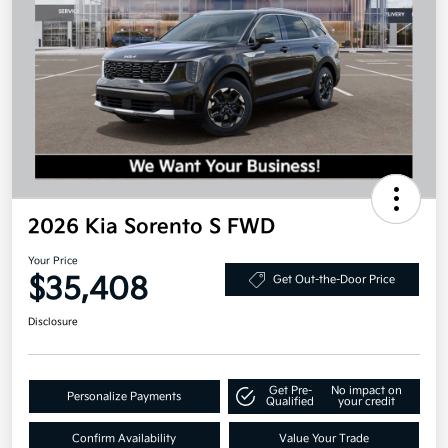
2026 Kia Sorento S FWD
Your Price
$35,408
Get Out-the-Door Price
Disclosure
Get Pre-
No impact on
Personalize Payments
Qualified
your credit
Confirm Availability
Value Your Trade