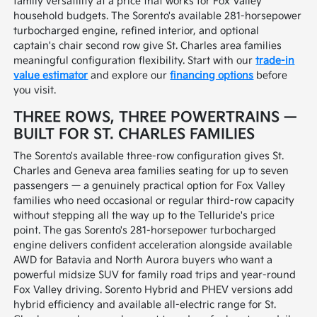
family versatility at a price that works for Fox Valley
household budgets. The Sorento's available 281-horsepower
turbocharged engine, refined interior, and optional
captain's chair second row give St. Charles area families
meaningful configuration flexibility. Start with our
trade-in
value estimator
and explore our
financing options
before
you visit.
THREE ROWS, THREE POWERTRAINS —
BUILT FOR ST. CHARLES FAMILIES
The Sorento's available three-row configuration gives St.
Charles and Geneva area families seating for up to seven
passengers — a genuinely practical option for Fox Valley
families who need occasional or regular third-row capacity
without stepping all the way up to the Telluride's price
point. The gas Sorento's 281-horsepower turbocharged
engine delivers confident acceleration alongside available
AWD for Batavia and North Aurora buyers who want a
powerful midsize SUV for family road trips and year-round
Fox Valley driving. Sorento Hybrid and PHEV versions add
hybrid efficiency and available all-electric range for St.