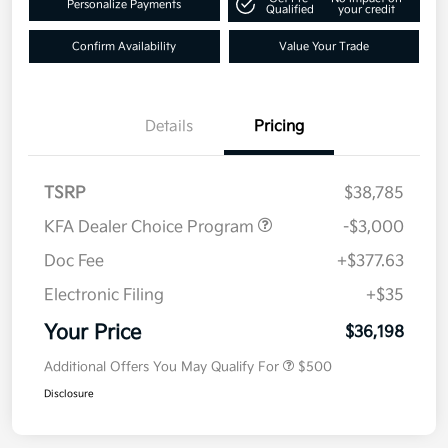
Personalize Payments
Qualified
your credit
Confirm Availability
Value Your Trade
Details
Pricing
TSRP
$38,785
KFA Dealer Choice Program
-$3,000
Doc Fee
+$377.63
Electronic Filing
+$35
Your Price
$36,198
Additional Offers You May Qualify For
$500
Disclosure