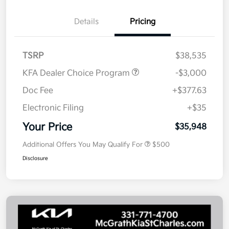
Details
Pricing
TSRP
$38,535
KFA Dealer Choice Program
-$3,000
Doc Fee
+$377.63
Electronic Filing
+$35
Your Price
$35,948
Additional Offers You May Qualify For
$500
Disclosure