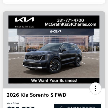
2026 Kia Sorento S FWD
Your Price
Get Out-the-Door Price