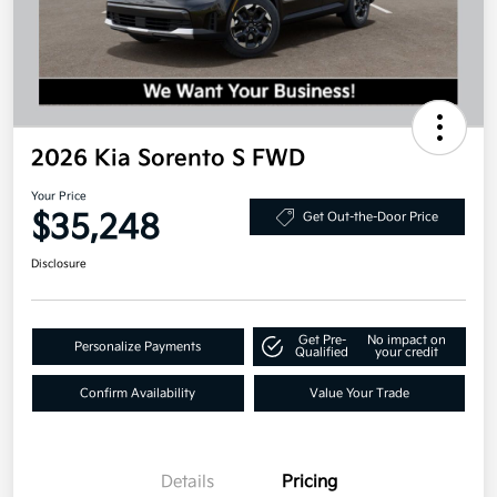
2026 Kia Sorento S FWD
Your Price
$35,248
Get Out-the-Door Price
Disclosure
Get Pre-
No impact on
Personalize Payments
Qualified
your credit
Confirm Availability
Value Your Trade
Details
Pricing