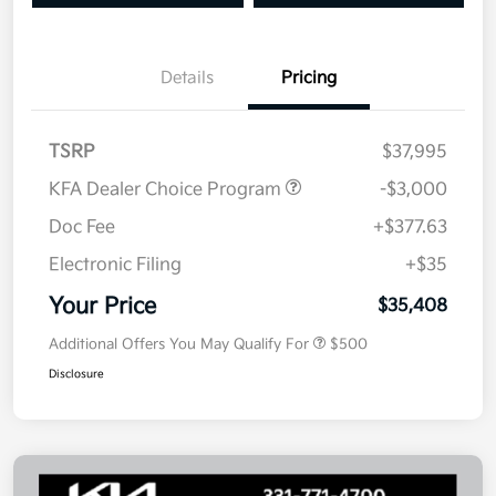
Details
Pricing
TSRP
$37,995
KFA Dealer Choice Program
-$3,000
Doc Fee
+$377.63
Electronic Filing
+$35
Your Price
$35,408
Additional Offers You May Qualify For
$500
Disclosure