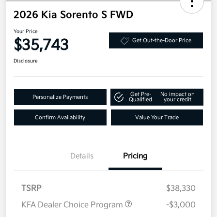
2026 Kia Sorento S FWD
Your Price
$35,743
Get Out-the-Door Price
Disclosure
Get Pre-
No impact on
Personalize Payments
Qualified
your credit
Confirm Availability
Value Your Trade
Details
Pricing
TSRP
$38,330
KFA Dealer Choice Program
-$3,000