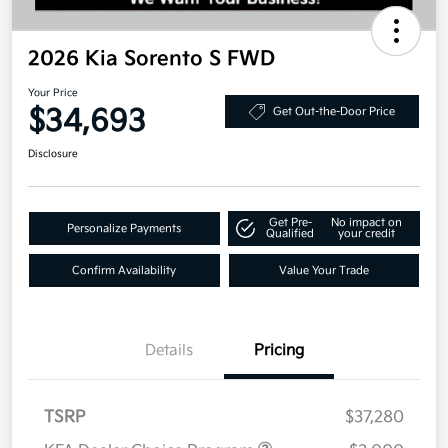
2026 Kia Sorento S FWD
Your Price
$34,693
Get Out-the-Door Price
Disclosure
Get Pre-
No impact on
Personalize Payments
Qualified
your credit
Confirm Availability
Value Your Trade
Details
Pricing
TSRP
$37,280