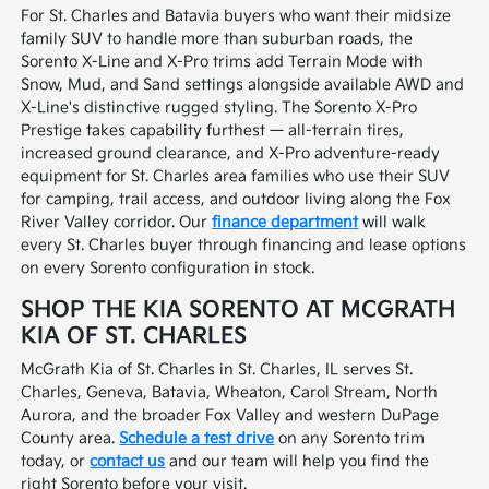
For St. Charles and Batavia buyers who want their midsize
family SUV to handle more than suburban roads, the
Sorento X-Line and X-Pro trims add Terrain Mode with
Snow, Mud, and Sand settings alongside available AWD and
X-Line's distinctive rugged styling. The Sorento X-Pro
Prestige takes capability furthest — all-terrain tires,
increased ground clearance, and X-Pro adventure-ready
equipment for St. Charles area families who use their SUV
for camping, trail access, and outdoor living along the Fox
River Valley corridor. Our
finance department
will walk
every St. Charles buyer through financing and lease options
on every Sorento configuration in stock.
SHOP THE KIA SORENTO AT MCGRATH
KIA OF ST. CHARLES
McGrath Kia of St. Charles in St. Charles, IL serves St.
Charles, Geneva, Batavia, Wheaton, Carol Stream, North
Aurora, and the broader Fox Valley and western DuPage
County area.
Schedule a test drive
on any Sorento trim
today, or
contact us
and our team will help you find the
right Sorento before your visit.