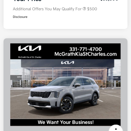
Additional Offers You May Qualify For
$500
Disclosure