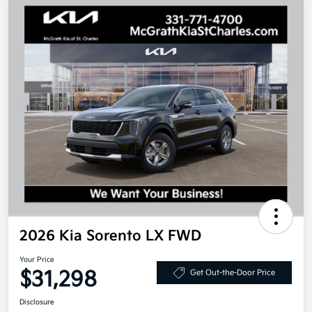
2026 Kia Sorento LX FWD
Your Price
$31,298
Get Out-the-Door Price
Disclosure