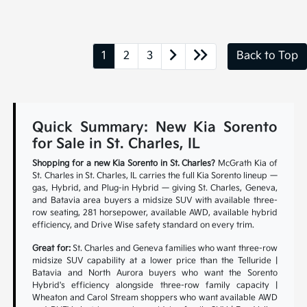
1
2
3
Back to Top
Quick Summary: New Kia Sorento
for Sale in St. Charles, IL
Shopping for a new Kia Sorento in St. Charles?
McGrath Kia of
St. Charles in St. Charles, IL carries the full Kia Sorento lineup —
gas, Hybrid, and Plug-in Hybrid — giving St. Charles, Geneva,
and Batavia area buyers a midsize SUV with available three-
row seating, 281 horsepower, available AWD, available hybrid
efficiency, and Drive Wise safety standard on every trim.
Great for:
St. Charles and Geneva families who want three-row
midsize SUV capability at a lower price than the Telluride |
Batavia and North Aurora buyers who want the Sorento
Hybrid's efficiency alongside three-row family capacity |
Wheaton and Carol Stream shoppers who want available AWD