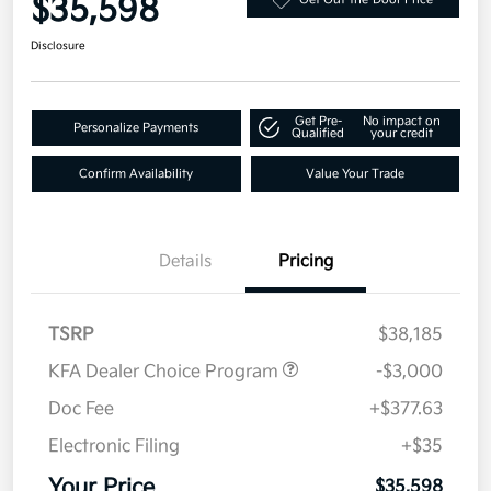
$35,598
Disclosure
Get Pre-
No impact on
Personalize Payments
Qualified
your credit
Confirm Availability
Value Your Trade
Details
Pricing
TSRP
$38,185
KFA Dealer Choice Program
-$3,000
Doc Fee
+$377.63
Electronic Filing
+$35
Your Price
$35,598