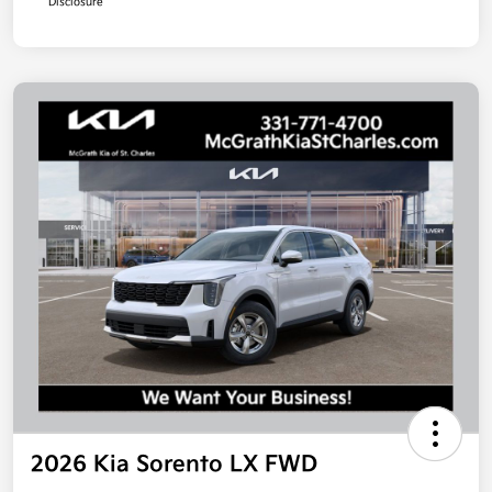
Disclosure
2026 Kia Sorento LX FWD