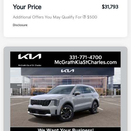
Your Price
$31,793
Additional Offers You May Qualify For
$500
Disclosure