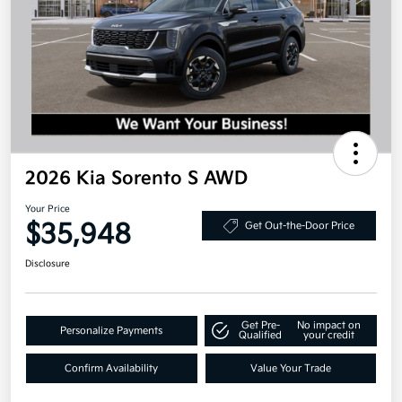
2026 Kia Sorento S AWD
Your Price
$35,948
Get Out-the-Door Price
Disclosure
Get Pre-
No impact on
Personalize Payments
Qualified
your credit
Confirm Availability
Value Your Trade