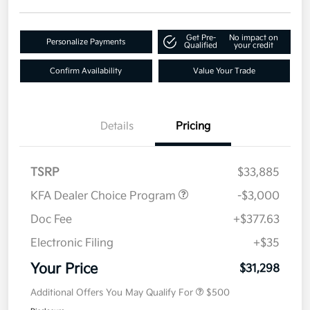
Get Pre-
No impact on
Personalize Payments
Qualified
your credit
Confirm Availability
Value Your Trade
Details
Pricing
TSRP
$33,885
KFA Dealer Choice Program
-$3,000
Doc Fee
+$377.63
Electronic Filing
+$35
Your Price
$31,298
Additional Offers You May Qualify For
$500