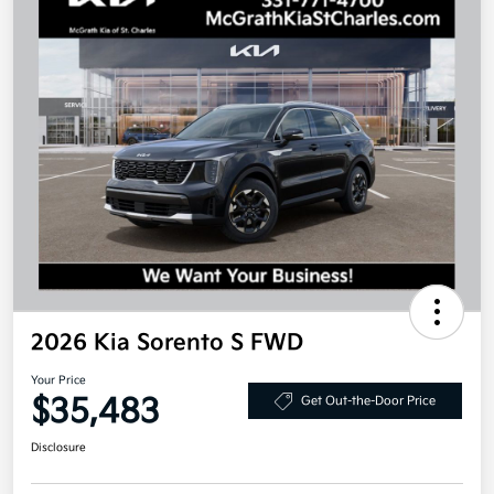
2026 Kia Sorento S FWD
Your Price
$35,483
Get Out-the-Door Price
Disclosure