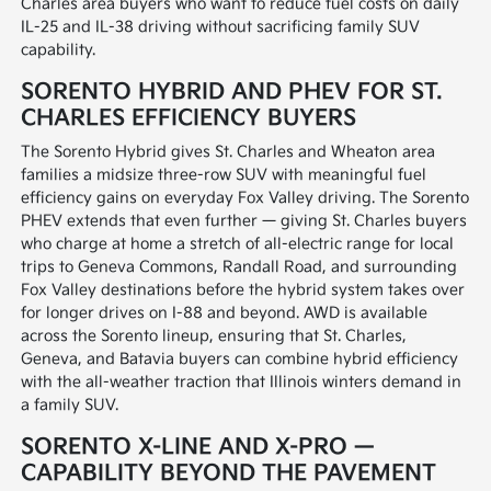
Charles area buyers who want to reduce fuel costs on daily
IL-25 and IL-38 driving without sacrificing family SUV
capability.
SORENTO HYBRID AND PHEV FOR ST.
CHARLES EFFICIENCY BUYERS
The Sorento Hybrid gives St. Charles and Wheaton area
families a midsize three-row SUV with meaningful fuel
efficiency gains on everyday Fox Valley driving. The Sorento
PHEV extends that even further — giving St. Charles buyers
who charge at home a stretch of all-electric range for local
trips to Geneva Commons, Randall Road, and surrounding
Fox Valley destinations before the hybrid system takes over
for longer drives on I-88 and beyond. AWD is available
across the Sorento lineup, ensuring that St. Charles,
Geneva, and Batavia buyers can combine hybrid efficiency
with the all-weather traction that Illinois winters demand in
a family SUV.
SORENTO X-LINE AND X-PRO —
CAPABILITY BEYOND THE PAVEMENT