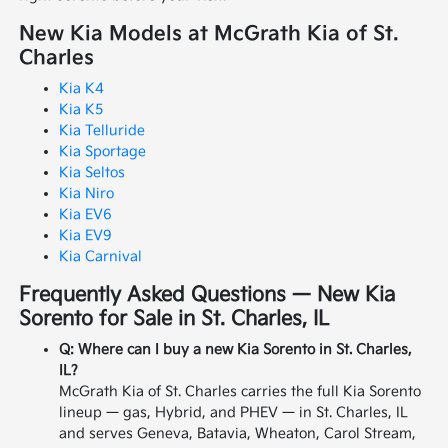
New Kia Models at McGrath Kia of St.
Charles
Kia K4
Kia K5
Kia Telluride
Kia Sportage
Kia Seltos
Kia Niro
Kia EV6
Kia EV9
Kia Carnival
Frequently Asked Questions — New Kia
Sorento for Sale in St. Charles, IL
Q: Where can I buy a new Kia Sorento in St. Charles,
IL?
McGrath Kia of St. Charles carries the full Kia Sorento
lineup — gas, Hybrid, and PHEV — in St. Charles, IL
and serves Geneva, Batavia, Wheaton, Carol Stream,