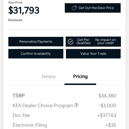
Your Price
$31,793
Get Out-the-Door Price
Disclosure
Get Pre-
No impact on
Personalize Payments
Qualified
your credit
Confirm Availability
Value Your Trade
Details
Pricing
TSRP
$34,380
KFA Dealer Choice Program
-$3,000
Doc Fee
+$377.63
Electronic Filing
+$35