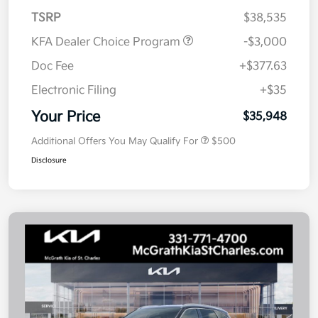
TSRP
$38,535
KFA Dealer Choice Program
-$3,000
Doc Fee
+$377.63
Electronic Filing
+$35
Your Price
$35,948
Additional Offers You May Qualify For
$500
Disclosure