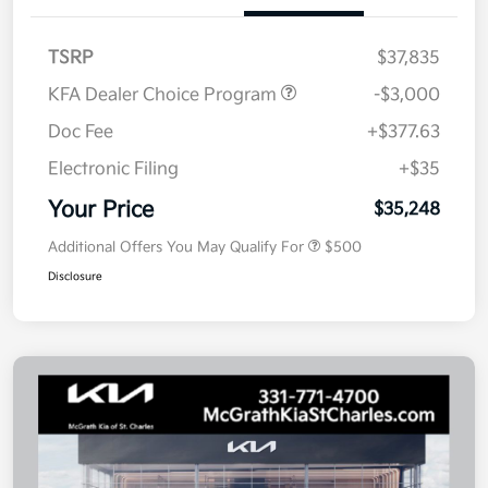
TSRP
$37,835
KFA Dealer Choice Program
-$3,000
Doc Fee
+$377.63
Electronic Filing
+$35
Your Price
$35,248
Additional Offers You May Qualify For
$500
Disclosure