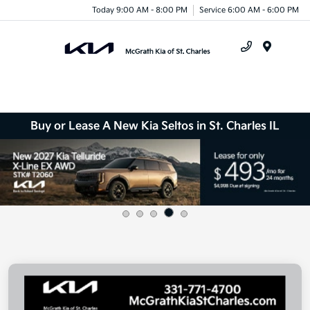
Today 9:00 AM - 8:00 PM
Service 6:00 AM - 6:00 PM
Menu
Buy or Lease A New Kia Seltos in St. Charles IL