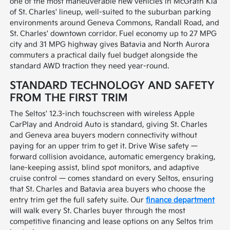
one of the most maneuverable new vehicles in McGrath Kia
of St. Charles' lineup, well-suited to the suburban parking
environments around Geneva Commons, Randall Road, and
St. Charles' downtown corridor. Fuel economy up to 27 MPG
city and 31 MPG highway gives Batavia and North Aurora
commuters a practical daily fuel budget alongside the
standard AWD traction they need year-round.
STANDARD TECHNOLOGY AND SAFETY
FROM THE FIRST TRIM
The Seltos' 12.3-inch touchscreen with wireless Apple
CarPlay and Android Auto is standard, giving St. Charles
and Geneva area buyers modern connectivity without
paying for an upper trim to get it. Drive Wise safety —
forward collision avoidance, automatic emergency braking,
lane-keeping assist, blind spot monitors, and adaptive
cruise control — comes standard on every Seltos, ensuring
that St. Charles and Batavia area buyers who choose the
entry trim get the full safety suite. Our
finance department
will walk every St. Charles buyer through the most
competitive financing and lease options on any Seltos trim