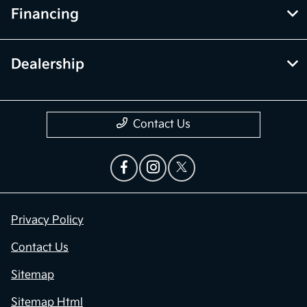
Financing
Dealership
Contact Us
Privacy Policy
Contact Us
Sitemap
Sitemap Html