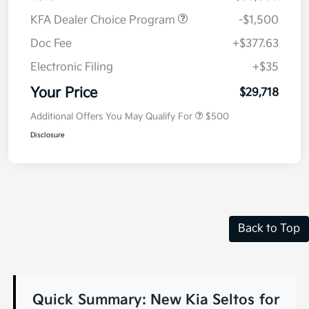
KFA Dealer Choice Program
-$1,500
Doc Fee
+$377.63
Electronic Filing
+$35
Your Price
$29,718
Additional Offers You May Qualify For
$500
Disclosure
Back to Top
Quick Summary: New Kia Seltos for