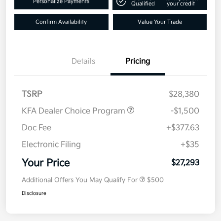
Personalize Payments
Qualified
your credit
Confirm Availability
Value Your Trade
Details
Pricing
TSRP
$28,380
KFA Dealer Choice Program
-$1,500
Doc Fee
+$377.63
Electronic Filing
+$35
Your Price
$27,293
Additional Offers You May Qualify For
$500
Disclosure