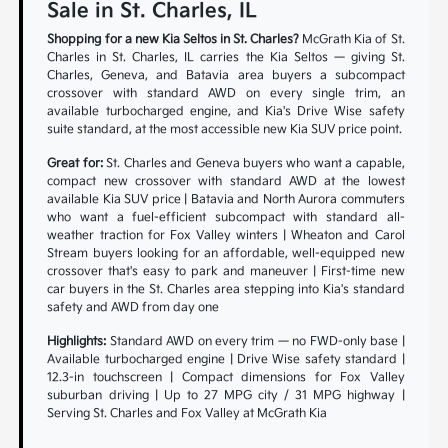
Sale in St. Charles, IL
Shopping for a new Kia Seltos in St. Charles?
McGrath Kia of St.
Charles in St. Charles, IL carries the Kia Seltos — giving St.
Charles, Geneva, and Batavia area buyers a subcompact
crossover with standard AWD on every single trim, an
available turbocharged engine, and Kia's Drive Wise safety
suite standard, at the most accessible new Kia SUV price point.
Great for:
St. Charles and Geneva buyers who want a capable,
compact new crossover with standard AWD at the lowest
available Kia SUV price | Batavia and North Aurora commuters
who want a fuel-efficient subcompact with standard all-
weather traction for Fox Valley winters | Wheaton and Carol
Stream buyers looking for an affordable, well-equipped new
crossover that's easy to park and maneuver | First-time new
car buyers in the St. Charles area stepping into Kia's standard
safety and AWD from day one
Highlights:
Standard AWD on every trim — no FWD-only base |
Available turbocharged engine | Drive Wise safety standard |
12.3-in touchscreen | Compact dimensions for Fox Valley
suburban driving | Up to 27 MPG city / 31 MPG highway |
Serving St. Charles and Fox Valley at McGrath Kia