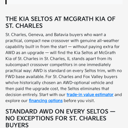
THE KIA SELTOS AT MCGRATH KIA OF
ST. CHARLES
St. Charles, Geneva, and Batavia buyers who want a
practical, compact new crossover with genuine all-weather
capability built in from the start — without paying extra for
AWD as an upgrade — will find the Kia Seltos at McGrath
Kia of St. Charles in St. Charles, IL stands apart from its
subcompact crossover competitors in one immediately
practical way: AWD is standard on every Seltos trim, with no
FWD base available. For St. Charles and Fox Valley buyers
who've historically chosen an AWD-optional vehicle and
then paid the upgrade cost, the Seltos eliminates that
decision entirely. Start with our
trade-in value estimator
and
explore our
financing options
before you visit.
STANDARD AWD ON EVERY SELTOS —
NO EXCEPTIONS FOR ST. CHARLES
BUYERS