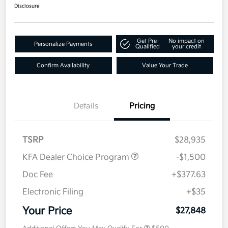
Disclosure
Get Pre-
No impact on
Personalize Payments
Qualified
your credit
Confirm Availability
Value Your Trade
Details
Pricing
TSRP
$28,935
KFA Dealer Choice Program
-$1,500
Doc Fee
+$377.63
Electronic Filing
+$35
Your Price
$27,848