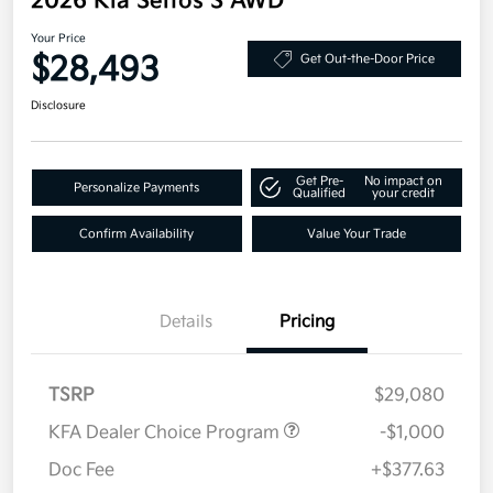
2026 Kia Seltos S AWD
Your Price
$28,493
Get Out-the-Door Price
Disclosure
Get Pre-
No impact on
Personalize Payments
Qualified
your credit
Confirm Availability
Value Your Trade
Details
Pricing
TSRP
$29,080
KFA Dealer Choice Program
-$1,000
Doc Fee
+$377.63