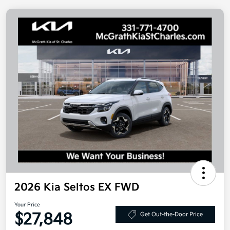
2026 Kia Seltos EX FWD
Your Price
$27,848
Get Out-the-Door Price