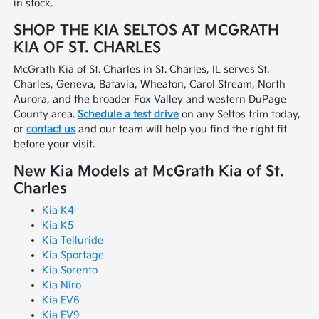
in stock.
SHOP THE KIA SELTOS AT MCGRATH
KIA OF ST. CHARLES
McGrath Kia of St. Charles in St. Charles, IL serves St.
Charles, Geneva, Batavia, Wheaton, Carol Stream, North
Aurora, and the broader Fox Valley and western DuPage
County area.
Schedule a test drive
on any Seltos trim today,
or
contact us
and our team will help you find the right fit
before your visit.
New Kia Models at McGrath Kia of St.
Charles
Kia K4
Kia K5
Kia Telluride
Kia Sportage
Kia Sorento
Kia Niro
Kia EV6
Kia EV9