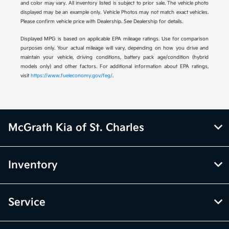
and color may vary. All inventory listed is subject to prior sale. The vehicle photo
displayed may be an example only. Vehicle Photos may not match exact vehicles.
Please confirm vehicle price with Dealership. See Dealership for details.
Displayed MPG is based on applicable EPA mileage ratings. Use for comparison
purposes only. Your actual mileage will vary, depending on how you drive and
maintain your vehicle, driving conditions, battery pack age/condition (hybrid
models only) and other factors. For additional information about EPA ratings,
visit
https://www.fueleconomy.gov/feg/
.
McGrath Kia of St. Charles
Inventory
Service