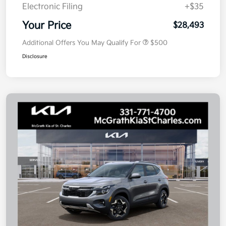
Electronic Filing
+$35
Your Price
$28,493
Additional Offers You May Qualify For
$500
Disclosure