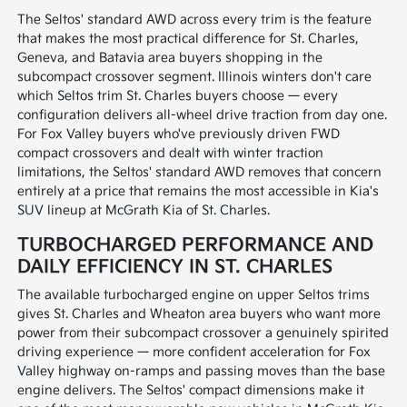
The Seltos' standard AWD across every trim is the feature
that makes the most practical difference for St. Charles,
Geneva, and Batavia area buyers shopping in the
subcompact crossover segment. Illinois winters don't care
which Seltos trim St. Charles buyers choose — every
configuration delivers all-wheel drive traction from day one.
For Fox Valley buyers who've previously driven FWD
compact crossovers and dealt with winter traction
limitations, the Seltos' standard AWD removes that concern
entirely at a price that remains the most accessible in Kia's
SUV lineup at McGrath Kia of St. Charles.
TURBOCHARGED PERFORMANCE AND
DAILY EFFICIENCY IN ST. CHARLES
The available turbocharged engine on upper Seltos trims
gives St. Charles and Wheaton area buyers who want more
power from their subcompact crossover a genuinely spirited
driving experience — more confident acceleration for Fox
Valley highway on-ramps and passing moves than the base
engine delivers. The Seltos' compact dimensions make it