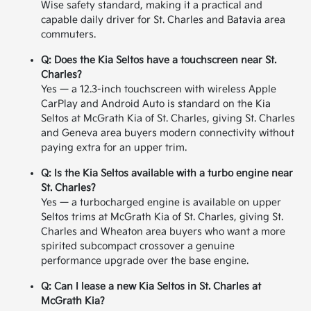
Wise safety standard, making it a practical and
capable daily driver for St. Charles and Batavia area
commuters.
Q: Does the Kia Seltos have a touchscreen near St.
Charles?
Yes — a 12.3-inch touchscreen with wireless Apple
CarPlay and Android Auto is standard on the Kia
Seltos at McGrath Kia of St. Charles, giving St. Charles
and Geneva area buyers modern connectivity without
paying extra for an upper trim.
Q: Is the Kia Seltos available with a turbo engine near
St. Charles?
Yes — a turbocharged engine is available on upper
Seltos trims at McGrath Kia of St. Charles, giving St.
Charles and Wheaton area buyers who want a more
spirited subcompact crossover a genuine
performance upgrade over the base engine.
Q: Can I lease a new Kia Seltos in St. Charles at
McGrath Kia?