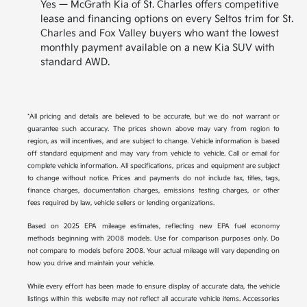
Yes — McGrath Kia of St. Charles offers competitive
lease and financing options on every Seltos trim for St.
Charles and Fox Valley buyers who want the lowest
monthly payment available on a new Kia SUV with
standard AWD.
*All pricing and details are believed to be accurate, but we do not warrant or
guarantee such accuracy. The prices shown above may vary from region to
region, as will incentives, and are subject to change. Vehicle information is based
off standard equipment and may vary from vehicle to vehicle. Call or email for
complete vehicle information. All specifications, prices and equipment are subject
to change without notice. Prices and payments do not include tax, titles, tags,
finance charges, documentation charges, emissions testing charges, or other
fees required by law, vehicle sellers or lending organizations.
Based on 2025 EPA mileage estimates, reflecting new EPA fuel economy
methods beginning with 2008 models. Use for comparison purposes only. Do
not compare to models before 2008. Your actual mileage will vary depending on
how you drive and maintain your vehicle.
While every effort has been made to ensure display of accurate data, the vehicle
listings within this website may not reflect all accurate vehicle items. Accessories