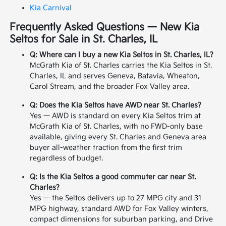
Kia Carnival
Frequently Asked Questions — New Kia
Seltos for Sale in St. Charles, IL
Q: Where can I buy a new Kia Seltos in St. Charles, IL?
McGrath Kia of St. Charles carries the Kia Seltos in St.
Charles, IL and serves Geneva, Batavia, Wheaton,
Carol Stream, and the broader Fox Valley area.
Q: Does the Kia Seltos have AWD near St. Charles?
Yes — AWD is standard on every Kia Seltos trim at
McGrath Kia of St. Charles, with no FWD-only base
available, giving every St. Charles and Geneva area
buyer all-weather traction from the first trim
regardless of budget.
Q: Is the Kia Seltos a good commuter car near St.
Charles?
Yes — the Seltos delivers up to 27 MPG city and 31
MPG highway, standard AWD for Fox Valley winters,
compact dimensions for suburban parking, and Drive