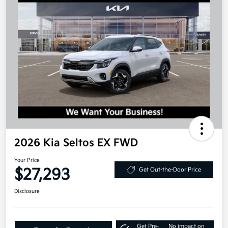
2026 Kia Seltos EX FWD
Your Price
$27,293
Get Out-the-Door Price
Disclosure
Get Pre-
No impact on