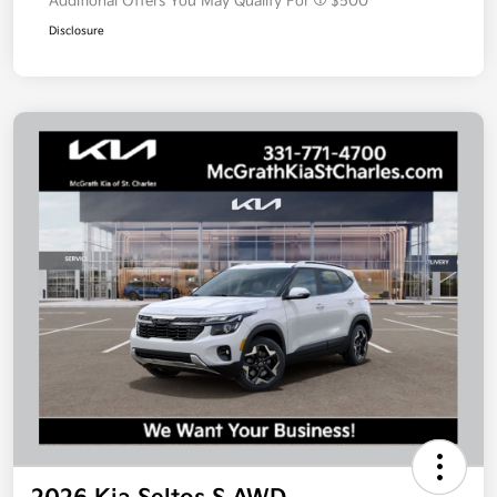
Additional Offers You May Qualify For
$500
Disclosure