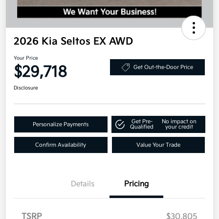
2026 Kia Seltos EX AWD
Your Price
$29,718
Get Out-the-Door Price
Disclosure
Get Pre-
No impact on
Personalize Payments
Qualified
your credit
Confirm Availability
Value Your Trade
Details
Pricing
TSRP
$30,805