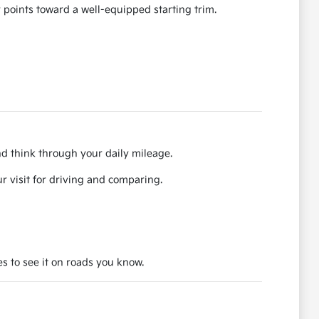
 points toward a well-equipped starting trim.
nd think through your daily mileage.
r visit for driving and comparing.
es to see it on roads you know.