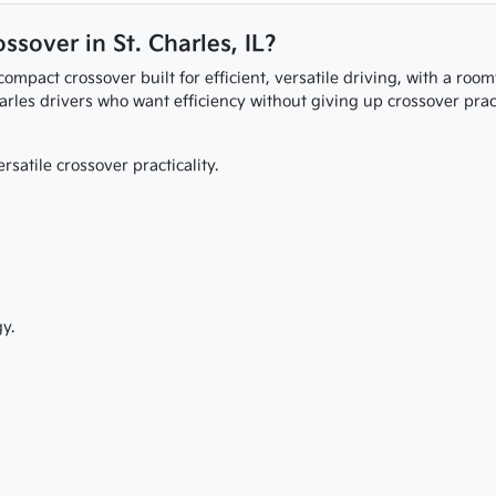
ssover in St. Charles, IL?
ompact crossover built for efficient, versatile driving, with a roo
arles drivers who want efficiency without giving up crossover practi
rsatile crossover practicality.
y.