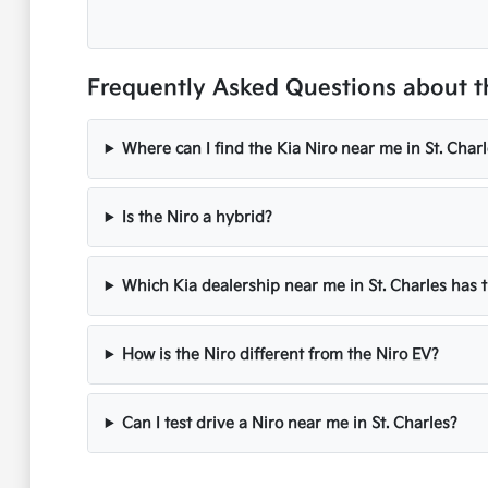
Frequently Asked Questions about the
Where can I find the Kia Niro near me in St. Charl
Is the Niro a hybrid?
Which Kia dealership near me in St. Charles has 
How is the Niro different from the Niro EV?
Can I test drive a Niro near me in St. Charles?