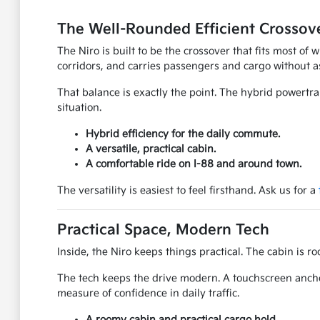
The Well-Rounded Efficient Crossov
The Niro is built to be the crossover that fits most of
corridors, and carries passengers and cargo without 
That balance is exactly the point. The hybrid powertra
situation.
Hybrid efficiency for the daily commute.
A versatile, practical cabin.
A comfortable ride on I-88 and around town.
The versatility is easiest to feel firsthand. Ask us for a
Practical Space, Modern Tech
Inside, the Niro keeps things practical. The cabin is r
The tech keeps the drive modern. A touchscreen ancho
measure of confidence in daily traffic.
A roomy cabin and practical cargo hold.