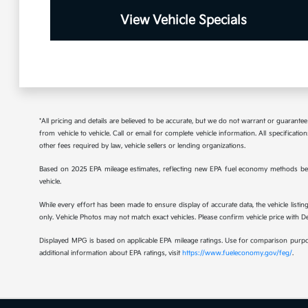
View Vehicle Specials
*All pricing and details are believed to be accurate, but we do not warrant or guaran
from vehicle to vehicle. Call or email for complete vehicle information. All specificat
other fees required by law, vehicle sellers or lending organizations.
Based on 2025 EPA mileage estimates, reflecting new EPA fuel economy methods be
vehicle.
While every effort has been made to ensure display of accurate data, the vehicle listing
only. Vehicle Photos may not match exact vehicles. Please confirm vehicle price with Dea
Displayed MPG is based on applicable EPA mileage ratings. Use for comparison purpose
additional information about EPA ratings, visit
https://www.fueleconomy.gov/feg/
.