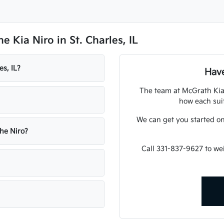
 Kia Niro in St. Charles, IL
es, IL?
Have
The team at McGrath Kia 
how each suit
We can get you started o
the Niro?
Call 331-837-9627 to w