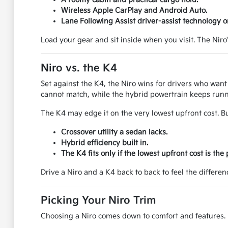
Wireless Apple CarPlay and Android Auto.
Lane Following Assist driver-assist technology o
Load your gear and sit inside when you visit. The Niro
Niro vs. the K4
Set against the K4, the Niro wins for drivers who want m
cannot match, while the hybrid powertrain keeps runn
The K4 may edge it on the very lowest upfront cost. Bu
Crossover utility a sedan lacks.
Hybrid efficiency built in.
The K4 fits only if the lowest upfront cost is the p
Drive a Niro and a K4 back to back to feel the differe
Picking Your Niro Trim
Choosing a Niro comes down to comfort and features. H