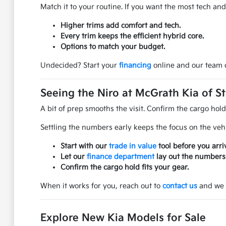
Match it to your routine. If you want the most tech an
Higher trims add comfort and tech.
Every trim keeps the efficient hybrid core.
Options to match your budget.
Undecided? Start your
financing
online and our team c
Seeing the Niro at McGrath Kia of St
A bit of prep smooths the visit. Confirm the cargo hol
Settling the numbers early keeps the focus on the veh
Start with our
trade in value
tool before you arri
Let our
finance department
lay out the numbers
Confirm the cargo hold fits your gear.
When it works for you, reach out to
contact us
and we w
Explore New Kia Models for Sale