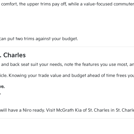
d comfort, the upper trims pay off, while a value-focused commuter
an put two trims against your budget.
. Charles
d and back seat suit your needs, note the features you use most, a
icle. Knowing your trade value and budget ahead of time frees you
ve.
.
ill have a Niro ready. Visit McGrath Kia of St. Charles in St. Charl