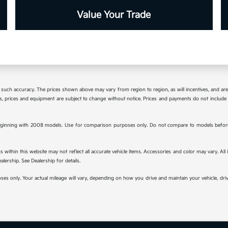
Value Your Trade
tee such accuracy. The prices shown above may vary from region to region, as will incentives, and a
ions, prices and equipment are subject to change without notice. Prices and payments do not include 
ginning with 2008 models. Use for comparison purposes only. Do not compare to models before 
s within this website may not reflect all accurate vehicle items. Accessories and color may vary. All
lership. See Dealership for details.
s only. Your actual mileage will vary, depending on how you drive and maintain your vehicle, drivi