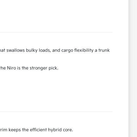
hat swallows bulky loads, and cargo flexibility a trunk
he Niro is the stronger pick.
im keeps the efficient hybrid core.