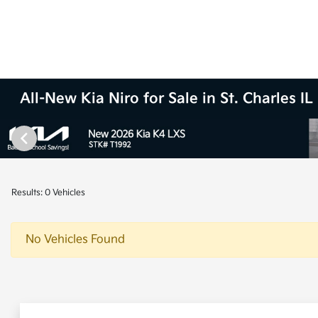
All-New Kia Niro for Sale in St. Charles IL
Results: 0 Vehicles
No Vehicles Found