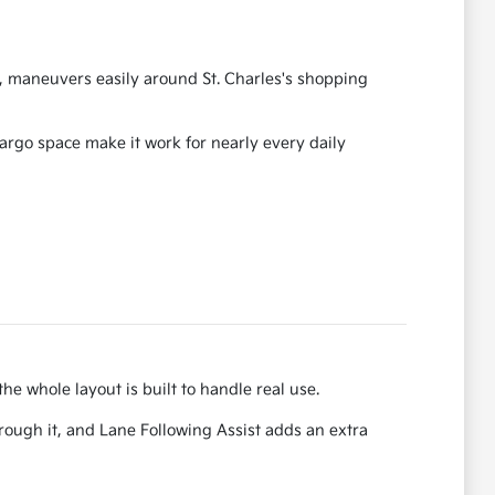
88, maneuvers easily around St. Charles's shopping
cargo space make it work for nearly every daily
he whole layout is built to handle real use.
ough it, and Lane Following Assist adds an extra