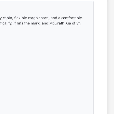
my cabin, flexible cargo space, and a comfortable
cality, it hits the mark, and McGrath Kia of St.