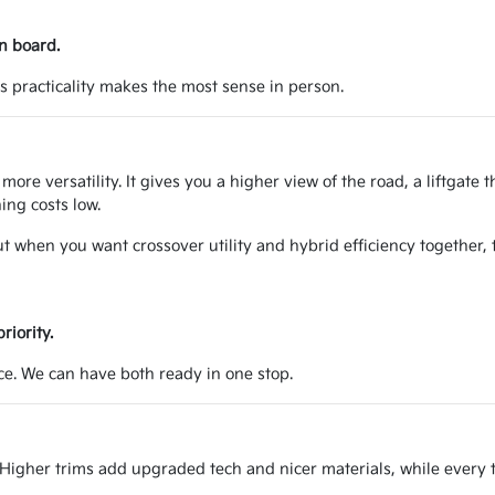
n board.
's practicality makes the most sense in person.
ore versatility. It gives you a higher view of the road, a liftgate t
ing costs low.
t when you want crossover utility and hybrid efficiency together, t
riority.
nce. We can have both ready in one stop.
igher trims add upgraded tech and nicer materials, while every tr