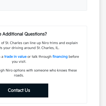
 Additional Questions?
of St. Charles can line up Niro trims and explain
s your driving around St. Charles, IL.
n a
trade in value
or talk through
financing
before
you visit.
eigh Niro options with someone who knows these
roads.
Contact Us