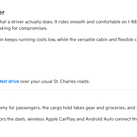
er
 what a driver actually does. It rides smooth and comfortable on I-
asking for compromises.
in keeps running costs low, while the versatile cabin and flexible 
test drive
over your usual St. Charles roads.
oomy for passengers, the cargo hold takes gear and groceries, and t
rs the dash, wireless Apple CarPlay and Android Auto connect thr