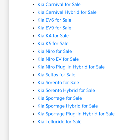
Kia Carnival for Sale
Kia Carnival Hybrid for Sale
Kia EV6 for Sale
Kia EV9 for Sale
Kia K4 for Sale
Kia K5 for Sale
Kia Niro for Sale
Kia Niro EV for Sale
Kia Niro Plug-In Hybrid for Sale
Kia Seltos for Sale
Kia Sorento for Sale
Kia Sorento Hybrid for Sale
Kia Sportage for Sale
Kia Sportage Hybrid for Sale
Kia Sportage Plug-In Hybrid for Sale
Kia Telluride for Sale