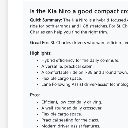
Is the Kia Niro a good compact cro
Quick Summary:
The Kia Niro is a hybrid-focused c
ride for both errands and I-88 stretches. For St. Ch
Charles can help you find the right trim.
Great For:
St. Charles drivers who want efficient, ve
Highlights:
Hybrid efficiency for the daily commute.
A versatile, practical cabin.
A comfortable ride on I-88 and around town.
Flexible cargo space.
Lane Following Assist driver-assist technolog
Pros:
Efficient, low-cost daily driving.
A well-rounded daily crossover.
Flexible cargo space.
Practical seating for the class.
Modern driver-assist features.