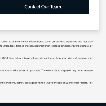
Contact Our Team
re subject to change. Vehicle information is based off standard equipment and may vary
tax, titles, tags, finance charges, documentation charges, emissions testing charges, or
2008. Your actual mileage will vary depending on how you drive and maintain your
 inventory listed is subject to prior sale. The vehicle photo displayed may be an example
ng conditions, battery pack age/condition (hybrid models only) and other factors. For