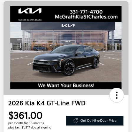
2026 Kia K4 GT-Line FWD
$361.00
Get Out-the-Door Price
per month for 36 months
plus tax, $1,817 due at signing