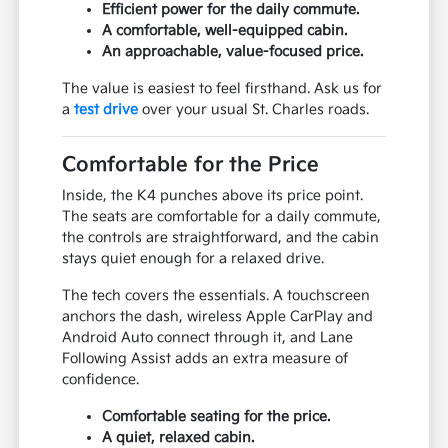
Efficient power for the daily commute.
A comfortable, well-equipped cabin.
An approachable, value-focused price.
The value is easiest to feel firsthand. Ask us for
a
test drive
over your usual St. Charles roads.
Comfortable for the Price
Inside, the K4 punches above its price point.
The seats are comfortable for a daily commute,
the controls are straightforward, and the cabin
stays quiet enough for a relaxed drive.
The tech covers the essentials. A touchscreen
anchors the dash, wireless Apple CarPlay and
Android Auto connect through it, and Lane
Following Assist adds an extra measure of
confidence.
Comfortable seating for the price.
A quiet, relaxed cabin.