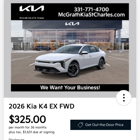
2026 Kia K4 EX FWD
$325.00
Get Out-the-Door Price
per month for 36 months
plus tax, $1,631 due at signing
Disclosure