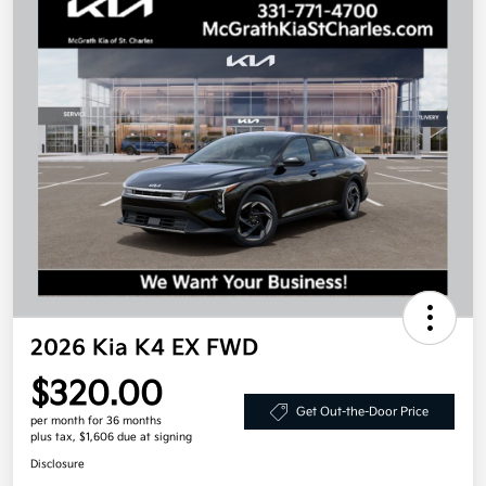
2026 Kia K4 EX FWD
$320.00
Get Out-the-Door Price
per month for 36 months
plus tax, $1,606 due at signing
Disclosure