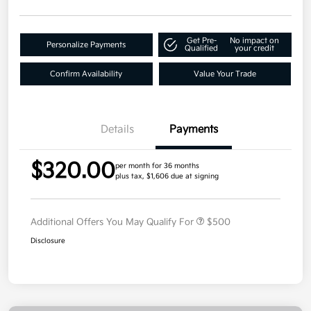
Get Pre-
No impact on
Personalize Payments
Qualified
your credit
Confirm Availability
Value Your Trade
Details
Payments
$320.00
per month for 36 months
plus tax, $1,606 due at signing
Additional Offers You May Qualify For
$500
Disclosure