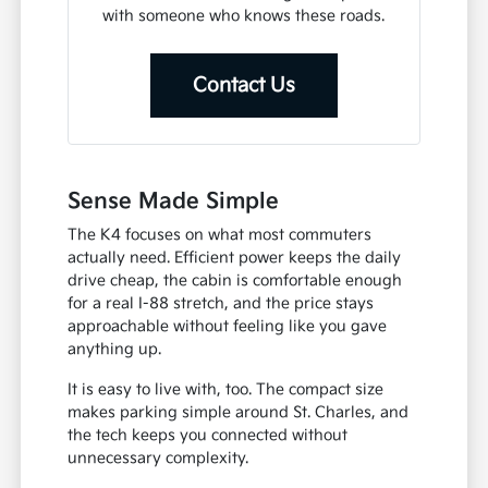
with someone who knows these roads.
Contact Us
Sense Made Simple
The K4 focuses on what most commuters
actually need. Efficient power keeps the daily
drive cheap, the cabin is comfortable enough
for a real I-88 stretch, and the price stays
approachable without feeling like you gave
anything up.
It is easy to live with, too. The compact size
makes parking simple around St. Charles, and
the tech keeps you connected without
unnecessary complexity.