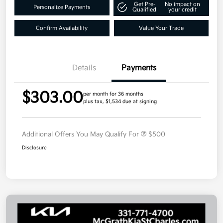
Get Pre-
No impact on
Personalize Payments
Qualified
your credit
Confirm Availability
Value Your Trade
Details
Payments
$303.00
per month for 36 months
plus tax, $1,534 due at signing
Additional Offers You May Qualify For
$500
Disclosure