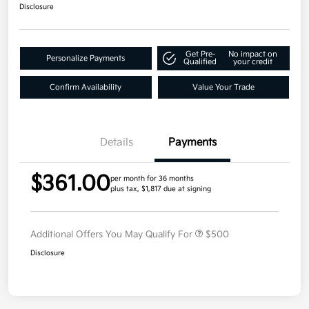
Disclosure
Get Pre-
No impact on
Personalize Payments
Qualified
your credit
Confirm Availability
Value Your Trade
Details
Payments
$361.00
per month for 36 months
plus tax, $1,817 due at signing
Additional Offers You May Qualify For
$500
Disclosure