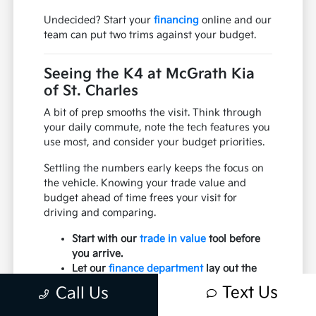
Undecided? Start your
financing
online and our
team can put two trims against your budget.
Seeing the K4 at McGrath Kia
of St. Charles
A bit of prep smooths the visit. Think through
your daily commute, note the tech features you
use most, and consider your budget priorities.
Settling the numbers early keeps the focus on
the vehicle. Knowing your trade value and
budget ahead of time frees your visit for
driving and comparing.
Start with our
trade in value
tool before
you arrive.
Let our
finance department
lay out the
numbers.
Text Us
Call Us
Think through your daily commute.