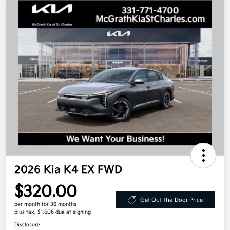
2026 Kia K4 EX FWD
$320.00
Get Out-the-Door Price
per month for 36 months
plus tax, $1,606 due at signing
Disclosure