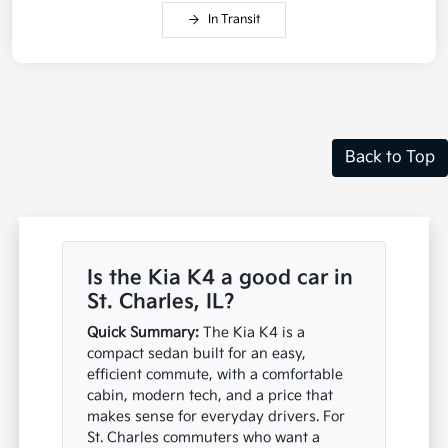
In Transit
Back to Top
Is the Kia K4 a good car in
St. Charles, IL?
Quick Summary:
The Kia K4 is a
compact sedan built for an easy,
efficient commute, with a comfortable
cabin, modern tech, and a price that
makes sense for everyday drivers. For
St. Charles commuters who want a