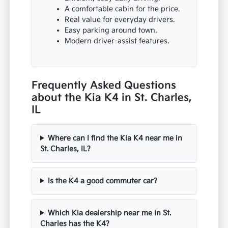
A comfortable cabin for the price.
Real value for everyday drivers.
Easy parking around town.
Modern driver-assist features.
Frequently Asked Questions
about the Kia K4 in St. Charles,
IL
Where can I find the Kia K4 near me in
St. Charles, IL?
Is the K4 a good commuter car?
Which Kia dealership near me in St.
Charles has the K4?