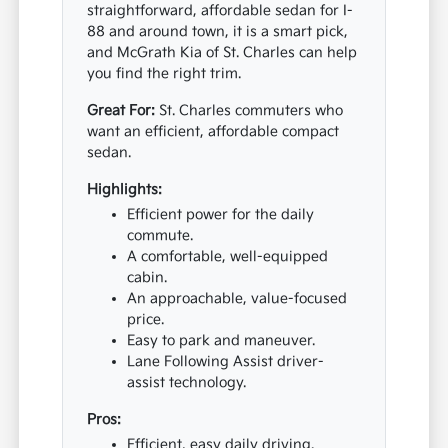
straightforward, affordable sedan for I-
88 and around town, it is a smart pick,
and McGrath Kia of St. Charles can help
you find the right trim.
Great For:
St. Charles commuters who
want an efficient, affordable compact
sedan.
Highlights:
Efficient power for the daily
commute.
A comfortable, well-equipped
cabin.
An approachable, value-focused
price.
Easy to park and maneuver.
Lane Following Assist driver-
assist technology.
Pros:
Efficient, easy daily driving.