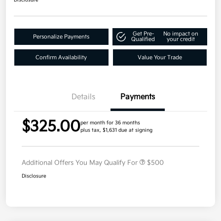
Get Pre-
No impact on
Personalize Payments
Qualified
your credit
Confirm Availability
Value Your Trade
Details
Payments
$325.00
per month for 36 months
plus tax, $1,631 due at signing
Additional Offers You May Qualify For
$500
Disclosure