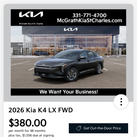
2026 Kia K4 LX FWD
$380.00
Get Out-the-Door Price
per month for 48 months
plus tax, $1,556 due at signing