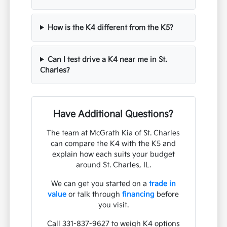
How is the K4 different from the K5?
Can I test drive a K4 near me in St.
Charles?
Have Additional Questions?
The team at McGrath Kia of St. Charles
can compare the K4 with the K5 and
explain how each suits your budget
around St. Charles, IL.
We can get you started on a
trade in
value
or talk through
financing
before
you visit.
Call 331-837-9627 to weigh K4 options