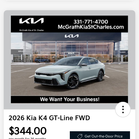
2026 Kia K4 GT-Line FWD
$344.00
Get Out-the-Door Price
per month for 36 months