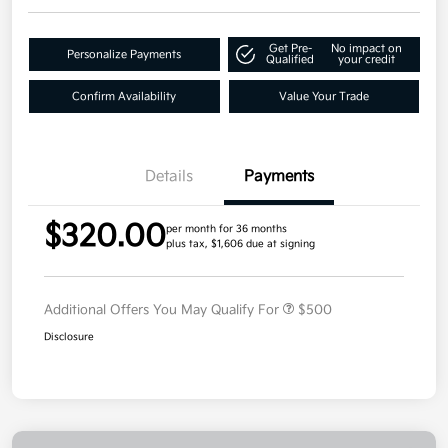
Get Pre-
No impact on
Personalize Payments
Qualified
your credit
Confirm Availability
Value Your Trade
Details
Payments
$320.00
per month for 36 months
plus tax, $1,606 due at signing
Additional Offers You May Qualify For
$500
Disclosure