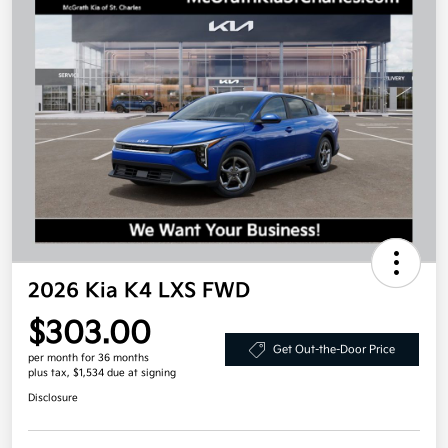
2026 Kia K4 LXS FWD
$303.00
Get Out-the-Door Price
per month for 36 months
plus tax, $1,534 due at signing
Disclosure