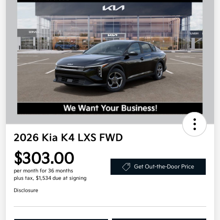
2026 Kia K4 LXS FWD
$303.00
Get Out-the-Door Price
per month for 36 months
plus tax, $1,534 due at signing
Disclosure