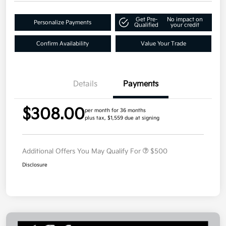
Get Pre-
No impact on
Personalize Payments
Qualified
your credit
Confirm Availability
Value Your Trade
Details
Payments
$308.00
per month for 36 months
plus tax, $1,559 due at signing
Additional Offers You May Qualify For
$500
Disclosure