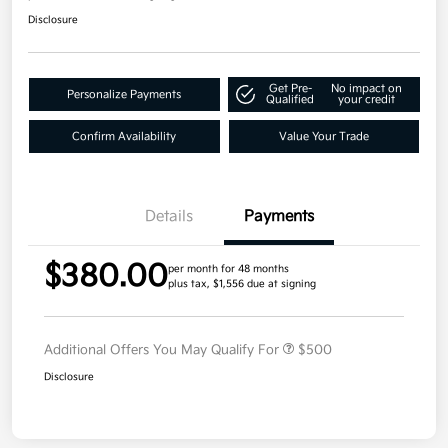
Disclosure
Get Pre-
No impact on
Personalize Payments
Qualified
your credit
Confirm Availability
Value Your Trade
Details
Payments
$380.00
per month for 48 months
plus tax, $1,556 due at signing
Additional Offers You May Qualify For
$500
Disclosure