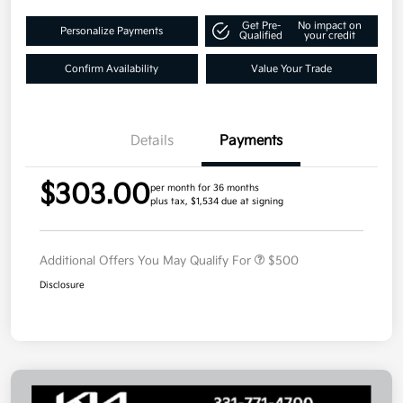
Get Pre-
No impact on
Personalize Payments
Qualified
your credit
Confirm Availability
Value Your Trade
Details
Payments
$303.00
per month for 36 months
plus tax, $1,534 due at signing
Additional Offers You May Qualify For
$500
Disclosure