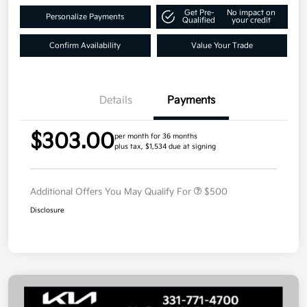
Get Pre-
No impact on
Personalize Payments
Qualified
your credit
Confirm Availability
Value Your Trade
Details
Payments
$303.00
per month for 36 months
plus tax, $1,534 due at signing
Additional Offers You May Qualify For
$500
Disclosure