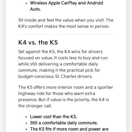
Wireless Apple CarPlay and Android
Auto.
Sit inside and feel the value when you visit. The
K4's comfort makes the most sense in person.
K4 vs. the K5
Set against the K5, the K4 wins for drivers
focused on value. It costs less to buy and run
while still delivering a comfortable daily
commute, making it the practical pick for
budget-conscious St. Charles drivers.
The K5 offers more interior room and a sportier
highway ride for those who want extra
presence. But if value is the priority, the K4 is
the stronger call.
Lower cost than the K5.
Still a comfortable daily commute.
The K5 fits if more room and power are