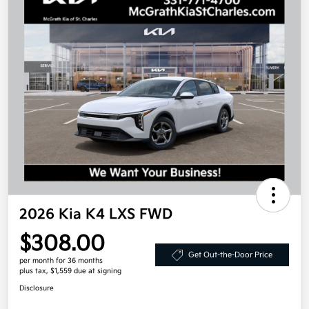
2026 Kia K4 LXS FWD
$308.00
Get Out-the-Door Price
per month for 36 months
plus tax, $1,559 due at signing
Disclosure