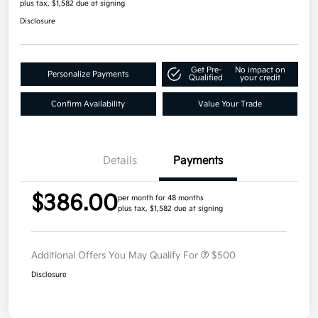
plus tax, $1,582 due at signing
Disclosure
Get Pre-
No impact on
Personalize Payments
Qualified
your credit
Confirm Availability
Value Your Trade
Details
Payments
$386.00
per month for 48 months
plus tax, $1,582 due at signing
Additional Offers You May Qualify For
$500
Disclosure