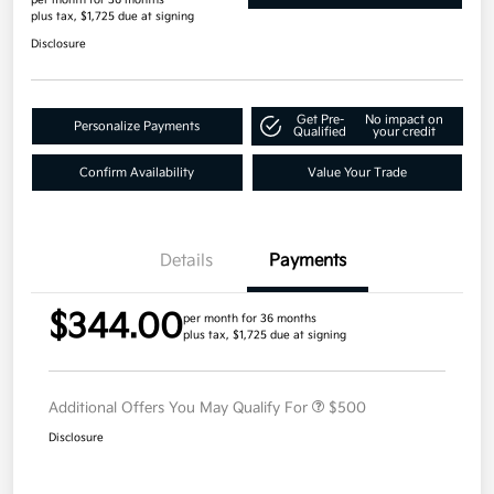
plus tax, $1,725 due at signing
Disclosure
Get Pre-
No impact on
Personalize Payments
Qualified
your credit
Confirm Availability
Value Your Trade
Details
Payments
$344.00
per month for 36 months
plus tax, $1,725 due at signing
Additional Offers You May Qualify For
$500
Disclosure