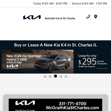
Today 9:00 AM - 8:00 PM
Service 6:00 AM - 7:00 PM
Menu
Buy or Lease A New Kia K4 in St. Charles IL