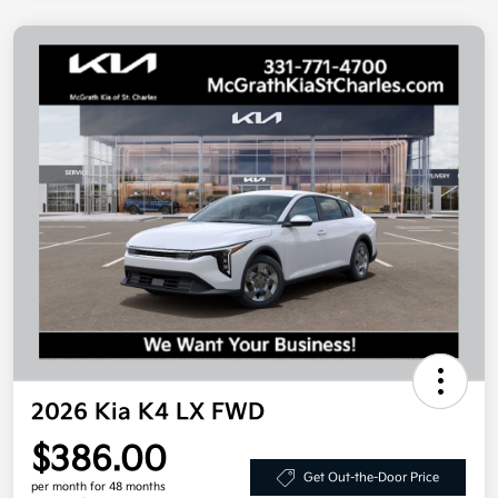
2026 Kia K4 LX FWD
$386.00
Get Out-the-Door Price
per month for 48 months