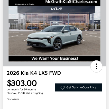
2026 Kia K4 LXS FWD
$303.00
Get Out-the-Door Price
per month for 36 months
plus tax, $1,534 due at signing
Disclosure