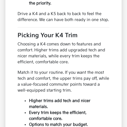
the priority.
Drive a K4 and a K5 back to back to feel the
difference. We can have both ready in one stop.
Picking Your K4 Trim
Choosing a K4 comes down to features and
comfort. Higher trims add upgraded tech and
nicer materials, while every trim keeps the
efficient, comfortable core.
Match it to your routine. If you want the most
tech and comfort, the upper trims pay off, while
a value-focused commuter points toward a
well-equipped starting trim.
Higher trims add tech and nicer
materials.
Every trim keeps the efficient,
comfortable core.
Options to match your budget.